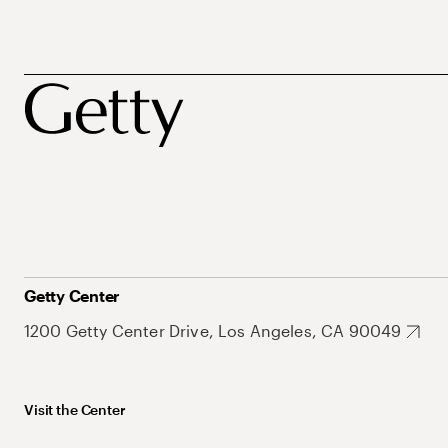
Getty Center
1200 Getty Center Drive, Los Angeles, CA 90049
Visit the Center