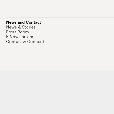
News and Contact
News & Stories
Press Room
E-Newsletters
Contact & Connect