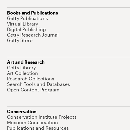
Books and Publications
Getty Publications
Virtual Library
Digital Publishing
Getty Research Journal
Getty Store
Art and Research
Getty Library
Art Collection
Research Collections
Search Tools and Databases
Open Content Program
Conservation
Conservation Institute Projects
Museum Conservation
Publications and Resources