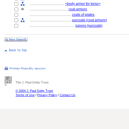
........................................
<body armor for torso>
............................................
coat armors
................................................
coats of plates
................................................
surcoats (coat armors)
....................................................
jupons (surcoats)
The J. Paul Getty Trust
© 2004 J. Paul Getty Trust
Terms of Use
/
Privacy Policy
/
Contact Us