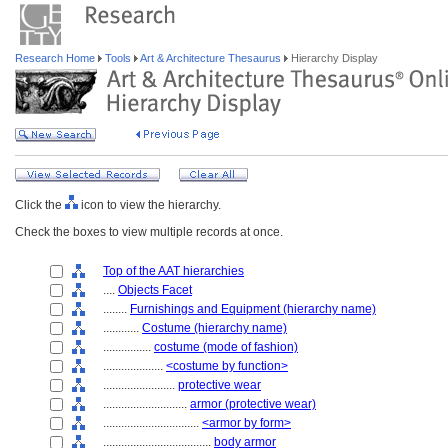
Research Home
Tools
Art & Architecture Thesaurus
Hierarchy Display
Click the
icon to view the hierarchy.
Check the boxes to view multiple records at once.
Top of the AAT hierarchies
....
Objects Facet
........
Furnishings and Equipment (hierarchy name)
............
Costume (hierarchy name)
................
costume (mode of fashion)
....................
<costume by function>
........................
protective wear
............................
armor (protective wear)
................................
<armor by form>
....................................
body armor