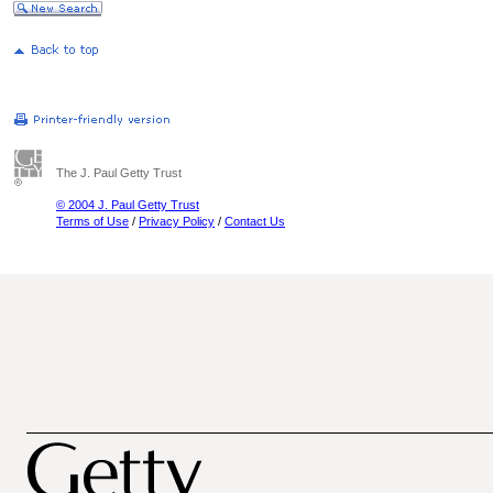
The J. Paul Getty Trust
© 2004 J. Paul Getty Trust
Terms of Use
/
Privacy Policy
/
Contact Us