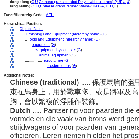
dang xiong
(
C
,
U
,
Chinese (transliterated Pinyin without tones)-P
,
UF
,
U
,
U
)
tang hsiung
(
C
,
U
,
Chinese (transliterated Wade-Giles)-P
,
UF
,
U
,
U
)
Facet/Hierarchy Code:
V.TH
Hierarchical Position:
Objects Facet
....
Furnishings and Equipment (hierarchy name)
(
G
)
........
Tools and Equipment (hierarchy name)
(
G
)
............
equipment
(
G
)
................
<equipment by context>
(
G
)
....................
animal equipment
(
G
)
........................
horse armor
(
G
)
............................
prosternidions
(
G
)
Additional Notes:
Chinese (traditional)
..... 保護馬
束在馬身上，用於戰車隊、或是將軍及高
胸，會以繁複的浮雕作裝飾。
Dutch
..... Pantsering voor paarden di
vormde en die vaak van brons werd ge
strijdwagens of voor paarden van gener
officieren. Leren riemen hielden het prost