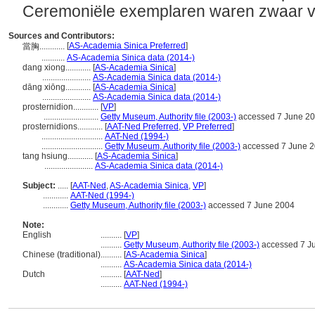
Ceremoniële exemplaren waren zwaar ver
Sources and Contributors:
[
AS-Academia Sinica Preferred
]
當胸............
...........
AS-Academia Sinica data (2014-)
dang xiong............
[
AS-Academia Sinica
]
.......................
AS-Academia Sinica data (2014-)
dāng xiōng............
[
AS-Academia Sinica
]
.......................
AS-Academia Sinica data (2014-)
prosternidion............
[
VP
]
..........................
Getty Museum, Authority file (2003-)
accessed 7 June 2
prosternidions............
[
AAT-Ned Preferred
,
VP Preferred
]
.............................
AAT-Ned (1994-)
.............................
Getty Museum, Authority file (2003-)
accessed 7 June 
tang hsiung............
[
AS-Academia Sinica
]
.......................
AS-Academia Sinica data (2014-)
Subject:
.....
[
AAT-Ned
,
AS-Academia Sinica
,
VP
]
............
AAT-Ned (1994-)
............
Getty Museum, Authority file (2003-)
accessed 7 June 2004
Note:
English
..........
[
VP
]
..........
Getty Museum, Authority file (2003-)
accessed 7 J
Chinese (traditional)
..........
[
AS-Academia Sinica
]
..........
AS-Academia Sinica data (2014-)
Dutch
..........
[
AAT-Ned
]
..........
AAT-Ned (1994-)