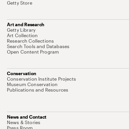
Getty Store
Art and Research
Getty Library
Art Collection
Research Collections
Search Tools and Databases
Open Content Program
Conservation
Conservation Institute Projects
Museum Conservation
Publications and Resources
News and Contact
News & Stories
Press Room