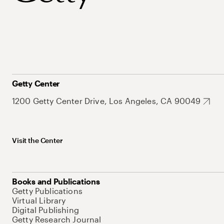
Getty Center
1200 Getty Center Drive, Los Angeles, CA 90049
Visit the Center
Books and Publications
Getty Publications
Virtual Library
Digital Publishing
Getty Research Journal