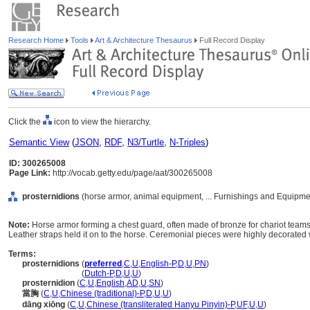
Research Home
Tools
Art & Architecture Thesaurus
Full Record Display
Click the
icon to view the hierarchy.
Semantic View
(
JSON
,
RDF
,
N3/Turtle
,
N-Triples
)
ID: 300265008
Page Link:
http://vocab.getty.edu/page/aat/300265008
prosternidions
(horse armor, animal equipment, ... Furnishings and Equipme
Note:
Horse armor forming a chest guard, often made of bronze for chariot teams
Leather straps held it on to the horse. Ceremonial pieces were highly decorated w
Terms:
prosternidions
(
preferred
,
C
,
U
,
English-P
,
D
,
U
,
PN
)
prosternidions
(
Dutch-P
,
D
,
U
,
U
)
prosternidion
(
C
,
U
,
English
,
AD
,
U
,
SN
)
當胸
(
C
,
U
,
Chinese (traditional)-P
,
D
,
U
,
U
)
dāng xiōng
(
C
,
U
,
Chinese (transliterated Hanyu Pinyin)-P
,
UF
,
U
,
U
)