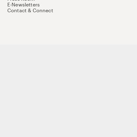
E-Newsletters
Contact & Connect