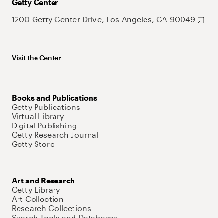
Getty Center
1200 Getty Center Drive, Los Angeles, CA 90049
Visit the Center
Books and Publications
Getty Publications
Virtual Library
Digital Publishing
Getty Research Journal
Getty Store
Art and Research
Getty Library
Art Collection
Research Collections
Search Tools and Databases