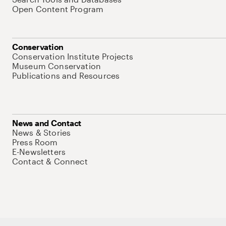
Open Content Program
Conservation
Conservation Institute Projects
Museum Conservation
Publications and Resources
News and Contact
News & Stories
Press Room
E-Newsletters
Contact & Connect