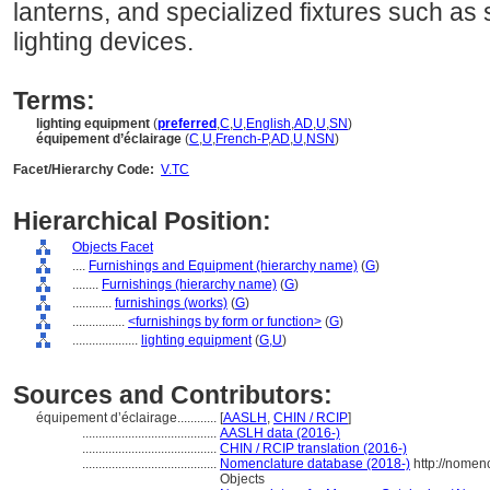
lanterns, and specialized fixtures such as
lighting devices.
Terms:
lighting equipment
(
preferred
,
C
,
U
,
English
,
AD
,
U
,
SN
)
équipement d’éclairage
(
C
,
U
,
French-P
,
AD
,
U
,
NSN
)
Facet/Hierarchy Code:
V.TC
Hierarchical Position:
Objects Facet
....
Furnishings and Equipment (hierarchy name)
(
G
)
........
Furnishings (hierarchy name)
(
G
)
............
furnishings (works)
(
G
)
................
<furnishings by form or function>
(
G
)
....................
lighting equipment
(
G,
U
)
Sources and Contributors:
équipement d’éclairage............
[
AASLH
,
CHIN / RCIP
]
.........................................
AASLH data (2016-)
.........................................
CHIN / RCIP translation (2016-)
.........................................
Nomenclature database (2018-)
http://nomen
Objects