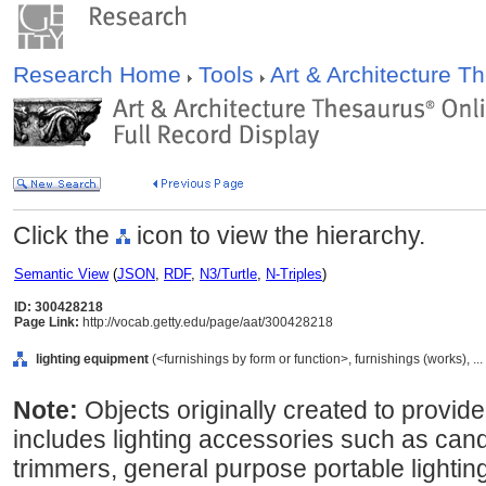
Research Home
Tools
Art & Architecture 
Click the
icon to view the hierarchy.
Semantic View
(
JSON
,
RDF
,
N3/Turtle
,
N-Triples
)
ID: 300428218
Page Link:
http://vocab.getty.edu/page/aat/300428218
lighting equipment
(<furnishings by form or function>, furnishings (works), 
Note:
Objects originally created to provide
includes lighting accessories such as can
trimmers, general purpose portable lighti