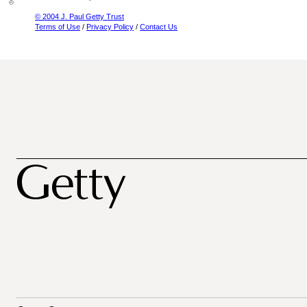
© 2004 J. Paul Getty Trust
Terms of Use
/
Privacy Policy
/
Contact Us