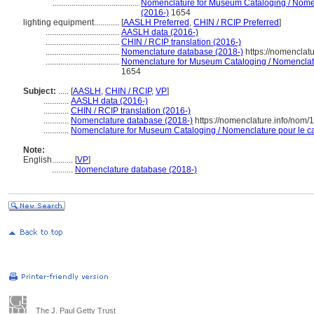
.........................................
Nomenclature for Museum Cataloging / Nomenc
(2016-)
1654
lighting equipment............
[
AASLH Preferred
,
CHIN / RCIP Preferred
]
...................................
AASLH data (2016-)
...................................
CHIN / RCIP translation (2016-)
...................................
Nomenclature database (2018-)
https://nomenclat
...................................
Nomenclature for Museum Cataloging / Nomenclatur
1654
Subject:
.....
[
AASLH
,
CHIN / RCIP
,
VP
]
............
AASLH data (2016-)
............
CHIN / RCIP translation (2016-)
............
Nomenclature database (2018-)
https://nomenclature.info/nom
............
Nomenclature for Museum Cataloging / Nomenclature pour le cat
Note:
English
..........
[
VP
]
..........
Nomenclature database (2018-)
The J. Paul Getty Trust