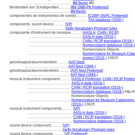
.....................................................
IfM Berlin
IfM
Bestandteil von Schallgeräten............
[
IfM-SMB-PK Preferred
]
..................................................
IfM Berlin
componentes de instrumentos de sonido............
[
CDBP-SNPC Preferred
]
..............................................................
TAA database (2000-)
components, sound device............
[
VP
]
.........................................
Getty Vocabulary Program rules
composante d'instrument de musique............
[
AASLH
,
CHIN / RCIP
]
...........................................................
AASLH data (2016-)
...........................................................
CHIN / RCIP translation (2016-)
...........................................................
Nomenclature database (2018-)
Nomenclature-Objects
...........................................................
Nomenclature for Museum Catalo
project (2016-)
10625
geluidsapparatuuronderdeel............
[
AAT-Ned
]
...............................................
AAT-Ned (1994-)
geluidsapparatuuronderdelen............
[
AAT-Ned Preferred
]
...............................................
AAT-Ned (1994-)
musical instrument component............
[
AASLH Preferred
,
CHIN / RCIP Prefer
...............................................
AASLH data (2016-)
...............................................
CHIN / RCIP translation (2016-)
...............................................
Nomenclature database (2018-)
http:/
Nomenclature-Objects
...............................................
Nomenclature for Museum Cataloging / 
(2016-)
10625
musical instrument components............
[
VP
]
..................................................
AASLH data (2016-)
..................................................
CHIN / RCIP translation (2016-)
..................................................
Nomenclature database (2018-)
sound device component............
[
VP
]
.........................................
Getty Vocabulary Program rules
sound device components............
[
VP Preferred
]