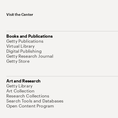
Visit the Center
Books and Publications
Getty Publications
Virtual Library
Digital Publishing
Getty Research Journal
Getty Store
Art and Research
Getty Library
Art Collection
Research Collections
Search Tools and Databases
Open Content Program