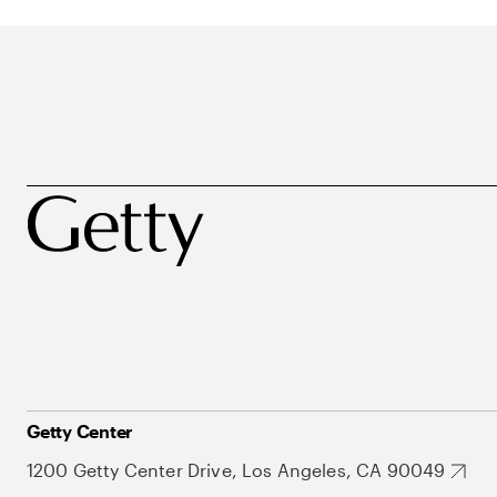
Getty Center
1200 Getty Center Drive, Los Angeles, CA 90049