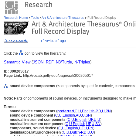
Research Home
Tools
Art & Architecture Thesaurus
Full Record Display
Click the
icon to view the hierarchy.
Semantic View
(
JSON
,
RDF
,
N3/Turtle
,
N-Triples
)
ID: 300205017
Page Link:
http://vocab.getty.edu/page/aat/300205017
sound device components
(<components by specific context>, components 
Note:
Parts or components of sound devices, or instruments designed to make m
Terms:
sound device components
(
preferred
,
C
,
U
,
English-P
,
D
,
U
,
PN
)
sound device component
(
C
,
U
,
English
,
AD
,
U
,
SN
)
musical instrument components
(
C
,
U
,
English
,
UF
,
U
,
U
)
musical instrument component
(
C
,
U
,
English
,
UF
,
U
,
SN
)
components, sound device
(
C
,
U
,
English
,
UF
,
U
,
PN
)
geluidsapparatuuronderdelen
(
C
,
U
,
Dutch-P
,
D
,
U
,
U
)