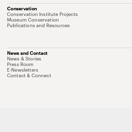
Conservation
Conservation Institute Projects
Museum Conservation
Publications and Resources
News and Contact
News & Stories
Press Room
E-Newsletters
Contact & Connect