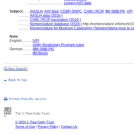
.........................................
Legacy AAT data
Subject:
.....
[
AASLH
,
AAT-Ned
,
CDBP-SNPC
,
CHIN / RCIP
,
IfM-SMB-PK
,
VP
]
............
AASLH data (2016-)
............
CHIN / RCIP translation (2016-)
............
Nomenclature database (2018-)
http://nomenclature.info/nom/
............
Nomenclature for Museum Cataloging / Nomenclature pour le cat
Note:
English
..........
[
VP
]
..........
Getty Vocabulary Program rules
German
..........
[
IfM-SMB-PK
]
..........
IfM Berlin
The J. Paul Getty Trust
© 2004 J. Paul Getty Trust
Terms of Use
/
Privacy Policy
/
Contact Us