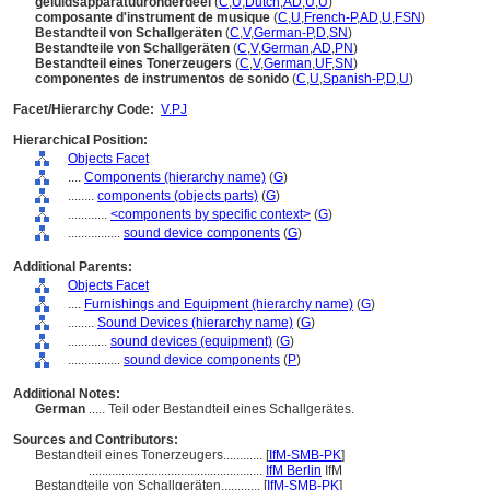
geluidsapparatuuronderdeel
(
C
,
U
,
Dutch
,
AD
,
U
,
U
)
composante d'instrument de musique
(
C
,
U
,
French-P
,
AD
,
U
,
FSN
)
Bestandteil von Schallgeräten
(
C
,
V
,
German-P
,
D
,
SN
)
Bestandteile von Schallgeräten
(
C
,
V
,
German
,
AD
,
PN
)
Bestandteil eines Tonerzeugers
(
C
,
V
,
German
,
UF
,
SN
)
componentes de instrumentos de sonido
(
C
,
U
,
Spanish-P
,
D
,
U
)
Facet/Hierarchy Code:
V.PJ
Hierarchical Position:
Objects Facet
....
Components (hierarchy name)
(
G
)
........
components (objects parts)
(
G
)
............
<components by specific context>
(
G
)
................
sound device components
(
G
)
Additional Parents:
Objects Facet
....
Furnishings and Equipment (hierarchy name)
(
G
)
........
Sound Devices (hierarchy name)
(
G
)
............
sound devices (equipment)
(
G
)
................
sound device components
(
P
)
Additional Notes:
German
..... Teil oder Bestandteil eines Schallgerätes.
Sources and Contributors:
Bestandteil eines Tonerzeugers............
[
IfM-SMB-PK
]
.....................................................
IfM Berlin
IfM
Bestandteile von Schallgeräten............
[
IfM-SMB-PK
]