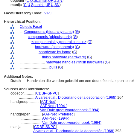
cogedor
(
C
,
U
,
Spanish
,
UF
,
U
,
SN
)
manija
(
C
,
U
,
Spanish
,
UF
,
U
,
SN
)
Facet/Hierarchy Code:
V.PJ
Hierarchical Position:
Objects Facet
....
Components (hierarchy name)
(
G
)
........
components (objects parts)
(
G
)
............
<components by general context>
(
G
)
................
hardware (components)
(
G
)
....................
<hardware by form>
(
G
)
........................
finish hardware (hardware)
(
G
)
............................
hardware handles (finish hardware)
(
G
)
................................
pulls
(
G
)
Additional Notes:
Dutch
..... Handvaten die worden gebruikt om een deur of een la open te tr
Sources and Contributors:
cogedor............
[
CDBP-SNPC
]
.................
Alvarez et al., Diccionario de la decoración (1968)
164
handgreep............
[
AAT-Ned
]
....................
AAT-Ned (1994-)
....................
Van Dale groot woordenboek (1994)
handgrepen............
[
AAT-Ned Preferred
]
.......................
AAT-Ned (1994-)
.......................
Van Dale groot woordenboek (1994)
manija............
[
CDBP-SNPC
]
.................
Alvarez et al., Diccionario de la decoración (1968)
393