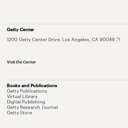
Getty Center
1200 Getty Center Drive, Los Angeles, CA 90049
Visit the Center
Books and Publications
Getty Publications
Virtual Library
Digital Publishing
Getty Research Journal
Getty Store