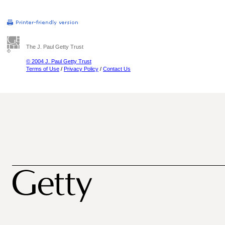
The J. Paul Getty Trust
© 2004 J. Paul Getty Trust
Terms of Use
/
Privacy Policy
/
Contact Us