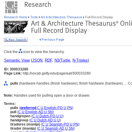
Research Home
Tools
Art & Architecture Thesaurus
Full Record Display
Click the
icon to view the hierarchy.
Semantic View
(
JSON
,
RDF
,
N3/Turtle
,
N-Triples
)
ID: 300033280
Page Link:
http://vocab.getty.edu/page/aat/300033280
pulls
(hardware handles (finish hardware), finish hardware (hardware), ... 
Note:
Handles used for pulling open a door or drawer.
Terms:
pulls
(
preferred
,
C
,
U
,
English-P
,
D
,
U
,
PN
)
pull
(
C
,
U
,
English
,
AD
,
U
,
SN
)
handgrepen
(
C
,
U
,
Dutch-P
,
D
,
U
,
U
)
handgreep
(
C
,
U
,
Dutch
,
AD
,
U
,
U
)
tiradores (manija)
(
C
,
U
,
Spanish-P
,
D
,
U
,
PN
)
tirador (manija)
(
C
,
U
,
Spanish
,
AD
,
U
,
SN
)