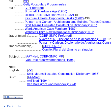
pull............
[
VP
]
...........
Getty Vocabulary Program rules
pulls............
[
VP Preferred
]
..............
Brownell, Hardware Age (1956)
..............
Dittrick, Decorative Hardware (1982)
15
..............
Ketchum, Chests, Cupboards, Desks (1982)
436
..............
Putnam and Carlson, Architectural and Building Trades Dictiona
..............
Smit, Means Illustrated Construction Dictionary (1985)
..............
Ward, American Case Furniture (1987)
..............
Webster's Third New International Dictionary (1961)
tirador (manija)............
[
CDBP-SNPC Preferred
]
.............................
Alvarez et al., Diccionario de la decoración (1968)
62
.............................
Putnam y Carlson, Diccionario de Arquitectura, Const
tiradores (manija)............
[
CDBP-SNPC
]
...................................
Comité, Plural del término en singular
Subject:
.....
[
AAT-Ned
,
CDBP-SNPC
,
VP
]
............
Van Dale groot woordenboek (1994)
Note:
English
..........
[
VP
]
..........
Smit, Means Illustrated Construction Dictionary (1985)
Dutch
..........
[
AAT-Ned
]
..........
AAT-Ned (1994-)
..........
Van Dale groot woordenboek (1994)