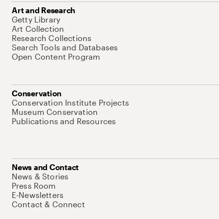
Art and Research
Getty Library
Art Collection
Research Collections
Search Tools and Databases
Open Content Program
Conservation
Conservation Institute Projects
Museum Conservation
Publications and Resources
News and Contact
News & Stories
Press Room
E-Newsletters
Contact & Connect