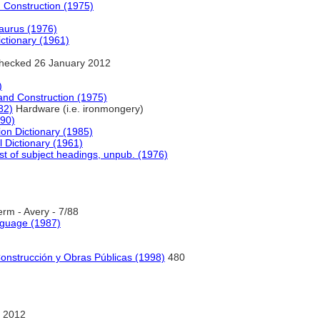
d Construction (1975)
saurus (1976)
ictionary (1961)
hecked 26 January 2012
)
e and Construction (1975)
82)
Hardware (i.e. ironmongery)
990)
ion Dictionary (1985)
l Dictionary (1961)
st of subject headings, unpub. (1976)
rm - Avery - 7/88
nguage (1987)
Construcción y Obras Públicas (1998)
480
 2012