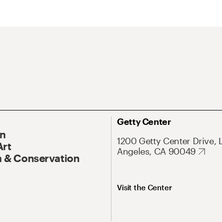
Getty Center
On
1200 Getty Center Drive, 
Art
Angeles, CA 90049
 & Conservation
Visit the Center