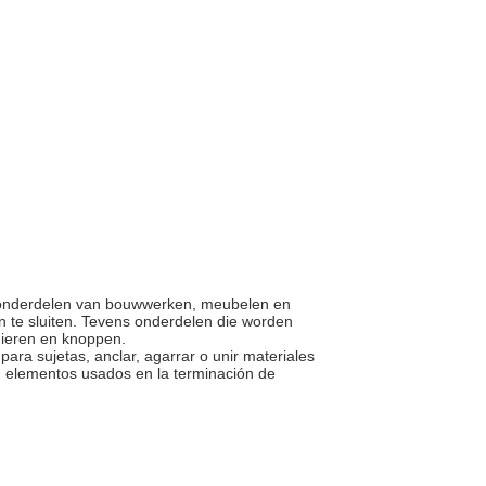
 en onderdelen van bouwwerken, meubelen en
n te sluiten. Tevens onderdelen die worden
rnieren en knoppen.
ara sujetas, anclar, agarrar o unir materiales
, elementos usados en la terminación de