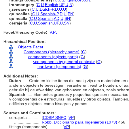
fittings (components)
(
C
,
U
,
English
,
UF
,
U
,
N
)
ironmongery
(
C
,
U
,
English
,
UF
,
U
,
N
)
ijzerwaren
(
C
,
U
,
Dutch-P
,
D
,
U
,
U
)
quincallas
(
C
,
U
,
Spanish-P
,
D
,
U
,
PN
)
quincalla
(
C
,
U
,
Spanish
,
AD
,
U
,
SN
)
cerrajería
(
C
,
U
,
Spanish
,
UF
,
U
,
SN
)
Facet/Hierarchy Code:
V.PJ
Hierarchical Position:
Objects Facet
....
Components (hierarchy name)
(
G
)
........
components (objects parts)
(
G
)
............
<components by general context>
(
G
)
................
hardware (components)
(
G
)
Additional Notes:
Dutch
..... Grote en kleine items die nodig zijn om materialen
andere objecten te bevestigen, verankeren, vast te houden, of aa
gebruikt bij de afwerking van gebouwen en objecten, zoals scha
Spanish
..... Elementos grandes y pequeños que son necesarios p
y componentes de estructuras, muebles y otros objetos. También
edificios y objetos, como bisagras y pomos.
Sources and Contributors:
cerrajería............
[
CDBP-SNPC
,
VP
]
.......................
Robb, Diccionario para Ingenieros (1979)
466
fittings (components)............
[
VP
]