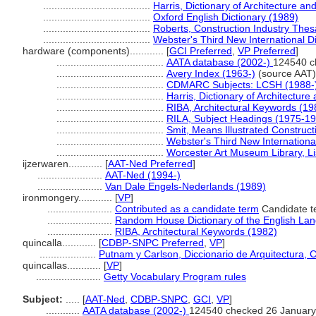
......................................
Harris, Dictionary of Architecture an
......................................
Oxford English Dictionary (1989)
......................................
Roberts, Construction Industry The
......................................
Webster's Third New International D
hardware (components)............
[
GCI Preferred
,
VP Preferred
]
......................................
AATA database (2002-)
124540 c
......................................
Avery Index (1963-)
(source AAT)
......................................
CDMARC Subjects: LCSH (1988-
......................................
Harris, Dictionary of Architectur
......................................
RIBA, Architectural Keywords (19
......................................
RILA, Subject Headings (1975-1
......................................
Smit, Means Illustrated Construct
......................................
Webster's Third New Internationa
......................................
Worcester Art Museum Library, Li
ijzerwaren............
[
AAT-Ned Preferred
]
.......................
AAT-Ned (1994-)
.......................
Van Dale Engels-Nederlands (1989)
ironmongery............
[
VP
]
.......................
Contributed as a candidate term
Candidate te
.......................
Random House Dictionary of the English La
.......................
RIBA, Architectural Keywords (1982)
quincalla............
[
CDBP-SNPC Preferred
,
VP
]
....................
Putnam y Carlson, Diccionario de Arquitectura, 
quincallas............
[
VP
]
.......................
Getty Vocabulary Program rules
Subject:
.....
[
AAT-Ned
,
CDBP-SNPC
,
GCI
,
VP
]
............
AATA database (2002-)
124540 checked 26 January