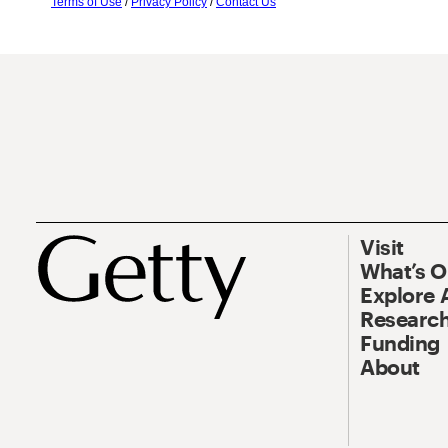
Terms of Use
/
Privacy Policy
/
Contact Us
Visit
What’s 
Explore 
Research
Funding
About