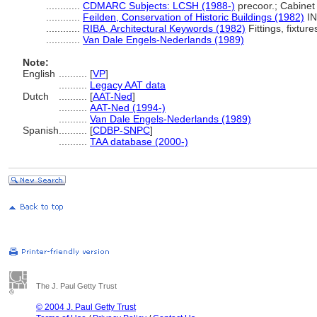
............
CDMARC Subjects: LCSH (1988-)
precoor.; Cabinet
............
Feilden, Conservation of Historic Buildings (1982)
IND
............
RIBA, Architectural Keywords (1982)
Fittings, fixture
............
Van Dale Engels-Nederlands (1989)
Note:
English
..........
[
VP
]
..........
Legacy AAT data
Dutch
..........
[
AAT-Ned
]
..........
AAT-Ned (1994-)
..........
Van Dale Engels-Nederlands (1989)
Spanish
..........
[
CDBP-SNPC
]
..........
TAA database (2000-)
The J. Paul Getty Trust
© 2004 J. Paul Getty Trust