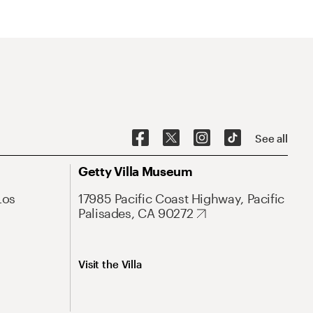
See all
Getty Villa Museum
Los
17985 Pacific Coast Highway, Pacific
Palisades, CA 90272
Visit the Villa