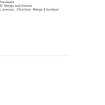
 hardware
; fittings and fixtures
s; precoor.; Churches: fittings & furniture