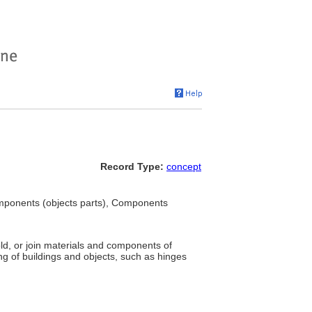
Record Type:
concept
mponents (objects parts), Components
ld, or join materials and components of
hing of buildings and objects, such as hinges