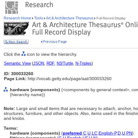
Research Home
Tools
Art & Architecture Thesaurus
Full Record Display
Click the
icon to view the hierarchy.
Semantic View
(
JSON
,
RDF
,
N3/Turtle
,
N-Triples
)
ID: 300033260
Page Link:
http://vocab.getty.edu/page/aat/300033260
hardware (components)
(<components by general context>, co
(hierarchy name))
Note:
Large and small items that are necessary to attach, anchor, ho
structures, furniture, and other objects. Also, items used in the finis
and knobs.
Terms:
hardware (components)
(
preferred
,
C
,
U
,
LC
,
English-P
,
D
,
U
,
PN
)