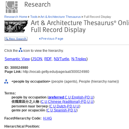
Research Home
Tools
Art & Architecture Thesaurus
Full Record Display
Click the
icon to view the hierarchy.
Semantic View
(
JSON
,
RDF
,
N3/Turtle
,
N-Triples
)
ID: 300024980
Page Link:
http://vocab.getty.edu/page/aat/300024980
<people by occupation>
(people (agents), People (hierarchy name))
Terms:
people by occupation
(
preferred
,
C
,
U
,
English-P
,
D
,
U
)
依職業區分之人物
(
C
,
U
,
Chinese (traditional)-P
,
D
,
U
,
U
)
personen naar beroep
(
C
,
U
,
Dutch-P
,
D
,
U
,
U
)
gente por ocupación
(
C
,
U
,
Spanish-P
,
D
,
U
)
Facet/Hierarchy Code:
H.HG
Hierarchical Position: