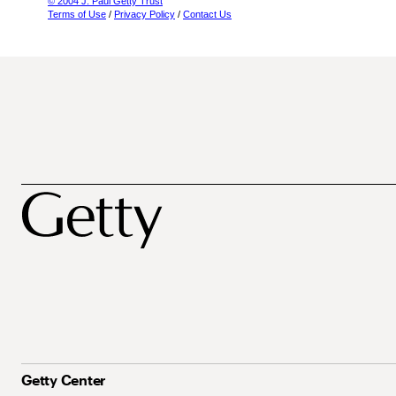
© 2004 J. Paul Getty Trust
Terms of Use
/
Privacy Policy
/
Contact Us
Getty Center