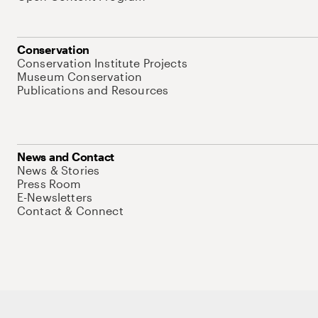
Conservation
Conservation Institute Projects
Museum Conservation
Publications and Resources
News and Contact
News & Stories
Press Room
E-Newsletters
Contact & Connect