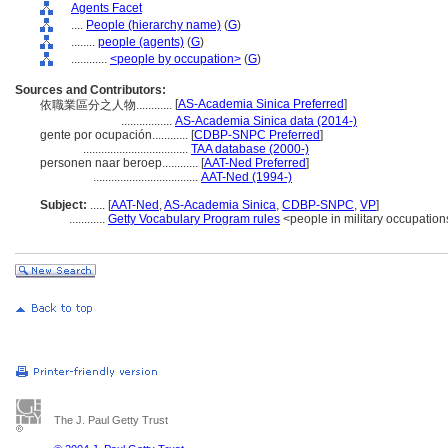
Agents Facet
....
People (hierarchy name)
(
G
)
........
people (agents)
(
G
)
............
<people by occupation>
(
G
)
Sources and Contributors:
[
AS-Academia Sinica Preferred
]
依職業區分之人物............
.................
AS-Academia Sinica data (2014-)
gente por ocupación............
[
CDBP-SNPC Preferred
]
...................................
TAA database (2000-)
personen naar beroep............
[
AAT-Ned Preferred
]
...................................
AAT-Ned (1994-)
Subject:
.....
[
AAT-Ned
,
AS-Academia Sinica
,
CDBP-SNPC
,
VP
]
............
Getty Vocabulary Program rules
<people in military occupation
The J. Paul Getty Trust