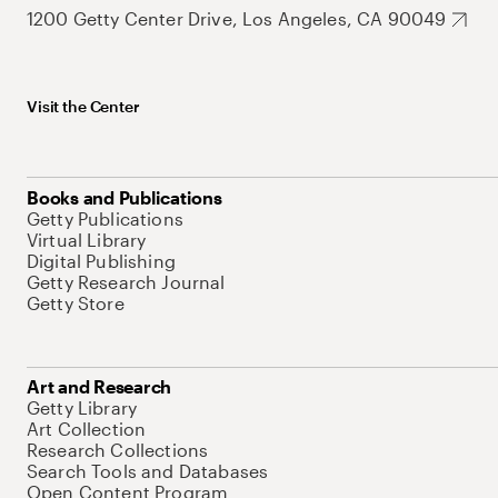
1200 Getty Center Drive, Los Angeles, CA 90049
Visit the Center
Books and Publications
Getty Publications
Virtual Library
Digital Publishing
Getty Research Journal
Getty Store
Art and Research
Getty Library
Art Collection
Research Collections
Search Tools and Databases
Open Content Program