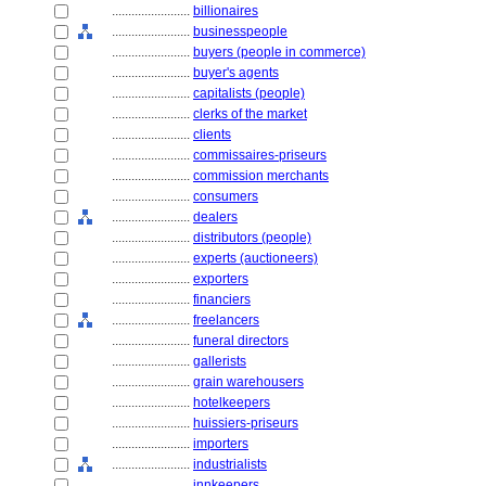
........................
billionaires
........................
businesspeople
........................
buyers (people in commerce)
........................
buyer's agents
........................
capitalists (people)
........................
clerks of the market
........................
clients
........................
commissaires-priseurs
........................
commission merchants
........................
consumers
........................
dealers
........................
distributors (people)
........................
experts (auctioneers)
........................
exporters
........................
financiers
........................
freelancers
........................
funeral directors
........................
gallerists
........................
grain warehousers
........................
hotelkeepers
........................
huissiers-priseurs
........................
importers
........................
industrialists
........................
innkeepers