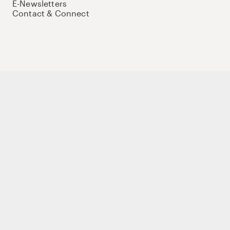
E-Newsletters
Contact & Connect