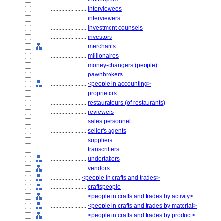
........................
interviewees
........................
interviewers
........................
investment counsels
........................
investors
........................
merchants
........................
millionaires
........................
money-changers (people)
........................
pawnbrokers
........................
<people in accounting>
........................
proprietors
........................
restaurateurs (of restaurants)
........................
reviewers
........................
sales personnel
........................
seller's agents
........................
suppliers
........................
transcribers
........................
undertakers
........................
vendors
....................
<people in crafts and trades>
........................
craftspeople
........................
<people in crafts and trades by activity>
........................
<people in crafts and trades by material>
........................
<people in crafts and trades by product>