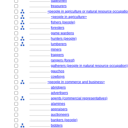
........................
statesmen
........................
treasurers
....................
<people in agriculture or natural resource occupati
........................
<people in agriculture>
........................
fishers (people)
........................
foresters
........................
game wardens
........................
hunters (people)
........................
lumberers
........................
miners
........................
trappers
........................
rangers (forest)
........................
gatherers (people in natural resource occupation)
........................
gauchos
........................
cowboys
....................
<people in commerce and business>
........................
abridgers
........................
advertisers
........................
agents (commercial representatives)
........................
alamines
........................
appraisers
........................
auctioneers
........................
bankers (people)
........................
bidders