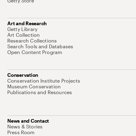
Getty Store
Art and Research
Getty Library
Art Collection
Research Collections
Search Tools and Databases
Open Content Program
Conservation
Conservation Institute Projects
Museum Conservation
Publications and Resources
News and Contact
News & Stories
Press Room