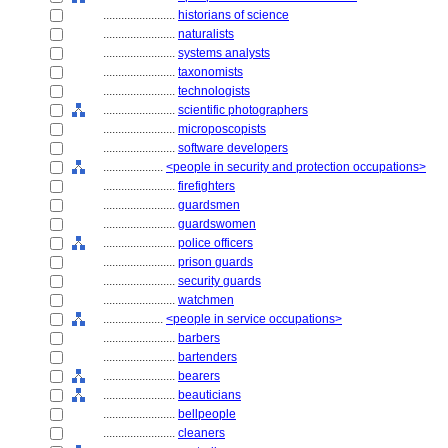
........................
historians of science
........................
naturalists
........................
systems analysts
........................
taxonomists
........................
technologists
........................
scientific photographers
........................
microposcopists
........................
software developers
....................
<people in security and protection occupations>
........................
firefighters
........................
guardsmen
........................
guardswomen
........................
police officers
........................
prison guards
........................
security guards
........................
watchmen
....................
<people in service occupations>
........................
barbers
........................
bartenders
........................
bearers
........................
beauticians
........................
bellpeople
........................
cleaners