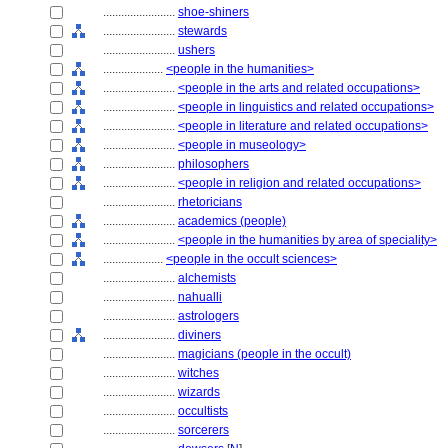
........................
shoe-shiners
........................
stewards
........................
ushers
....................
<people in the humanities>
........................
<people in the arts and related occupations>
........................
<people in linguistics and related occupations>
........................
<people in literature and related occupations>
........................
<people in museology>
........................
philosophers
........................
<people in religion and related occupations>
........................
rhetoricians
........................
academics (people)
........................
<people in the humanities by area of speciality>
....................
<people in the occult sciences>
........................
alchemists
........................
nahualli
........................
astrologers
........................
diviners
........................
magicians (people in the occult)
........................
witches
........................
wizards
........................
occultists
........................
sorcerers