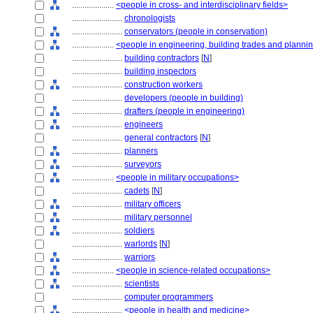
....................
<people in cross- and interdisciplinary fields>
........................
chronologists
........................
conservators (people in conservation)
....................
<people in engineering, building trades and planni
........................
building contractors
[
N
]
........................
building inspectors
........................
construction workers
........................
developers (people in building)
........................
drafters (people in engineering)
........................
engineers
........................
general contractors
[
N
]
........................
planners
........................
surveyors
....................
<people in military occupations>
........................
cadets
[
N
]
........................
military officers
........................
military personnel
........................
soldiers
........................
warlords
[
N
]
........................
warriors
....................
<people in science-related occupations>
........................
scientists
........................
computer programmers
........................
<people in health and medicine>