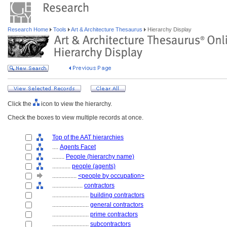
Research Home
Tools
Art & Architecture Thesaurus
Hierarchy Display
Click the
icon to view the hierarchy.
Check the boxes to view multiple records at once.
Top of the AAT hierarchies
....
Agents Facet
........
People (hierarchy name)
............
people (agents)
................
<people by occupation>
....................
contractors
........................
building contractors
........................
general contractors
........................
prime contractors
........................
subcontractors