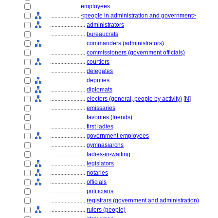
....................
employees
....................
<people in administration and government>
........................
administrators
........................
bureaucrats
........................
commanders (administrators)
........................
commissioners (government officials)
........................
courtiers
........................
delegates
........................
deputies
........................
diplomats
........................
electors (general, people by activity)
[
N
]
........................
emissaries
........................
favorites (friends)
........................
first ladies
........................
government employees
........................
gymnasiarchs
........................
ladies-in-waiting
........................
legislators
........................
notaries
........................
officials
........................
politicians
........................
registrars (government and administration)
........................
rulers (people)