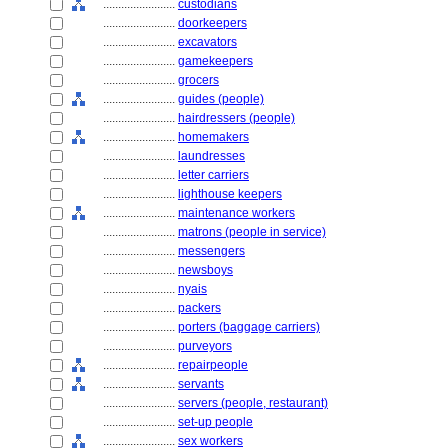
........................
custodians
........................
doorkeepers
........................
excavators
........................
gamekeepers
........................
grocers
........................
guides (people)
........................
hairdressers (people)
........................
homemakers
........................
laundresses
........................
letter carriers
........................
lighthouse keepers
........................
maintenance workers
........................
matrons (people in service)
........................
messengers
........................
newsboys
........................
nyais
........................
packers
........................
porters (baggage carriers)
........................
purveyors
........................
repairpeople
........................
servants
........................
servers (people, restaurant)
........................
set-up people
........................
sex workers