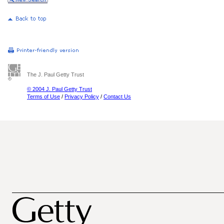
The J. Paul Getty Trust
© 2004 J. Paul Getty Trust
Terms of Use
/
Privacy Policy
/
Contact Us