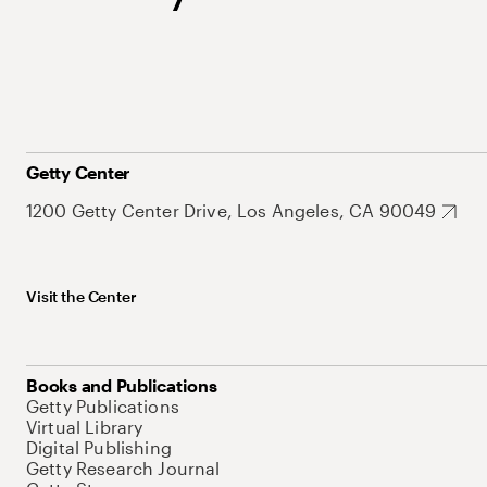
Getty Center
1200 Getty Center Drive, Los Angeles, CA 90049
Visit the Center
Books and Publications
Getty Publications
Virtual Library
Digital Publishing
Getty Research Journal