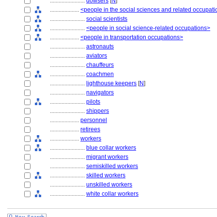
........................
dowsers
[
N
]
....................
<people in the social sciences and related occupat
........................
social scientists
........................
<people in social science-related occupations>
....................
<people in transportation occupations>
........................
astronauts
........................
aviators
........................
chauffeurs
........................
coachmen
........................
lighthouse keepers
[
N
]
........................
navigators
........................
pilots
........................
shippers
....................
personnel
....................
retirees
....................
workers
........................
blue collar workers
........................
migrant workers
........................
semiskilled workers
........................
skilled workers
........................
unskilled workers
........................
white collar workers