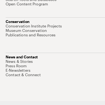
Open Content Program
Conservation
Conservation Institute Projects
Museum Conservation
Publications and Resources
News and Contact
News & Stories
Press Room
E-Newsletters
Contact & Connect