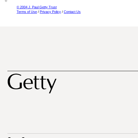
© 2004 J. Paul Getty Trust
Terms of Use
/
Privacy Policy
/
Contact Us