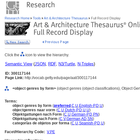
Research Home
Tools
Art & Architecture Thesaurus
Full Record Display
Click the
icon to view the hierarchy.
Semantic View
(
JSON
,
RDF
,
N3/Turtle
,
N-Triples
)
ID: 300117144
Page Link:
http://vocab.getty.edu/page/aat/300117144
<object genres by form>
(object genres (object classifications), Object G
Terms:
object genres by form
(
preferred
,
C
,
U
,
English-P
,
D
,
U
)
objectgenres naar vorm
(
C
,
U
,
Dutch-P
,
D
,
U
,
U
)
Objektgattungen nach Form
(
C
,
U
,
German-P
,
D
,
PN
)
Objektgattung nach Form
(
C
,
V
,
German
,
AD
,
SN
)
categorías de objetos por forma
(
C
,
U
,
Spanish-P
,
D
,
U
)
Facet/Hierarchy Code:
V.PE