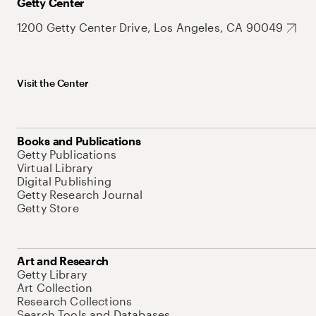
Getty Center
1200 Getty Center Drive, Los Angeles, CA 90049
Visit the Center
Books and Publications
Getty Publications
Virtual Library
Digital Publishing
Getty Research Journal
Getty Store
Art and Research
Getty Library
Art Collection
Research Collections
Search Tools and Databases