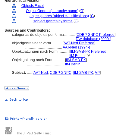
Hierarchical Position:
Objects Facet
....
Object Genres (hierarchy name)
(
G
)
........
object genres (object classifications)
(
G
)
............
<object genres by form>
(
G
)
Sources and Contributors:
categorías de objetos por forma............
[
CDBP-SNPC Preferred
]
.....................................................
TAA database (2000-)
objectgenres naar vorm............
[
AAT-Ned Preferred
]
.........................................
AAT-Ned (1994-)
Objektgattungen nach Form............
[
IfM-SMB-PK Preferred
]
............................................
IfM Berlin
IfM
Objektgattung nach Form............
[
IfM-SMB-PK
]
.........................................
IfM Berlin
Subject:
.....
[
AAT-Ned
,
CDBP-SNPC
,
IfM-SMB-PK
,
VP
]
The J. Paul Getty Trust