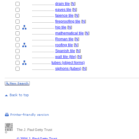
........................
drain tile
[
N
]
........................
eaves tile
[
N
]
........................
faience tile
[
N
]
........................
fireproofing tile
[
N
]
........................
hip tile
[
N
]
........................
mathematical tile
[
N
]
........................
Roman tile
[
N
]
........................
roofing tile
[
N
]
........................
Spanish tile
[
N
]
........................
wall tile (tile)
[
N
]
....................
tubes (object forms)
........................
siphons (tubes)
[
N
]
The J. Paul Getty Trust
© 2004 J. Paul Getty Trust