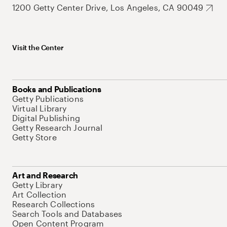
1200 Getty Center Drive, Los Angeles, CA 90049
Visit the Center
Books and Publications
Getty Publications
Virtual Library
Digital Publishing
Getty Research Journal
Getty Store
Art and Research
Getty Library
Art Collection
Research Collections
Search Tools and Databases
Open Content Program