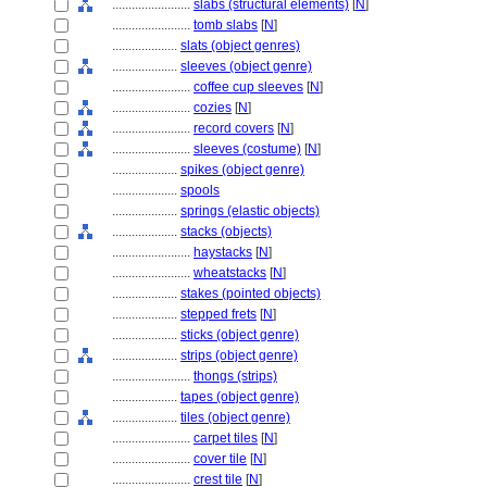
........................
slabs (structural elements)
[
N
]
........................
tomb slabs
[
N
]
....................
slats (object genres)
....................
sleeves (object genre)
........................
coffee cup sleeves
[
N
]
........................
cozies
[
N
]
........................
record covers
[
N
]
........................
sleeves (costume)
[
N
]
....................
spikes (object genre)
....................
spools
....................
springs (elastic objects)
....................
stacks (objects)
........................
haystacks
[
N
]
........................
wheatstacks
[
N
]
....................
stakes (pointed objects)
....................
stepped frets
[
N
]
....................
sticks (object genre)
....................
strips (object genre)
........................
thongs (strips)
....................
tapes (object genre)
....................
tiles (object genre)
........................
carpet tiles
[
N
]
........................
cover tile
[
N
]
........................
crest tile
[
N
]