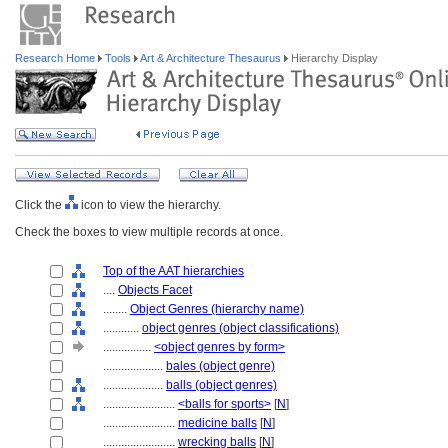
Research Home
Tools
Art & Architecture Thesaurus
Hierarchy Display
Click the
icon to view the hierarchy.
Check the boxes to view multiple records at once.
Top of the AAT hierarchies
....
Objects Facet
........
Object Genres (hierarchy name)
............
object genres (object classifications)
................
<object genres by form>
....................
bales (object genre)
....................
balls (object genres)
........................
<balls for sports>
[
N
]
........................
medicine balls
[
N
]
........................
wrecking balls
[
N
]