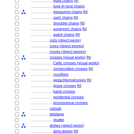
........................
guild chains
[
N
]
........................
loop-in-loop chains
........................
measuring chains
[
N
]
........................
sash chains
[
N
]
........................
shoulder chains
[
N
]
........................
surveyors' chains
[
N
]
........................
watch chains
[
N
]
....................
coils (object genre)
....................
cores (object genres)
....................
crooks (object genres)
....................
crosses (visual works)
[
N
]
........................
Celtic crosses (visual works)
........................
consecration crosses
[
N
]
........................
crucifixes
........................
gedachteniskruisjes
[
N
]
........................
grave crosses
[
N
]
........................
hand crosses
........................
penitential crosses
........................
processional crosses
....................
cutouts
....................
debitage
........................
shatter
....................
dishes (object genre)
........................
alms dishes
[
N
]