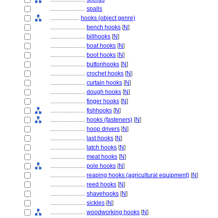
........................
spalls
....................
hooks (object genre)
........................
bench hooks
[
N
]
........................
billhooks
[
N
]
........................
boat hooks
[
N
]
........................
boot hooks
[
N
]
........................
buttonhooks
[
N
]
........................
crochet hooks
[
N
]
........................
curtain hooks
[
N
]
........................
dough hooks
[
N
]
........................
finger hooks
[
N
]
........................
fishhooks
[
N
]
........................
hooks (fasteners)
[
N
]
........................
hoop drivers
[
N
]
........................
last hooks
[
N
]
........................
latch hooks
[
N
]
........................
meat hooks
[
N
]
........................
pole hooks
[
N
]
........................
reaping hooks (agricultural equipment)
[
N
]
........................
reed hooks
[
N
]
........................
shavehooks
[
N
]
........................
sickles
[
N
]
........................
woodworking hooks
[
N
]