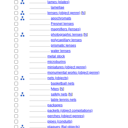
....................
lames (plates)
........................
lamellae
....................
lenses (object genre)
[
N
]
........................
apochromats
........................
Fresnel lenses
........................
magnifiers (lenses)
........................
photographic lenses
[
N
]
........................
polycapillary lenses
........................
prismatic lenses
........................
water lenses
....................
metal stock
....................
microburins
....................
miniatures (object genre)
....................
monumental works (object genre)
....................
nets (objects)
........................
basketball nets
........................
fykes
[
N
]
........................
safety nets
[
N
]
........................
table tennis nets
....................
packages
....................
packets (object compilations)
....................
perches (object genres)
....................
pipes (conduits)
....................
plaques (flat objects)