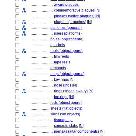
........................
award plaques
........................
commemorative plaques
[
N
]
........................
pinakes (votive plaques)
[
N
]
........................
plaques (brooches)
[
N
]
....................
platforms (general)
........................
risers (platforms)
....................
poles (object genre)
....................
quadrels
....................
reels (object genre)
........................
film reels
........................
tape reels
....................
remnants
....................
rings (object genres)
........................
key rings
[
N
]
........................
nose rings
[
N
]
........................
rings (finger jewelry)
[
N
]
........................
toe rings
[
N
]
....................
rods (object genre)
....................
sheets (flat objects)
....................
slabs (flat objects)
........................
āsanapaṭṭa
........................
concrete slabs
[
N
]
........................
mensas (altar components)
[
N
]