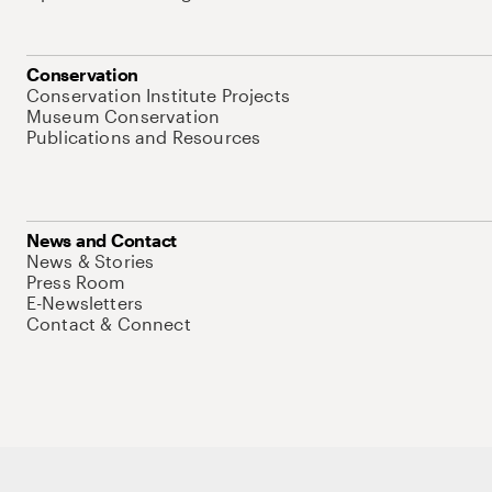
Conservation
Conservation Institute Projects
Museum Conservation
Publications and Resources
News and Contact
News & Stories
Press Room
E-Newsletters
Contact & Connect