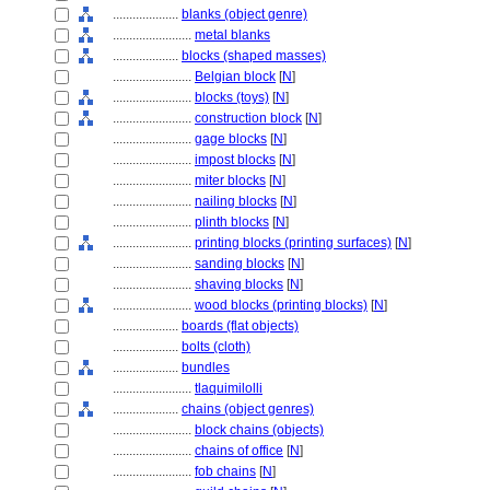
....................
blanks (object genre)
........................
metal blanks
....................
blocks (shaped masses)
........................
Belgian block
[
N
]
........................
blocks (toys)
[
N
]
........................
construction block
[
N
]
........................
gage blocks
[
N
]
........................
impost blocks
[
N
]
........................
miter blocks
[
N
]
........................
nailing blocks
[
N
]
........................
plinth blocks
[
N
]
........................
printing blocks (printing surfaces)
[
N
]
........................
sanding blocks
[
N
]
........................
shaving blocks
[
N
]
........................
wood blocks (printing blocks)
[
N
]
....................
boards (flat objects)
....................
bolts (cloth)
....................
bundles
........................
tlaquimilolli
....................
chains (object genres)
........................
block chains (objects)
........................
chains of office
[
N
]
........................
fob chains
[
N
]