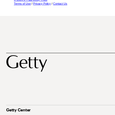
Terms of Use
/
Privacy Policy
/
Contact Us
Getty Center