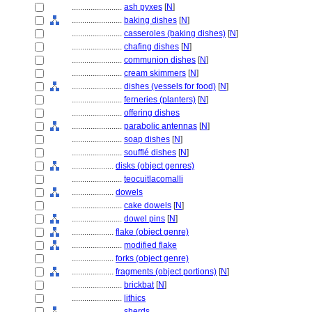
........................
ash pyxes
[
N
]
........................
baking dishes
[
N
]
........................
casseroles (baking dishes)
[
N
]
........................
chafing dishes
[
N
]
........................
communion dishes
[
N
]
........................
cream skimmers
[
N
]
........................
dishes (vessels for food)
[
N
]
........................
ferneries (planters)
[
N
]
........................
offering dishes
........................
parabolic antennas
[
N
]
........................
soap dishes
[
N
]
........................
soufflé dishes
[
N
]
....................
disks (object genres)
........................
teocuitlacomalli
....................
dowels
........................
cake dowels
[
N
]
........................
dowel pins
[
N
]
....................
flake (object genre)
........................
modified flake
....................
forks (object genre)
....................
fragments (object portions)
[
N
]
........................
brickbat
[
N
]
........................
lithics
........................
sherds