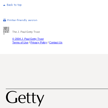
The J. Paul Getty Trust
© 2004 J. Paul Getty Trust
Terms of Use
/
Privacy Policy
/
Contact Us