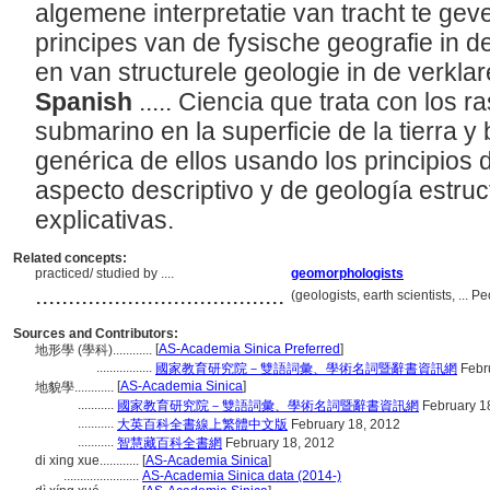
algemene interpretatie van tracht te ge
principes van de fysische geografie in 
en van structurele geologie in de verkla
Spanish
..... Ciencia que trata con los r
submarino en la superficie de la tierra y
genérica de ellos usando los principios d
aspecto descriptivo y de geología estruc
explicativas.
Related concepts:
practiced/ studied by ....
geomorphologists
......................................
(geologists, earth scientists, ...
Sources and Contributors:
[
AS-Academia Sinica Preferred
]
地形學 (學科)............
.................
國家教育研究院－雙語詞彙、學術名詞暨辭書資訊網
Febr
[
AS-Academia Sinica
]
地貌學............
...........
國家教育研究院－雙語詞彙、學術名詞暨辭書資訊網
February 1
...........
大英百科全書線上繁體中文版
February 18, 2012
...........
智慧藏百科全書網
February 18, 2012
di xing xue............
[
AS-Academia Sinica
]
.......................
AS-Academia Sinica data (2014-)