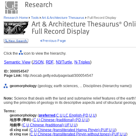
Research Home
Tools
Art & Architecture Thesaurus
Full Record Display
Click the
icon to view the hierarchy.
Semantic View
(
JSON
,
RDF
,
N3/Turtle
,
N-Triples
)
ID: 300054547
Page Link:
http://vocab.getty.edu/page/aat/300054547
geomorphology
(geology, earth sciences, ... Disciplines (hierarchy name))
Note:
Science that deals with the land and submarine relief features of the earth
using the principles of geology in its descriptive aspects and of structural geolog
Terms:
geomorphology
(
preferred
,
C
,
U
,
LC
,
English-P
,
D
,
U
,
U
)
地形學 (學科)
(
C
,
U
,
Chinese (traditional)-P
,
D
,
U
,
U
)
地貌學
(
C
,
U
,
Chinese (traditional)
,
UF
,
U
,
U
)
dì xíng xué
(
C
,
U
,
Chinese (transliterated Hanyu Pinyin)-P
,
UF
,
U
,
U
)
di xing xue
(
C
,
U
,
Chinese (transliterated Pinyin without tones)-P
,
UF
,
U
,
U
)