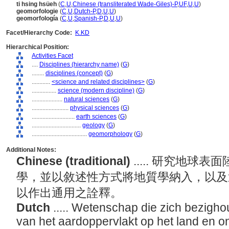
ti hsing hsüeh
(
C
,
U
,
Chinese (transliterated Wade-Giles)-P
,
UF
,
U
,
U
)
geomorfologie
(
C
,
U
,
Dutch-P
,
D
,
U
,
U
)
geomorfología
(
C
,
U
,
Spanish-P
,
D
,
U
,
U
)
Facet/Hierarchy Code:
K.KD
Hierarchical Position:
Activities Facet
....
Disciplines (hierarchy name)
(
G
)
........
disciplines (concept)
(
G
)
............
<science and related disciplines>
(
G
)
................
science (modern discipline)
(
G
)
....................
natural sciences
(
G
)
........................
physical sciences
(
G
)
............................
earth sciences
(
G
)
................................
geology
(
G
)
....................................
geomorphology
(
G
)
Additional Notes:
Chinese (traditional)
..... 研究地
學，並以敘述性方式將地質學納入，以及
以作出通用之詮釋。
Dutch
..... Wetenschap die zich bezigh
van het aardoppervlakt op het land en o