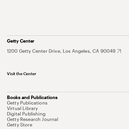
Getty Center
1200 Getty Center Drive, Los Angeles, CA 90049
Visit the Center
Books and Publications
Getty Publications
Virtual Library
Digital Publishing
Getty Research Journal
Getty Store