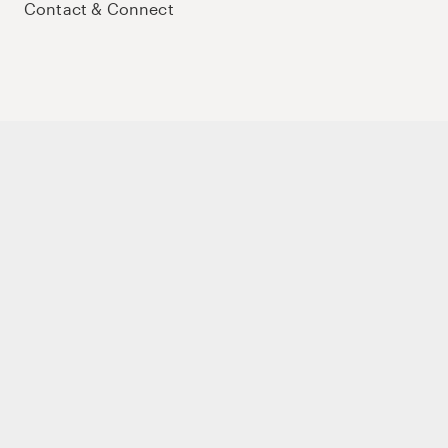
Contact & Connect