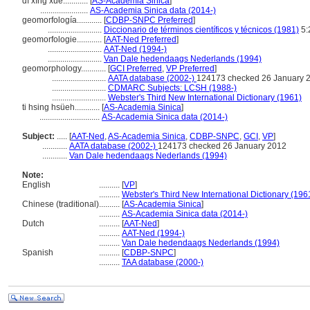
dì xíng xué............
[
AS-Academia Sinica
]
.......................
AS-Academia Sinica data (2014-)
geomorfología............
[
CDBP-SNPC Preferred
]
..........................
Diccionario de términos científicos y técnicos (1981)
5:
geomorfologie............
[
AAT-Ned Preferred
]
..........................
AAT-Ned (1994-)
..........................
Van Dale hedendaags Nederlands (1994)
geomorphology............
[
GCI Preferred
,
VP Preferred
]
..........................
AATA database (2002-)
124173 checked 26 January 
..........................
CDMARC Subjects: LCSH (1988-)
..........................
Webster's Third New International Dictionary (1961)
ti hsing hsüeh............
[
AS-Academia Sinica
]
.............................
AS-Academia Sinica data (2014-)
Subject:
.....
[
AAT-Ned
,
AS-Academia Sinica
,
CDBP-SNPC
,
GCI
,
VP
]
............
AATA database (2002-)
124173 checked 26 January 2012
............
Van Dale hedendaags Nederlands (1994)
Note:
English
..........
[
VP
]
..........
Webster's Third New International Dictionary (196
Chinese (traditional)
..........
[
AS-Academia Sinica
]
..........
AS-Academia Sinica data (2014-)
Dutch
..........
[
AAT-Ned
]
..........
AAT-Ned (1994-)
..........
Van Dale hedendaags Nederlands (1994)
Spanish
..........
[
CDBP-SNPC
]
..........
TAA database (2000-)