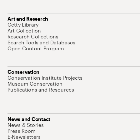
Art and Research
Getty Library
Art Collection
Research Collections
Search Tools and Databases
Open Content Program
Conservation
Conservation Institute Projects
Museum Conservation
Publications and Resources
News and Contact
News & Stories
Press Room
E-Newsletters