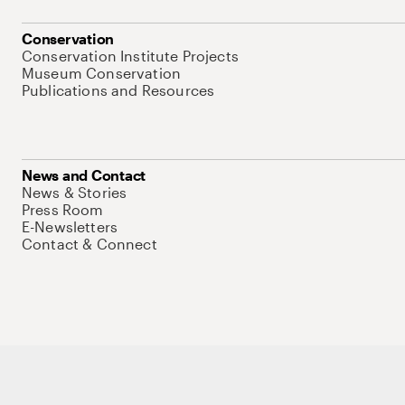
Conservation
Conservation Institute Projects
Museum Conservation
Publications and Resources
News and Contact
News & Stories
Press Room
E-Newsletters
Contact & Connect