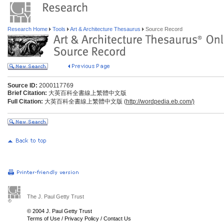
Research Home
Tools
Art & Architecture Thesaurus
Source Record
Source ID:
2000117769
Brief Citation:
大英百科全書線上繁體中文版
Full Citation:
大英百科全書線上繁體中文版 (
http://wordpedia.eb.com/)
The J. Paul Getty Trust
© 2004 J. Paul Getty Trust
Terms of Use
/
Privacy Policy
/
Contact Us