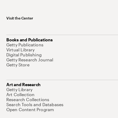
Visit the Center
Books and Publications
Getty Publications
Virtual Library
Digital Publishing
Getty Research Journal
Getty Store
Art and Research
Getty Library
Art Collection
Research Collections
Search Tools and Databases
Open Content Program