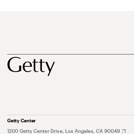
Getty Center
1200 Getty Center Drive, Los Angeles, CA 90049