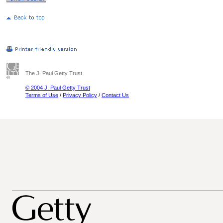
The J. Paul Getty Trust
© 2004 J. Paul Getty Trust
Terms of Use
/
Privacy Policy
/
Contact Us