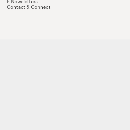
E-Newsletters
Contact & Connect