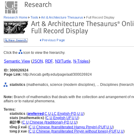
Research Home
Tools
Art & Architecture Thesaurus
Full Record Display
Click the
icon to view the hierarchy.
Semantic View
(
JSON
,
RDF
,
N3/Turtle
,
N-Triples
)
ID: 300026924
Page Link:
http://vocab.getty.edu/page/aat/300026924
statistics
(mathematics, science (modern discipline), ... Disciplines (hierarc
Note:
Branch of mathematics that deals with the collection and arrangement of n
affairs or to natural phenomena.
Terms:
statistics
(
preferred
,
C
,
U
,
LC
,
English-P
,
D
,
U
,
U
)
stats (mathematics)
(
C
,
U
,
English
,
UF
,
U
,
U
)
統計學
(
C
,
U
,
Chinese (traditional)-P
,
D
,
U
,
U
)
tǒng jì xué
(
C
,
U
,
Chinese (transliterated Hanyu Pinyin)-P
,
UF
,
U
,
U
)
tong ji xue
(
C
,
U
,
Chinese (transliterated Pinyin without tones)-P
,
UF
,
U
,
U
)