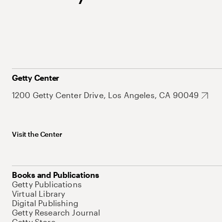
Getty Center
1200 Getty Center Drive, Los Angeles, CA 90049
Visit the Center
Books and Publications
Getty Publications
Virtual Library
Digital Publishing
Getty Research Journal
Getty Store