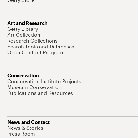
Art and Research
Getty Library
Art Collection
Research Collections
Search Tools and Databases
Open Content Program
Conservation
Conservation Institute Projects
Museum Conservation
Publications and Resources
News and Contact
News & Stories
Press Room