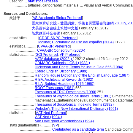
used for ....
statistical atlases
..............
(atlases, cartographic materials, ... Visual and Verbal Communic
Sources and Contributors:
[
AS-Academia Sinica Preferred
]
統計學............
...........
國家教育研究院－雙語詞彙、學術名詞暨辭書資訊網 28 July, 20
...........
大英百科全書線上繁體中文版
February 16, 2012
...........
智慧藏百科全書網
February 16, 2012
estadística............
[
CDBP-SNPC Preferred
]
.......................
Moliner, Diccionario de uso del español (2004)
I:1223
estatística............
[
CVAA-BR Preferred
]
.......................
CVAA-BR Consortium (2020-)
statistics............
[
GCI Preferred
,
VP Preferred
]
.......................
AATA database (2002-)
129212 checked 26 January 2012
.......................
CDMARC Subjects: LCSH (1988-)
.......................
Hickerson and Engst, Terms for use in Field 655 (1984)
.......................
Oxford English Dictionary (1989)
.......................
Random House Dictionary of the English Language (1987)
.......................
RIBA, Architectural Keywords (1982)
.......................
RILA, Subject Headings (1975-1990)
.......................
ROOT Thesaurus (1981)
558
.......................
Thesaurus of ERIC Descriptors (1990)
251
.......................
Thesaurus of Psychological Index Terms (1991)
B mathematic
mathematics...gatheringandevaluationofnumericaldataormak
.......................
Thesaurus of Sociological Indexing Terms (1992)
.......................
Webster's Third New International Dictionary (1961)
statistiek............
[
AAT-Ned Preferred
]
.......................
AAT-Ned (1994-)
.......................
Van Dale groot woordenboek (1994)
stats (mathematics)............
[
VP
]
...................................
Contributed as a candidate term
Candidate Comment