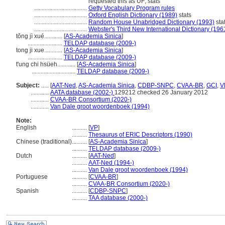
requested this as UF; stats
...................................
Getty Vocabulary Program rules
...................................
Oxford English Dictionary (1989)
stats
...................................
Random House Unabridged Dictionary (1993)
sta
...................................
Webster's Third New International Dictionary (196
tǒng jì xué............
[
AS-Academia Sinica
]
.......................
TELDAP database (2009-)
tong ji xue............
[
AS-Academia Sinica
]
.......................
TELDAP database (2009-)
t'ung chi hsüeh............
[
AS-Academia Sinica
]
.............................
TELDAP database (2009-)
Subject:
.....
[
AAT-Ned
,
AS-Academia Sinica
,
CDBP-SNPC
,
CVAA-BR
,
GCI
,
V
............
AATA database (2002-)
129212 checked 26 January 2012
............
CVAA-BR Consortium (2020-)
............
Van Dale groot woordenboek (1994)
Note:
English
..........
[
VP
]
..........
Thesaurus of ERIC Descriptors (1990)
Chinese (traditional)
..........
[
AS-Academia Sinica
]
..........
TELDAP database (2009-)
Dutch
..........
[
AAT-Ned
]
..........
AAT-Ned (1994-)
..........
Van Dale groot woordenboek (1994)
Portuguese
..........
[
CVAA-BR
]
..........
CVAA-BR Consortium (2020-)
Spanish
..........
[
CDBP-SNPC
]
..........
TAA database (2000-)