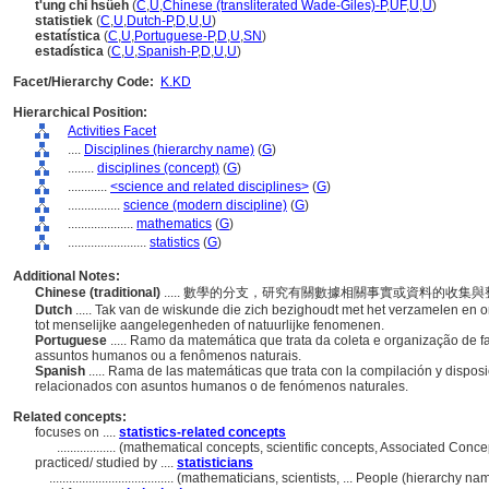
t'ung chi hsüeh
(
C
,
U
,
Chinese (transliterated Wade-Giles)-P
,
UF
,
U
,
U
)
statistiek
(
C
,
U
,
Dutch-P
,
D
,
U
,
U
)
estatística
(
C
,
U
,
Portuguese-P
,
D
,
U
,
SN
)
estadística
(
C
,
U
,
Spanish-P
,
D
,
U
,
U
)
Facet/Hierarchy Code:
K.KD
Hierarchical Position:
Activities Facet
....
Disciplines (hierarchy name)
(
G
)
........
disciplines (concept)
(
G
)
............
<science and related disciplines>
(
G
)
................
science (modern discipline)
(
G
)
....................
mathematics
(
G
)
........................
statistics
(
G
)
Additional Notes:
Chinese (traditional)
..... 數學的分支，研究有關數據相關事實或資料的收
Dutch
..... Tak van de wiskunde die zich bezighoudt met het verzamelen en 
tot menselijke aangelegenheden of natuurlijke fenomenen.
Portuguese
..... Ramo da matemática que trata da coleta e organização de 
assuntos humanos ou a fenômenos naturais.
Spanish
..... Rama de las matemáticas que trata con la compilación y dispo
relacionados con asuntos humanos o de fenómenos naturales.
Related concepts:
focuses on ....
statistics-related concepts
..................
(mathematical concepts, scientific concepts, Associated Conc
practiced/ studied by ....
statisticians
......................................
(mathematicians, scientists, ... People (hierarchy n