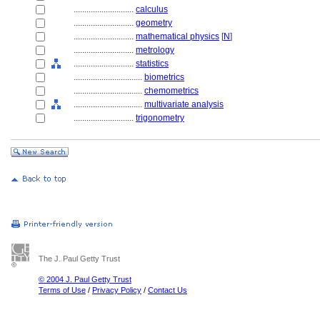
............................
calculus
............................
geometry
............................
mathematical physics
[
N
]
............................
metrology
............................
statistics
................................
biometrics
................................
chemometrics
................................
multivariate analysis
............................
trigonometry
The J. Paul Getty Trust
© 2004 J. Paul Getty Trust
Terms of Use
/
Privacy Policy
/
Contact Us