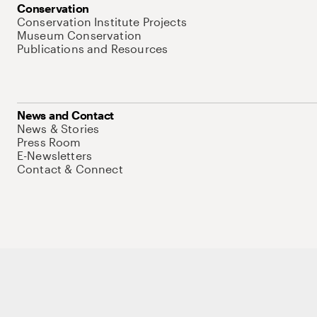
Conservation
Conservation Institute Projects
Museum Conservation
Publications and Resources
News and Contact
News & Stories
Press Room
E-Newsletters
Contact & Connect