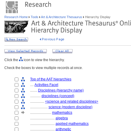
Research Home
Tools
Art & Architecture Thesaurus
Hierarchy Display
Click the
icon to view the hierarchy.
Check the boxes to view multiple records at once.
Top of the AAT hierarchies
....
Activities Facet
........
Disciplines (hierarchy name)
............
disciplines (concept)
................
<science and related disciplines>
....................
science (modern discipline)
........................
mathematics
............................
algebra
............................
applied mathematics
............................
arithmetic