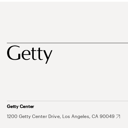
Getty Center
1200 Getty Center Drive, Los Angeles, CA 90049