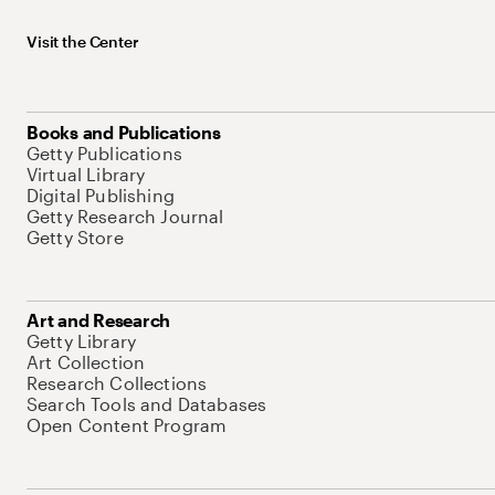
Visit the Center
Books and Publications
Getty Publications
Virtual Library
Digital Publishing
Getty Research Journal
Getty Store
Art and Research
Getty Library
Art Collection
Research Collections
Search Tools and Databases
Open Content Program