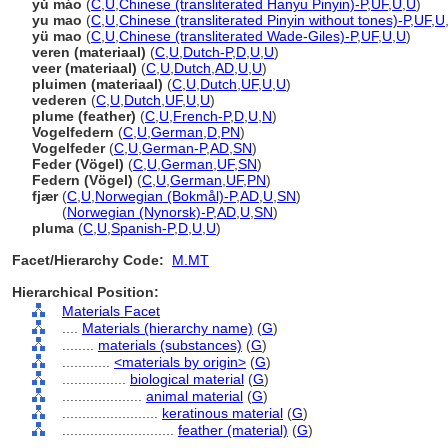
yǔ máo
(
C
,
U
,
Chinese (transliterated Hanyu Pinyin)-P
,
UF
,
U
,
U
)
yu mao
(
C
,
U
,
Chinese (transliterated Pinyin without tones)-P
,
UF
,
U
yü mao
(
C
,
U
,
Chinese (transliterated Wade-Giles)-P
,
UF
,
U
,
U
)
veren (materiaal)
(
C
,
U
,
Dutch-P
,
D
,
U
,
U
)
veer (materiaal)
(
C
,
U
,
Dutch
,
AD
,
U
,
U
)
pluimen (materiaal)
(
C
,
U
,
Dutch
,
UF
,
U
,
U
)
vederen
(
C
,
U
,
Dutch
,
UF
,
U
,
U
)
plume (feather)
(
C
,
U
,
French-P
,
D
,
U
,
N
)
Vogelfedern
(
C
,
U
,
German
,
D
,
PN
)
Vogelfeder
(
C
,
U
,
German-P
,
AD
,
SN
)
Feder (Vögel)
(
C
,
U
,
German
,
UF
,
SN
)
Federn (Vögel)
(
C
,
U
,
German
,
UF
,
PN
)
fjær
(
C
,
U
,
Norwegian (Bokmål)-P
,
AD
,
U
,
SN
)
fjær
(
Norwegian (Nynorsk)-P
,
AD
,
U
,
SN
)
pluma
(
C
,
U
,
Spanish-P
,
D
,
U
,
U
)
Facet/Hierarchy Code:
M.MT
Hierarchical Position:
Materials Facet
....
Materials (hierarchy name)
(
G
)
........
materials (substances)
(
G
)
............
<materials by origin>
(
G
)
................
biological material
(
G
)
....................
animal material
(
G
)
........................
keratinous material
(
G
)
............................
feather (material)
(
G
)