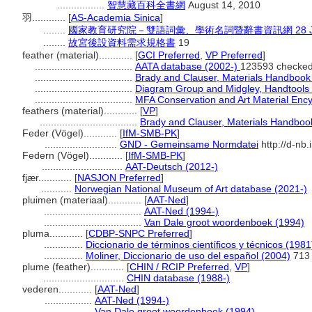
.................
智慧藏百科全書網
August 14, 2010
羽............
[
AS-Academia Sinica
]
........
國家教育研究院－雙語詞彙、學術名詞暨辭書資訊網 28 July
........
故宮後設資料需求規格書
19
feather (material)............
[
GCI Preferred
,
VP Preferred
]
...................................
AATA database (2002-)
123593 checked
...................................
Brady and Clauser, Materials Handbook
...................................
Diagram Group and Midgley, Handtools o
...................................
MFA Conservation and Art Material Enc
feathers (material)............
[
VP
]
...................................
Brady and Clauser, Materials Handboo
Feder (Vögel)............
[
IfM-SMB-PK
]
..........................
GND - Gemeinsame Normdatei
http://d-nb
Federn (Vögel)............
[
IfM-SMB-PK
]
.............................
AAT-Deutsch (2012-)
fjær............
[
NASJON Preferred
]
...........
Norwegian National Museum of Art database (2021-)
pluimen (materiaal)............
[
AAT-Ned
]
...................................
AAT-Ned (1994-)
...................................
Van Dale groot woordenboek (1994)
pluma............
[
CDBP-SNPC Preferred
]
..............
Diccionario de términos científicos y técnicos (1981
..............
Moliner, Diccionario de uso del español (2004)
713
plume (feather)............
[
CHIN / RCIP Preferred
,
VP
]
.............................
CHIN database (1988-)
vederen............
[
AAT-Ned
]
.................
AAT-Ned (1994-)
.................
Van Dale groot woordenboek (1994)