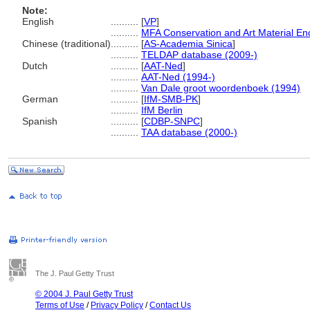
Note:
English
..........
[
VP
]
..........
MFA Conservation and Art Material E
Chinese (traditional)
..........
[
AS-Academia Sinica
]
..........
TELDAP database (2009-)
Dutch
..........
[
AAT-Ned
]
..........
AAT-Ned (1994-)
..........
Van Dale groot woordenboek (1994)
German
..........
[
IfM-SMB-PK
]
..........
IfM Berlin
Spanish
..........
[
CDBP-SNPC
]
..........
TAA database (2000-)
The J. Paul Getty Trust
© 2004 J. Paul Getty Trust
Terms of Use
/
Privacy Policy
/
Contact Us