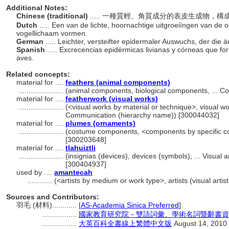
Additional Notes:
Chinese (traditional)
..... 一種質輕、角質成分的表皮生成物
Dutch
..... Een van de lichte, hoornachtige uitgroeiïngen van de
vogellichaam vormen.
German
..... Leichter, versteifter epidermaler Auswuchs, der die
Spanish
..... Excrecencias epidérmicas livianas y córneas que fo
aves.
Related concepts:
material for ....
feathers (animal components)
......................
(animal components, biological components, ... 
material for ....
featherwork (visual works)
......................
(<visual works by material or technique>, visual wo
Communication (hierarchy name)) [300044032]
material for ....
plumes (ornaments)
......................
(costume components, <components by specific co
[300203648]
material for ....
tlahuiztli
......................
(insignias (devices), devices (symbols), ... Visua
[300404937]
used by ....
amantecah
............
(<artists by medium or work type>, artists (visual arti
Sources and Contributors:
羽毛 (材料)............
[
AS-Academia Sinica Preferred
]
.................
國家教育研究院－雙語詞彙、學術名詞暨辭書資訊網 28
.................
大英百科全書線上繁體中文版
August 14, 2010