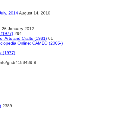
, 2014
August 14, 2010
 26 January 2012
 (1977)
294
f Arts and Crafts (1981)
61
yclopedia Online: CAMEO (2005-)
k (1977)
.info/gnd/4188489-9
)
2389