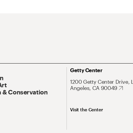
Getty Center
On
1200 Getty Center Drive, 
Art
Angeles, CA 90049
 & Conservation
Visit the Center