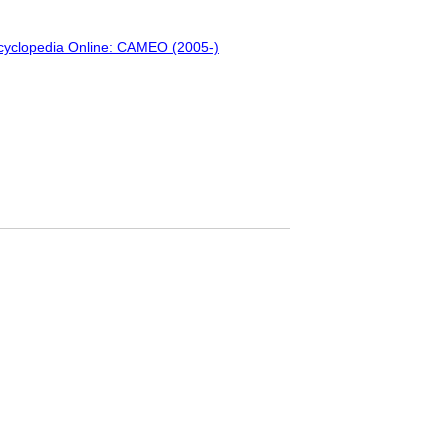
ncyclopedia Online: CAMEO (2005-)