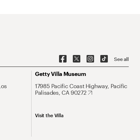
See all
Getty Villa Museum
Los
17985 Pacific Coast Highway, Pacific
Palisades, CA 90272
Visit the Villa