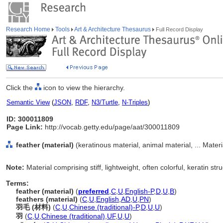
Research Home
Tools
Art & Architecture Thesaurus
Full Record Display
Click the
icon to view the hierarchy.
Semantic View
(
JSON
,
RDF
,
N3/Turtle
,
N-Triples
)
ID: 300011809
Page Link:
http://vocab.getty.edu/page/aat/300011809
feather (material)
(keratinous material, animal material, ... Mater
Note:
Material comprising stiff, lightweight, often colorful, keratin str
Terms:
feather (material)
(
preferred
,
C
,
U
,
English-P
,
D
,
U
,
B
)
feathers (material)
(
C
,
U
,
English
,
AD
,
U
,
PN
)
羽毛 (材料)
(
C
,
U
,
Chinese (traditional)-P
,
D
,
U
,
U
)
羽
(
C
,
U
,
Chinese (traditional)
,
UF
,
U
,
U
)