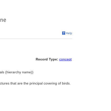
Record Type:
concept
ials (hierarchy name))
uctures that are the principal covering of birds.