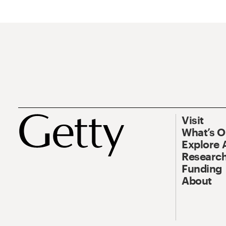
Visit
What’s 
Explore 
Research
Funding
About