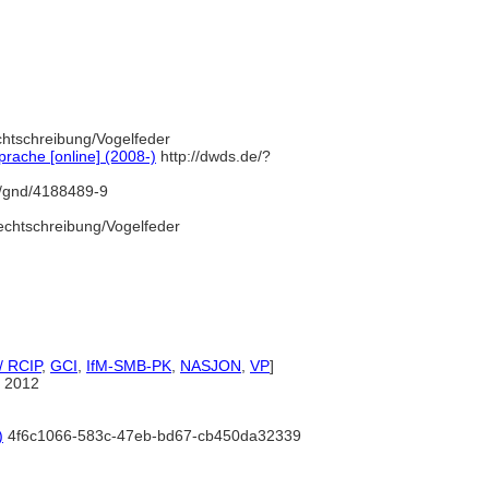
chtschreibung/Vogelfeder
rache [online] (2008-)
http://dwds.de/?
fo/gnd/4188489-9
echtschreibung/Vogelfeder
/ RCIP
,
GCI
,
IfM-SMB-PK
,
NASJON
,
VP
]
 2012
)
4f6c1066-583c-47eb-bd67-cb450da32339