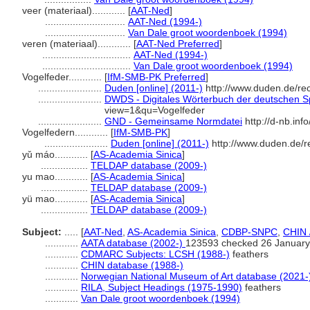
veer (materiaal)............
[
AAT-Ned
]
.............................
AAT-Ned (1994-)
.............................
Van Dale groot woordenboek (1994)
veren (materiaal)............
[
AAT-Ned Preferred
]
................................
AAT-Ned (1994-)
................................
Van Dale groot woordenboek (1994)
Vogelfeder............
[
IfM-SMB-PK Preferred
]
.......................
Duden [online] (2011-)
http://www.duden.de/re
.......................
DWDS - Digitales Wörterbuch der deutschen Sp
view=1&qu=Vogelfeder
.......................
GND - Gemeinsame Normdatei
http://d-nb.in
Vogelfedern............
[
IfM-SMB-PK
]
.......................
Duden [online] (2011-)
http://www.duden.de/r
yǔ máo............
[
AS-Academia Sinica
]
.................
TELDAP database (2009-)
yu mao............
[
AS-Academia Sinica
]
.................
TELDAP database (2009-)
yü mao............
[
AS-Academia Sinica
]
.................
TELDAP database (2009-)
Subject:
.....
[
AAT-Ned
,
AS-Academia Sinica
,
CDBP-SNPC
,
CHIN 
............
AATA database (2002-)
123593 checked 26 January
............
CDMARC Subjects: LCSH (1988-)
feathers
............
CHIN database (1988-)
............
Norwegian National Museum of Art database (2021-
............
RILA, Subject Headings (1975-1990)
feathers
............
Van Dale groot woordenboek (1994)