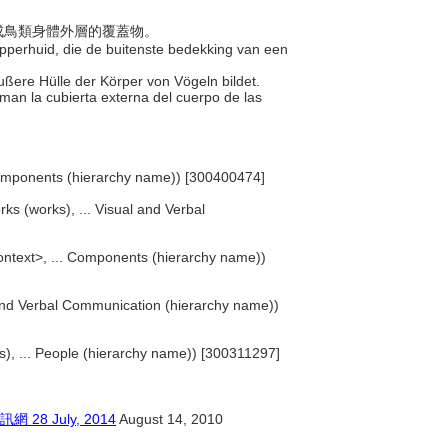
，構成鳥類身體外層的覆蓋物。
 opperhuid, die de buitenste bedekking van een
 äußere Hülle der Körper von Vögeln bildet.
rman la cubierta externa del cuerpo de las
Components (hierarchy name)) [300400474]
rks (works), ... Visual and Verbal
ntext>, ... Components (hierarchy name))
l and Verbal Communication (hierarchy name))
sts), ... People (hierarchy name)) [300311297]
 July, 2014
August 14, 2010