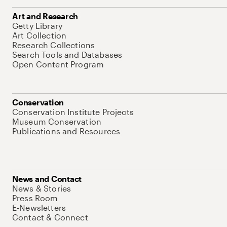
Art and Research
Getty Library
Art Collection
Research Collections
Search Tools and Databases
Open Content Program
Conservation
Conservation Institute Projects
Museum Conservation
Publications and Resources
News and Contact
News & Stories
Press Room
E-Newsletters
Contact & Connect