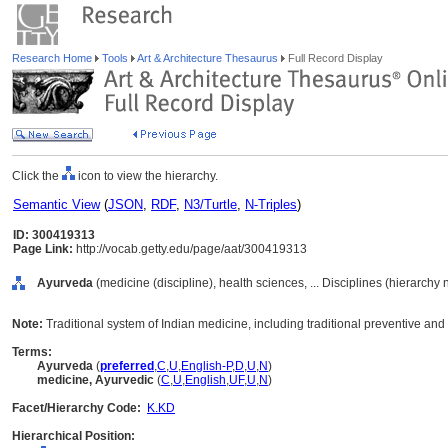
Research Home
Tools
Art & Architecture Thesaurus
Full Record Display
Click the
icon to view the hierarchy.
Semantic View
(
JSON
,
RDF
,
N3/Turtle
,
N-Triples
)
ID: 300419313
Page Link:
http://vocab.getty.edu/page/aat/300419313
Ayurveda
(medicine (discipline), health sciences, ... Disciplines (hierarchy
Note:
Traditional system of Indian medicine, including traditional preventive and c
Terms:
Ayurveda
(
preferred
,
C
,
U
,
English-P
,
D
,
U
,
N
)
medicine, Ayurvedic
(
C
,
U
,
English
,
UF
,
U
,
N
)
Facet/Hierarchy Code:
K.KD
Hierarchical Position: