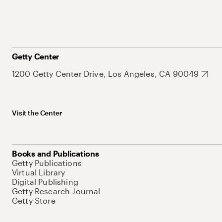
Getty Center
1200 Getty Center Drive, Los Angeles, CA 90049
Visit the Center
Books and Publications
Getty Publications
Virtual Library
Digital Publishing
Getty Research Journal
Getty Store