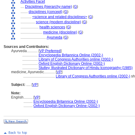
Activities Facet
....
Disciplines (hierarchy name)
(
G
)
........
disciplines (concept)
(
G
)
............
<science and related disciplines>
(
G
)
................
science (modern discipline)
(
G
)
....................
health sciences
(
G
)
........................
medicine (discipline)
(
G
)
............................
Ayurveda
(
G
)
Sources and Contributors:
Ayurveda............
[
VP Preferred
]
.................
Encyclopedia Britannica Online (2002-)
.................
Library of Congress Authorities online (2002-)
.................
Oxford English Dictionary Online (2002-)
.................
Stutley, Illustrated Dictionary of Hindu Iconography (1985)
medicine, Ayurvedic............
[
VP
]
...................................
Library of Congress Authorities online (2002-)
sh
Subject:
.....
[
VP
]
Note:
English
..........
[
VP
]
..........
Encyclopedia Britannica Online (2002-)
..........
Oxford English Dictionary Online (2002-)