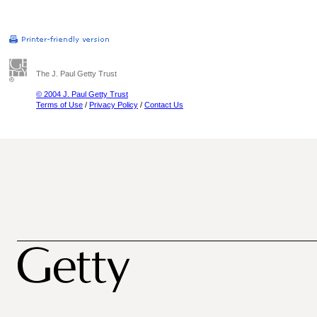
The J. Paul Getty Trust
© 2004 J. Paul Getty Trust
Terms of Use
/
Privacy Policy
/
Contact Us