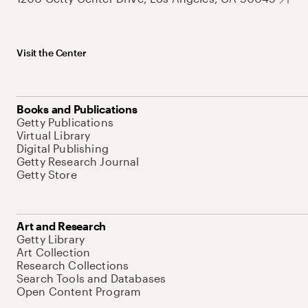
Visit the Center
Books and Publications
Getty Publications
Virtual Library
Digital Publishing
Getty Research Journal
Getty Store
Art and Research
Getty Library
Art Collection
Research Collections
Search Tools and Databases
Open Content Program