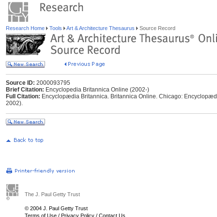
Research Home
Tools
Art & Architecture Thesaurus
Source Record
Source ID:
2000093795
Brief Citation:
Encyclopedia Britannica Online (2002-)
Full Citation:
Encyclopædia Britannica. Britannica Online. Chicago: Encyclopædia
2002).
The J. Paul Getty Trust
© 2004 J. Paul Getty Trust
Terms of Use
/
Privacy Policy
/
Contact Us