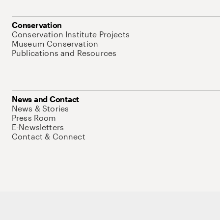
Conservation
Conservation Institute Projects
Museum Conservation
Publications and Resources
News and Contact
News & Stories
Press Room
E-Newsletters
Contact & Connect