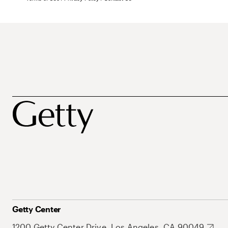
Getty Center
1200 Getty Center Drive, Los Angeles, CA 90049