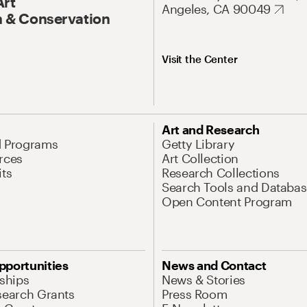
Art
Angeles, CA 90049
 & Conservation
Visit the Center
Art and Research
d Programs
Getty Library
rces
Art Collection
its
Research Collections
Search Tools and Databas
Open Content Program
pportunities
News and Contact
nships
News & Stories
search Grants
Press Room