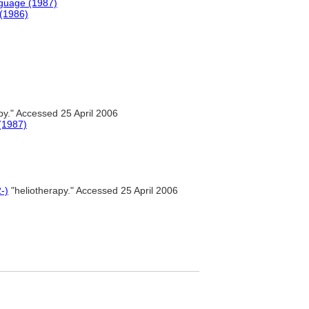
nguage (1987)
 (1986)
py." Accessed 25 April 2006
(1987)
-)
"heliotherapy." Accessed 25 April 2006