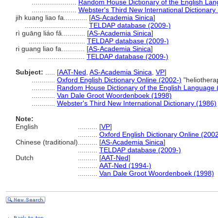
.......................
Random House Dictionary of the English La
.......................
Webster's Third New International Dictionary
jih kuang liao fa............
[
AS-Academia Sinica
]
................................
TELDAP database (2009-)
rì guāng liáo fǎ............
[
AS-Academia Sinica
]
.............................
TELDAP database (2009-)
ri guang liao fa............
[
AS-Academia Sinica
]
.............................
TELDAP database (2009-)
Subject:
.....
[
AAT-Ned
,
AS-Academia Sinica
,
VP
]
............
Oxford English Dictionary Online (2002-)
"heliothera
............
Random House Dictionary of the English Language 
............
Van Dale Groot Woordenboek (1998)
............
Webster's Third New International Dictionary (1986)
Note:
English
..........
[
VP
]
..........
Oxford English Dictionary Online (2002
Chinese (traditional)
..........
[
AS-Academia Sinica
]
..........
TELDAP database (2009-)
Dutch
..........
[
AAT-Ned
]
..........
AAT-Ned (1994-)
..........
Van Dale Groot Woordenboek (1998)