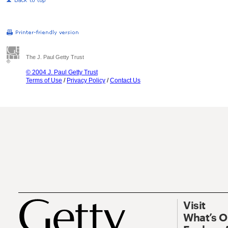
The J. Paul Getty Trust
© 2004 J. Paul Getty Trust
Terms of Use
/
Privacy Policy
/
Contact Us
Visit
What’s 