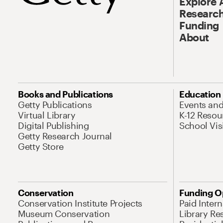
Explore 
Research
Funding
About
Books and Publications
Education
Getty Publications
Events an
Virtual Library
K-12 Resou
Digital Publishing
School Vis
Getty Research Journal
Getty Store
Conservation
Funding O
Conservation Institute Projects
Paid Inter
Museum Conservation
Library Re