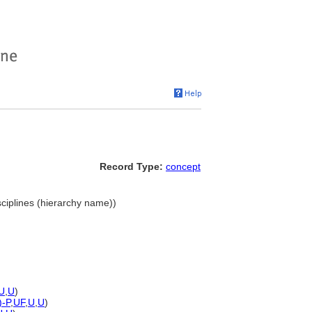
Record Type:
concept
sciplines (hierarchy name))
U
,
U
)
)-P
,
UF
,
U
,
U
)