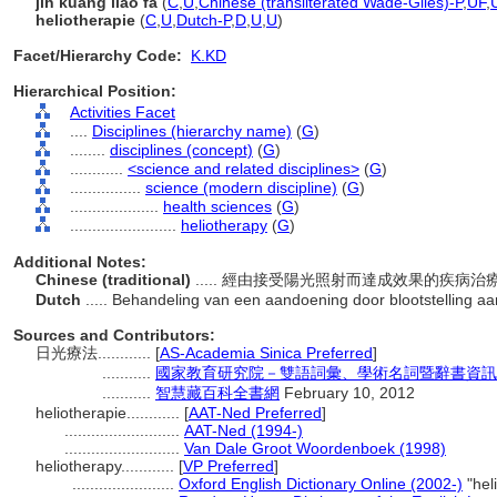
jih kuang liao fa
(
C
,
U
,
Chinese (transliterated Wade-Giles)-P
,
UF
,
heliotherapie
(
C
,
U
,
Dutch-P
,
D
,
U
,
U
)
Facet/Hierarchy Code:
K.KD
Hierarchical Position:
Activities Facet
....
Disciplines (hierarchy name)
(
G
)
........
disciplines (concept)
(
G
)
............
<science and related disciplines>
(
G
)
................
science (modern discipline)
(
G
)
....................
health sciences
(
G
)
........................
heliotherapy
(
G
)
Additional Notes:
Chinese (traditional)
..... 經由接受陽光照射而達成效果的疾病
Dutch
..... Behandeling van een aandoening door blootstelling a
Sources and Contributors:
日光療法............
[
AS-Academia Sinica Preferred
]
...........
國家教育研究院－雙語詞彙、學術名詞暨辭書資訊網 28 
...........
智慧藏百科全書網
February 10, 2012
heliotherapie............
[
AAT-Ned Preferred
]
..........................
AAT-Ned (1994-)
..........................
Van Dale Groot Woordenboek (1998)
heliotherapy............
[
VP Preferred
]
.......................
Oxford English Dictionary Online (2002-)
"hel