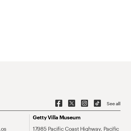
See all
Getty Villa Museum
Los
17985 Pacific Coast Highway, Pacific