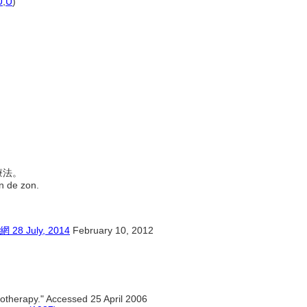
U
,
U
)
治療法。
an de zon.
July, 2014
February 10, 2012
iotherapy." Accessed 25 April 2006