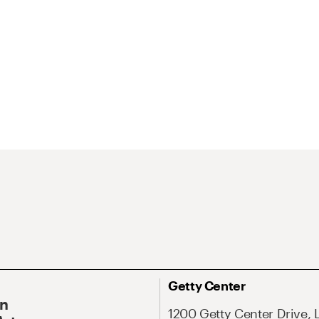
Getty Center
On
1200 Getty Center Drive, 