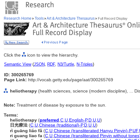
Research Home
Tools
Art & Architecture Thesaurus
Full Record Display
Click the
icon to view the hierarchy.
Semantic View
(
JSON
,
RDF
,
N3/Turtle
,
N-Triples
)
ID: 300265769
Page Link:
http://vocab.getty.edu/page/aat/300265769
heliotherapy
(health sciences, science (modern discipline), ... Di
Note:
Treatment of disease by exposure to the sun.
Terms:
heliotherapy
(
preferred
,
C
,
U
,
English-P
,
D
,
U
,
U
)
日光療法
(
C
,
U
,
Chinese (traditional)-P
,
D
,
U
,
U
)
rì guāng liáo fǎ
(
C
,
U
,
Chinese (transliterated Hanyu Pinyin)-P
,
UF
,
ri guang liao fa
(
C
,
U
,
Chinese (transliterated Pinyin without tones