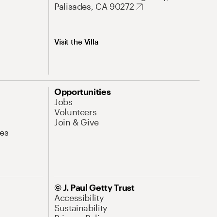
Palisades, CA 90272
Visit the Villa
Opportunities
Jobs
Volunteers
Join & Give
es
© J. Paul Getty Trust
Accessibility
Sustainability