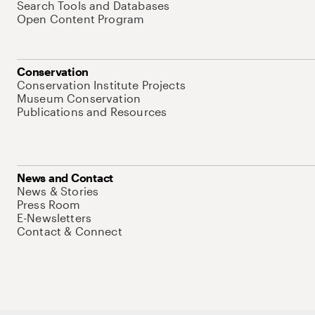
Search Tools and Databases
Open Content Program
Conservation
Conservation Institute Projects
Museum Conservation
Publications and Resources
News and Contact
News & Stories
Press Room
E-Newsletters
Contact & Connect