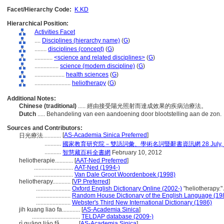
Facet/Hierarchy Code:
K.KD
Hierarchical Position:
Activities Facet
....
Disciplines (hierarchy name)
(
G
)
........
disciplines (concept)
(
G
)
............
<science and related disciplines>
(
G
)
................
science (modern discipline)
(
G
)
....................
health sciences
(
G
)
........................
heliotherapy
(
G
)
Additional Notes:
Chinese (traditional)
..... 經由接受陽光照射而達成效果的疾病治療法。
Dutch
..... Behandeling van een aandoening door blootstelling aan de zon.
Sources and Contributors:
[
AS-Academia Sinica Preferred
]
日光療法............
...........
國家教育研究院－雙語詞彙、學術名詞暨辭書資訊網 28 July, 2
...........
智慧藏百科全書網
February 10, 2012
heliotherapie............
[
AAT-Ned Preferred
]
..........................
AAT-Ned (1994-)
..........................
Van Dale Groot Woordenboek (1998)
heliotherapy............
[
VP Preferred
]
.......................
Oxford English Dictionary Online (2002-)
"heliotherapy."
.......................
Random House Dictionary of the English Language (19
.......................
Webster's Third New International Dictionary (1986)
jih kuang liao fa............
[
AS-Academia Sinica
]
................................
TELDAP database (2009-)
rì guāng liáo fǎ............
[
AS-Academia Sinica
]