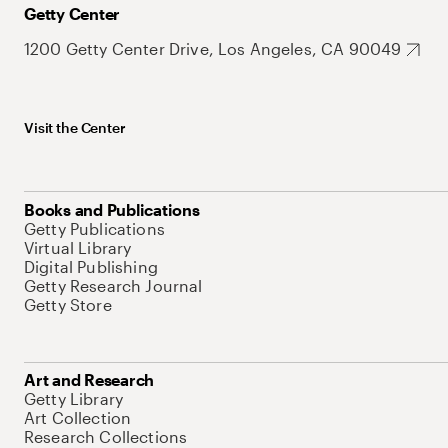
Getty Center
1200 Getty Center Drive, Los Angeles, CA 90049
Visit the Center
Books and Publications
Getty Publications
Virtual Library
Digital Publishing
Getty Research Journal
Getty Store
Art and Research
Getty Library
Art Collection
Research Collections