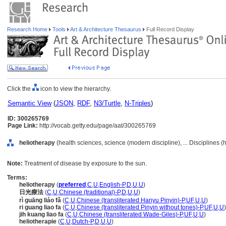
Research Home
Tools
Art & Architecture Thesaurus
Full Record Display
Click the
icon to view the hierarchy.
Semantic View
(
JSON
,
RDF
,
N3/Turtle
,
N-Triples
)
ID: 300265769
Page Link:
http://vocab.getty.edu/page/aat/300265769
heliotherapy
(health sciences, science (modern discipline), ... Disciplines 
Note:
Treatment of disease by exposure to the sun.
Terms:
heliotherapy
(
preferred
,
C
,
U
,
English-P
,
D
,
U
,
U
)
日光療法
(
C
,
U
,
Chinese (traditional)-P
,
D
,
U
,
U
)
rì guāng liáo fǎ
(
C
,
U
,
Chinese (transliterated Hanyu Pinyin)-P
,
UF
,
U
,
U
)
ri guang liao fa
(
C
,
U
,
Chinese (transliterated Pinyin without tones)-P
,
UF
,
U
,
U
)
jih kuang liao fa
(
C
,
U
,
Chinese (transliterated Wade-Giles)-P
,
UF
,
U
,
U
)
heliotherapie
(
C
,
U
,
Dutch-P
,
D
,
U
,
U
)