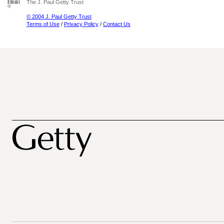
The J. Paul Getty Trust
© 2004 J. Paul Getty Trust
Terms of Use
/
Privacy Policy
/
Contact Us