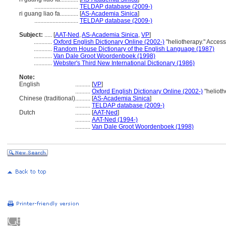
.............................
TELDAP database (2009-)
ri guang liao fa............
[
AS-Academia Sinica
]
.............................
TELDAP database (2009-)
Subject:
.....
[
AAT-Ned
,
AS-Academia Sinica
,
VP
]
............
Oxford English Dictionary Online (2002-)
"heliotherapy." Acces
............
Random House Dictionary of the English Language (1987)
............
Van Dale Groot Woordenboek (1998)
............
Webster's Third New International Dictionary (1986)
Note:
English
..........
[
VP
]
..........
Oxford English Dictionary Online (2002-)
"helioth
Chinese (traditional)
..........
[
AS-Academia Sinica
]
..........
TELDAP database (2009-)
Dutch
..........
[
AAT-Ned
]
..........
AAT-Ned (1994-)
..........
Van Dale Groot Woordenboek (1998)