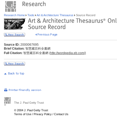
Research Home
Tools
Art & Architecture Thesaurus
Source Record
Source ID:
2000067695
Brief Citation:
智慧藏百科全書網
Full Citation:
智慧藏百科全書網 (
http://wordpedia.eb.com/)
The J. Paul Getty Trust
© 2004 J. Paul Getty Trust
Terms of Use
/
Privacy Policy
/
Contact Us