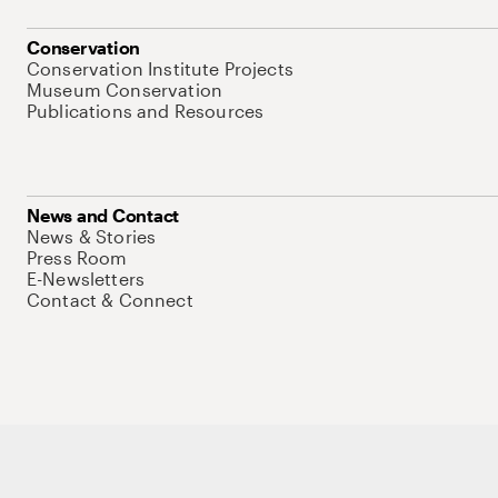
Conservation
Conservation Institute Projects
Museum Conservation
Publications and Resources
News and Contact
News & Stories
Press Room
E-Newsletters
Contact & Connect