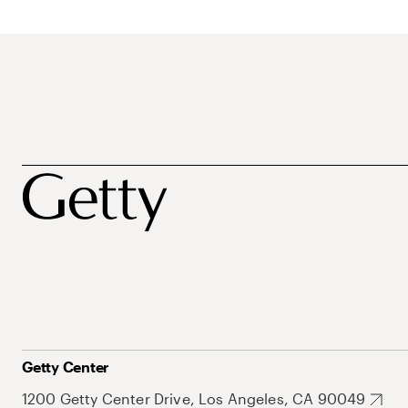
Getty Center
1200 Getty Center Drive, Los Angeles, CA 90049