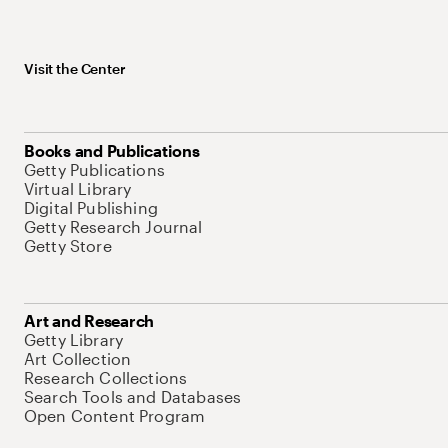
Visit the Center
Books and Publications
Getty Publications
Virtual Library
Digital Publishing
Getty Research Journal
Getty Store
Art and Research
Getty Library
Art Collection
Research Collections
Search Tools and Databases
Open Content Program