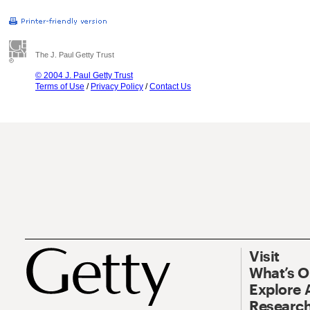
The J. Paul Getty Trust
© 2004 J. Paul Getty Trust
Terms of Use
/
Privacy Policy
/
Contact Us
Visit
What’s 
Explore 
Research