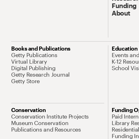
Funding
About
Books and Publications
Education
Getty Publications
Events an
Virtual Library
K-12 Resou
Digital Publishing
School Vis
Getty Research Journal
Getty Store
Conservation
Funding O
Conservation Institute Projects
Paid Inter
Museum Conservation
Library Re
Publications and Resources
Residentia
Funding Ini