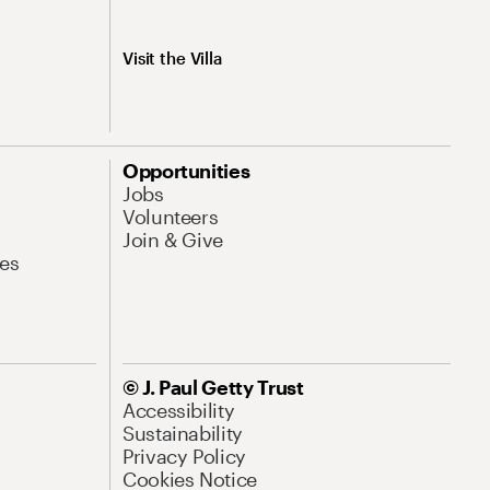
Visit the Villa
Opportunities
Jobs
Volunteers
Join & Give
es
© J. Paul Getty Trust
Accessibility
Sustainability
Privacy Policy
Cookies Notice