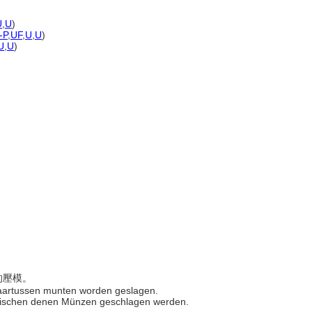
U
,
U
)
-P
,
UF
,
U
,
U
)
U
,
U
)
方的壓模。
 waartussen munten worden geslagen.
, zwischen denen Münzen geschlagen werden.