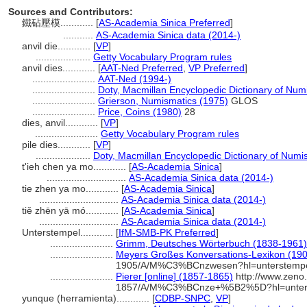
Sources and Contributors:
鐵砧壓模............
[
AS-Academia Sinica Preferred
]
...........
AS-Academia Sinica data (2014-)
anvil die............
[
VP
]
....................
Getty Vocabulary Program rules
anvil dies............
[
AAT-Ned Preferred
,
VP Preferred
]
.......................
AAT-Ned (1994-)
.......................
Doty, Macmillan Encyclopedic Dictionary of Num
.......................
Grierson, Numismatics (1975)
GLOS
.......................
Price, Coins (1980)
28
dies, anvil............
[
VP
]
.......................
Getty Vocabulary Program rules
pile dies............
[
VP
]
....................
Doty, Macmillan Encyclopedic Dictionary of Numi
t'ieh chen ya mo............
[
AS-Academia Sinica
]
.............................
AS-Academia Sinica data (2014-)
tie zhen ya mo............
[
AS-Academia Sinica
]
.............................
AS-Academia Sinica data (2014-)
tiě zhēn yā mó............
[
AS-Academia Sinica
]
.............................
AS-Academia Sinica data (2014-)
Unterstempel............
[
IfM-SMB-PK Preferred
]
.......................
Grimm, Deutsches Wörterbuch (1838-1961)
.......................
Meyers Großes Konversations-Lexikon (1905
1905/A/M%C3%BCnzwesen?hl=unterstemp
.......................
Pierer [online] (1857-1865)
http://www.zeno.
1857/A/M%C3%BCnze+%5B2%5D?hl=unter
yunque (herramienta)............
[
CDBP-SNPC
,
VP
]