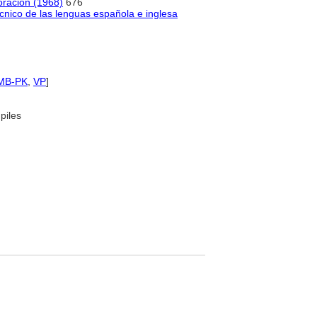
coración (1968)
676
cnico de las lenguas española e inglesa
MB-PK
,
VP
]
piles