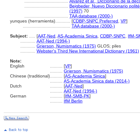
...................................
Alvarez et al., Diccionario de la de
...................................
Beigbeder, Nuevo Diccionario polité
(1997)
70
...................................
TAA database (2000-)
yunques (herramienta)............
[
CDBP-SNPC Preferred
,
VP
]
......................................
TAA database (2000-)
Subject:
.....
[
AAT-Ned
,
AS-Academia Sinica
,
CDBP-SNPC
,
IfM-S
............
AAT-Ned (1994-)
............
Grierson, Numismatics (1975)
GLOS; piles
............
Webster's Third New International Dictionary (1961)
Note:
English
..........
[
VP
]
..........
Grierson, Numismatics (1975)
Chinese (traditional)
..........
[
AS-Academia Sinica
]
..........
AS-Academia Sinica data (2014-)
Dutch
..........
[
AAT-Ned
]
..........
AAT-Ned (1994-)
German
..........
[
IfM-SMB-PK
]
..........
IfM Berlin