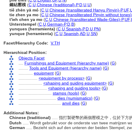
pile dies
(
C
,
U
,
English
,
UF
,
U
,
N
)
鐵砧壓模
(
C
,
U
,
Chinese (traditional)-P
,
D
,
U
,
U
)
tiě zhēn yā mó
(
C
,
U
,
Chinese (transliterated Hanyu Pinyin)-P
,
UF
,
tie zhen ya mo
(
C
,
U
,
Chinese (transliterated Pinyin without tones)
t'ieh chen ya mo
(
C
,
U
,
Chinese (transliterated Wade-Giles)-P
,
UF
,
Unterstempel
(
C
,
U
,
German-P
,
D
,
B
)
yunques (herramienta)
(
C
,
U
,
Spanish-P
,
D
,
U
,
PN
)
yunque (herramienta)
(
C
,
U
,
Spanish
,
AD
,
U
,
SN
)
Facet/Hierarchy Code:
V.TH
Hierarchical Position:
Objects Facet
....
Furnishings and Equipment (hierarchy name)
(
G
)
........
Tools and Equipment (hierarchy name)
(
G
)
............
equipment
(
G
)
................
<equipment by process>
(
G
)
....................
<shaping and guiding equipment>
(
G
)
........................
<shaping and guiding tools>
(
G
)
............................
stamps (tools)
(
G
)
................................
dies (numismatics)
(
G
)
....................................
anvil dies
(
G
)
Additional Notes:
Chinese (traditional)
..... 指打製硬幣的兩個壓模之中，位於下
Dutch
..... Wordt gebruikt voor de onderste van twee matrijzen
German
..... Bezieht sich auf den unteren der beiden Stempel