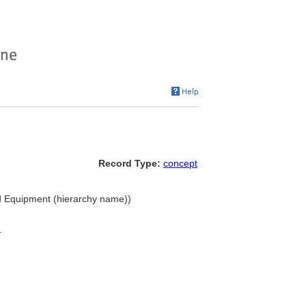
Record Type:
concept
nd Equipment (hierarchy name))
.