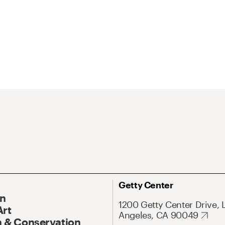
Getty Center
On
1200 Getty Center Drive, 
Art
Angeles, CA 90049
 & Conservation