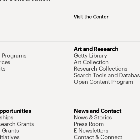
Visit the Center
Art and Research
d Programs
Getty Library
rces
Art Collection
its
Research Collections
Search Tools and Databas
Open Content Program
pportunities
News and Contact
nships
News & Stories
search Grants
Press Room
l Grants
E-Newsletters
tiatives
Contact & Connect