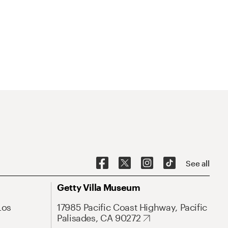
See all
Getty Villa Museum
Los
17985 Pacific Coast Highway, Pacific
Palisades, CA 90272