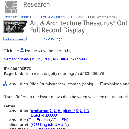
Research Home
Tools
Art & Architecture Thesaurus
Full Record Display
Click the
icon to view the hierarchy.
Semantic View
(
JSON
,
RDF
,
N3/Turtle
,
N-Triples
)
ID: 300206576
Page Link:
http://vocab.getty.edu/page/aat/300206576
anvil dies
(dies (numismatics), stamps (tools), ... Furnishings a
Note:
Refers to the lower of two dies between which coins are struck
Terms:
anvil dies
(
preferred
,
C
,
U
,
English-P
,
D
,
U
,
PN
)
anvil dies
(
Dutch-P
,
D
,
U
,
U
)
anvil die
(
C
,
U
,
English
,
AD
,
U
,
SN
)
dies, anvil
(
C
,
U
,
English
,
UF
,
U
,
N
)