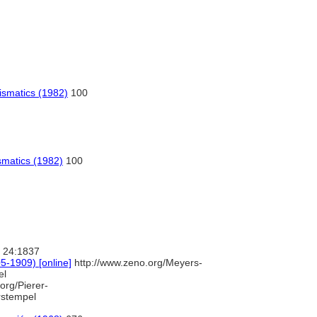
ismatics (1982)
100
smatics (1982)
100
24:1837
-1909) [online]
http://www.zeno.org/Meyers-
el
org/Pierer-
stempel