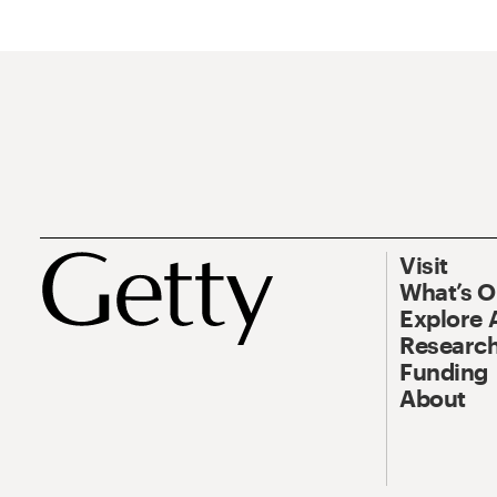
Visit
What’s 
Explore 
Research
Funding
About