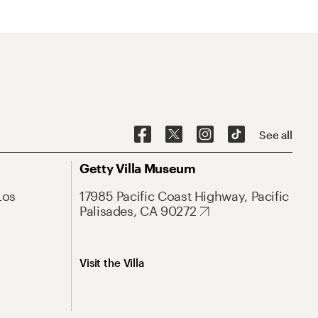
See all
Getty Villa Museum
Los
17985 Pacific Coast Highway, Pacific
Palisades, CA 90272
Visit the Villa