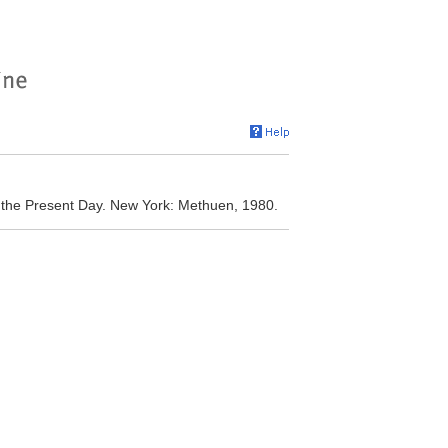
to the Present Day. New York: Methuen, 1980.