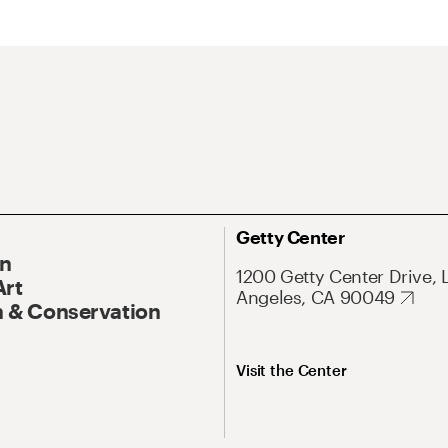
Getty Center
On
1200 Getty Center Drive, 
Art
Angeles, CA 90049
 & Conservation
Visit the Center