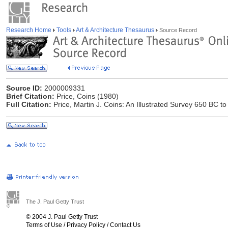
Research Home
Tools
Art & Architecture Thesaurus
Source Record
Source ID:
2000009331
Brief Citation:
Price, Coins (1980)
Full Citation:
Price, Martin J. Coins: An Illustrated Survey 650 BC 
The J. Paul Getty Trust
© 2004 J. Paul Getty Trust
Terms of Use
/
Privacy Policy
/
Contact Us