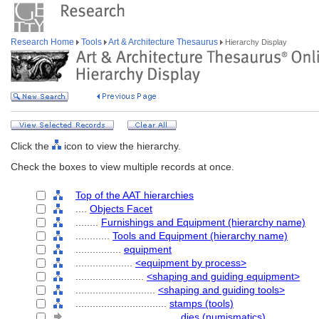
Research Home
Tools
Art & Architecture Thesaurus
Hierarchy Display
Click the
icon to view the hierarchy.
Check the boxes to view multiple records at once.
Top of the AAT hierarchies
....
Objects Facet
........
Furnishings and Equipment (hierarchy name)
............
Tools and Equipment (hierarchy name)
................
equipment
....................
<equipment by process>
........................
<shaping and guiding equipment>
............................
<shaping and guiding tools>
................................
stamps (tools)
....................................
dies (numismatics)