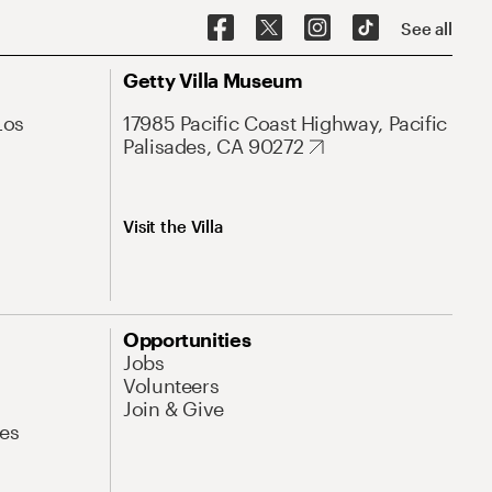
See all
Getty Villa Museum
Los
17985 Pacific Coast Highway, Pacific
Palisades, CA 90272
Visit the Villa
Opportunities
Jobs
Volunteers
Join & Give
es