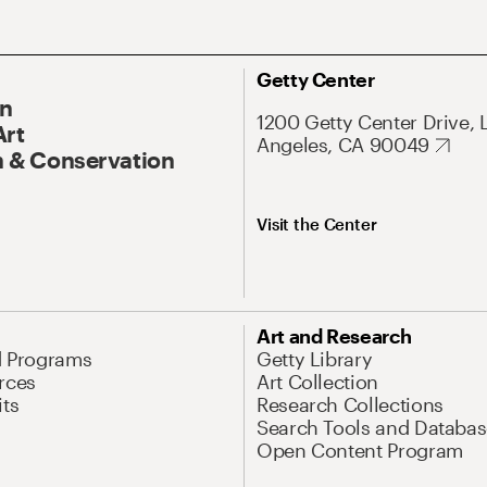
Getty Center
On
1200 Getty Center Drive, 
Art
Angeles, CA 90049
 & Conservation
Visit the Center
Art and Research
d Programs
Getty Library
rces
Art Collection
its
Research Collections
Search Tools and Databas
Open Content Program