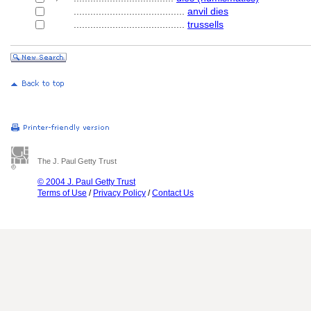
........................................
anvil dies
........................................
trussells
The J. Paul Getty Trust
© 2004 J. Paul Getty Trust
Terms of Use
/
Privacy Policy
/
Contact Us