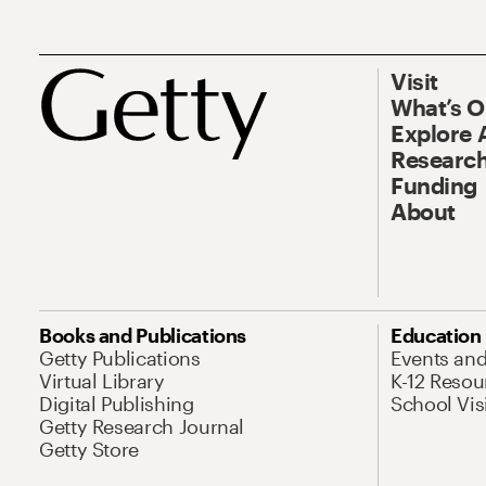
Visit
What’s 
Explore 
Research
Funding
About
Books and Publications
Education
Getty Publications
Events an
Virtual Library
K-12 Resou
Digital Publishing
School Vis
Getty Research Journal
Getty Store