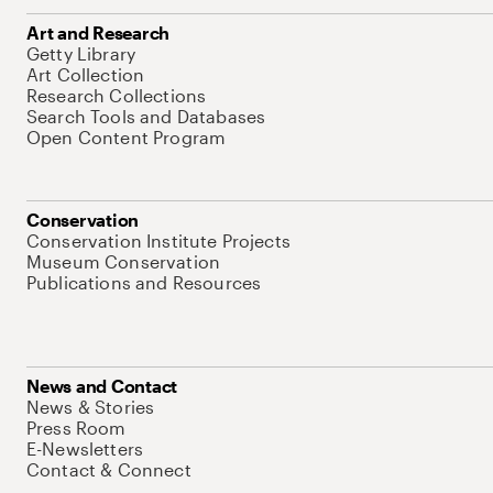
Art and Research
Getty Library
Art Collection
Research Collections
Search Tools and Databases
Open Content Program
Conservation
Conservation Institute Projects
Museum Conservation
Publications and Resources
News and Contact
News & Stories
Press Room
E-Newsletters
Contact & Connect