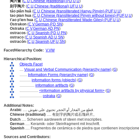
陶片畫
(
C
,
U
,
Chinese (traditional)-P
,
D
,
U
,
U
)
刻字陶片
(
C
,
U
,
Chinese (traditional)
,
UF
,
U
,
U
)
táo piàn huà
(
C
,
U
,
Chinese (transliterated Hanyu Pinyin)-P
,
UF
,
U
,
U
)
tao pian hua
(
C
,
U
,
Chinese (transliterated Pinyin without tones)-P
,
UF
,
U
,
U
)
t'ao p'ien hua
(
C
,
U
,
Chinese (transliterated Wade-Giles)-P
,
UF
,
U
,
U
)
Ostrakon
(
C
,
V
,
German-P
,
D
,
SN
)
Ostraka
(
C
,
V
,
German
,
AD
,
PN
)
ostracos
(
C
,
U
,
Spanish-P
,
D
,
U
,
PN
)
ostraco
(
C
,
U
,
Spanish
,
AD
,
U
,
SN
)
ostracón
(
C
,
U
,
Spanish
,
UF
,
U
,
SN
)
Facet/Hierarchy Code:
V.VW
Hierarchical Position:
Objects Facet
....
Visual and Verbal Communication (hierarchy name)
(
G
)
........
Information Forms (hierarchy name)
(
G
)
............
information forms (objects)
(
G
)
................
information artifacts
(
G
)
....................
<information artifacts by physical form>
(
G
)
........................
ostraka
(
G
)
Additional Notes:
Arabic
..... قطع من الفخار أو الحجر تحتوي على نقوش.
Chinese (traditional)
..... 有刻字的陶片或石塊碎片。
Dutch
..... Scherven aardewerk of steen met inscripties.
German
..... Keramik- oder Steinfragment mit Inschrift.
Spanish
..... Fragmentos de cerámica o de piedra que contienen inscripcion
Sources and Contributors: