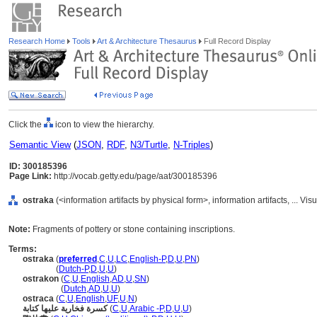
Research Home
Tools
Art & Architecture Thesaurus
Full Record Display
Click the
icon to view the hierarchy.
Semantic View
(
JSON
,
RDF
,
N3/Turtle
,
N-Triples
)
ID: 300185396
Page Link:
http://vocab.getty.edu/page/aat/300185396
ostraka
(<information artifacts by physical form>, information artifacts, ...
Note:
Fragments of pottery or stone containing inscriptions.
Terms:
ostraka
(
preferred
,
C
,
U
,
LC
,
English-P
,
D
,
U
,
PN
)
ostraka
(
Dutch-P
,
D
,
U
,
U
)
ostrakon
(
C
,
U
,
English
,
AD
,
U
,
SN
)
ostrakon
(
Dutch
,
AD
,
U
,
U
)
ostraca
(
C
,
U
,
English
,
UF
,
U
,
N
)
كسرة فخارية عليها كتابة
(
C
,
U
,
Arabic -P
,
D
,
U
,
U
)