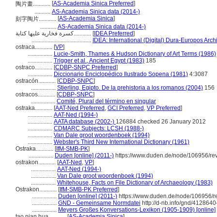
[
AS-Academia Sinica Preferred
]
陶片畫............
...........
AS-Academia Sinica data (2014-)
[
AS-Academia Sinica
]
刻字陶片............
...........
AS-Academia Sinica data (2014-)
كسرة فخارية عليها كتابة............
[
IDEA Preferred
]
.........................................
IDEA: International (Digital) Dura-Europos Archi
ostraca............
[
VP
]
.................
Lucie-Smith, Thames & Hudson Dictionary of Art Terms (1986)
.................
Trigger et al., Ancient Egypt (1983)
185
ostraco............
[
CDBP-SNPC Preferred
]
.................
Diccionario Enciclopédico Ilustrado Sopena (1981)
4:3087
ostracón............
[
CDBP-SNPC
]
.................
Stierling, Egipto. De la prehistoria a los romanos (2004)
156
ostracos............
[
CDBP-SNPC
]
.................
Comité, Plural del término en singular
ostraka............
[
AAT-Ned Preferred
,
GCI Preferred
,
VP Preferred
]
.................
AAT-Ned (1994-)
.................
AATA database (2002-)
126884 checked 26 January 2012
.................
CDMARC Subjects: LCSH (1988-)
.................
Van Dale groot woordenboek (1994)
.................
Webster's Third New International Dictionary (1961)
Ostraka............
[
IfM-SMB-PK
]
.................
Duden [online] (2011-)
https://www.duden.de/node/106956/re
ostrakon............
[
AAT-Ned
,
VP
]
.................
AAT-Ned (1994-)
.................
Van Dale groot woordenboek (1994)
.................
Whitehouse, Facts on File Dictionary of Archaeology (1983)
Ostrakon............
[
IfM-SMB-PK Preferred
]
.................
Duden [online] (2011-)
https://www.duden.de/node/106956/r
.................
GND - Gemeinsame Normdatei
http://d-nb.info/gnd/4128640
.................
Meyers Großes Konversations-Lexikon (1905-1909) [online]
tao pian hua............
[
AS-Academia Sinica
]