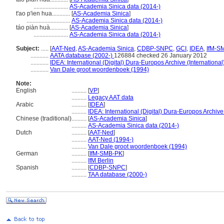
.......................
AS-Academia Sinica data (2014-)
t'ao p'ien hua............
[
AS-Academia Sinica
]
.............................
AS-Academia Sinica data (2014-)
táo piàn huà............
[
AS-Academia Sinica
]
.......................
AS-Academia Sinica data (2014-)
Subject:
.....
[
AAT-Ned
,
AS-Academia Sinica
,
CDBP-SNPC
,
GCI
,
IDEA
,
IfM-S
............
AATA database (2002-)
126884 checked 26 January 2012
............
IDEA: International (Digital) Dura-Europos Archive (International
............
Van Dale groot woordenboek (1994)
Note:
English
..........
[
VP
]
..........
Legacy AAT data
Arabic
..........
[
IDEA
]
..........
IDEA: International (Digital) Dura-Europos Archive 
Chinese (traditional)
..........
[
AS-Academia Sinica
]
..........
AS-Academia Sinica data (2014-)
Dutch
..........
[
AAT-Ned
]
..........
AAT-Ned (1994-)
..........
Van Dale groot woordenboek (1994)
German
..........
[
IfM-SMB-PK
]
..........
IfM Berlin
Spanish
..........
[
CDBP-SNPC
]
..........
TAA database (2000-)