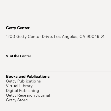
Getty Center
1200 Getty Center Drive, Los Angeles, CA 90049
Visit the Center
Books and Publications
Getty Publications
Virtual Library
Digital Publishing
Getty Research Journal
Getty Store