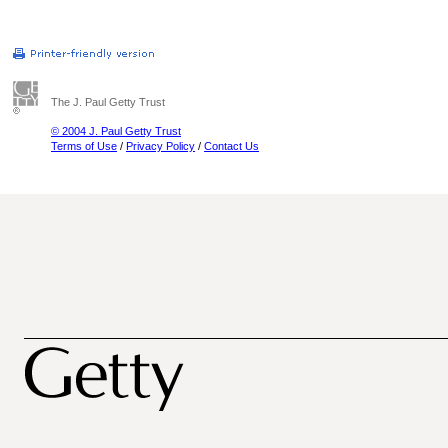
The J. Paul Getty Trust
© 2004 J. Paul Getty Trust
Terms of Use
/
Privacy Policy
/
Contact Us