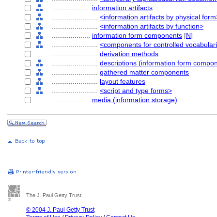
....................
information artifacts
........................
<information artifacts by physical form
........................
<information artifacts by function>
....................
information form components
[
N
]
........................
<components for controlled vocabular
........................
derivation methods
........................
descriptions (information form compo
........................
gathered matter components
........................
layout features
........................
<script and type forms>
....................
media (information storage)
The J. Paul Getty Trust
© 2004 J. Paul Getty Trust