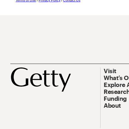
Terms of Use
/
Privacy Policy
/
Contact Us
Visit
What’s 
Explore 
Research
Funding
About