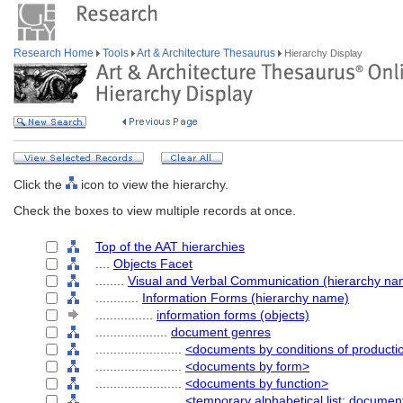
Research Home
Tools
Art & Architecture Thesaurus
Hierarchy Display
Click the
icon to view the hierarchy.
Check the boxes to view multiple records at once.
Top of the AAT hierarchies
....
Objects Facet
........
Visual and Verbal Communication (hierarchy na
............
Information Forms (hierarchy name)
................
information forms (objects)
....................
document genres
........................
<documents by conditions of producti
........................
<documents by form>
........................
<documents by function>
........................
<temporary alphabetical list: docume