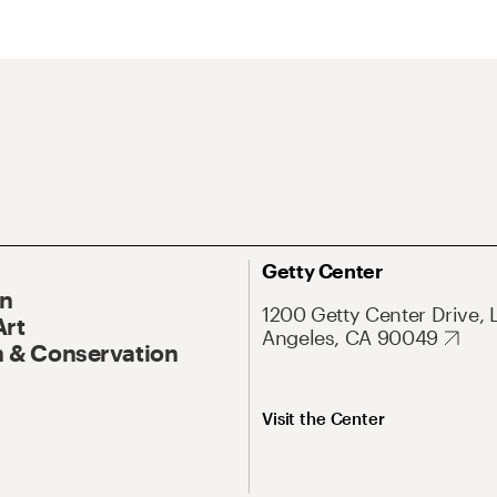
Getty Center
On
1200 Getty Center Drive, 
Art
Angeles, CA 90049
 & Conservation
Visit the Center