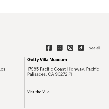
See all
Getty Villa Museum
Los
17985 Pacific Coast Highway, Pacific
Palisades, CA 90272
Visit the Villa