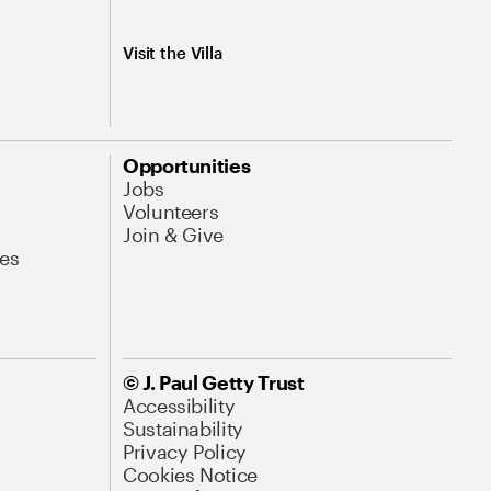
Visit the Villa
Opportunities
Jobs
Volunteers
Join & Give
es
© J. Paul Getty Trust
Accessibility
Sustainability
Privacy Policy
Cookies Notice