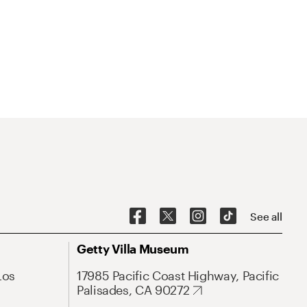
See all
Getty Villa Museum
Los
17985 Pacific Coast Highway, Pacific
Palisades, CA 90272