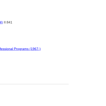
4)
II:841
fessional Programs (1967-)