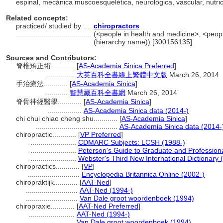
espinal, mecánica muscoesquelética, neurológica, vascular, nutri
Related concepts:
practiced/ studied by ....
chiropractors
......................................
(<people in health and medicine>, <peopl
(hierarchy name)) [300156135]
Sources and Contributors:
脊椎矯正術............
[
AS-Academia Sinica Preferred
]
..............
大英百科全書線上繁體中文版
March 26, 2014
手治療法............
[
AS-Academia Sinica
]
...........
智慧藏百科全書網
March 26, 2014
脊骨神經醫學............
[
AS-Academia Sinica
]
.................
AS-Academia Sinica data (2014-)
chi chui chiao cheng shu............
[
AS-Academia Sinica
]
.........................................
AS-Academia Sinica data (2014-
chiropractic............
[
VP Preferred
]
.......................
CDMARC Subjects: LCSH (1988-)
.......................
Peterson's Guide to Graduate and Profession
.......................
Webster's Third New International Dictionary 
chiropractics............
[
VP
]
..........................
Encyclopedia Britannica Online (2002-)
chiropraktijk............
[
AAT-Ned
]
..........................
AAT-Ned (1994-)
..........................
Van Dale groot woordenboek (1994)
chiropraxie............
[
AAT-Ned Preferred
]
.......................
AAT-Ned (1994-)
.......................
Van Dale groot woordenboek (1994)