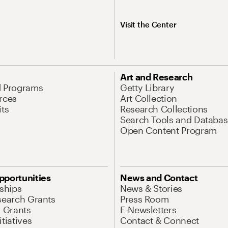
Visit the Center
Art and Research
d Programs
Getty Library
rces
Art Collection
its
Research Collections
Search Tools and Databas
Open Content Program
pportunities
News and Contact
nships
News & Stories
search Grants
Press Room
l Grants
E-Newsletters
tiatives
Contact & Connect