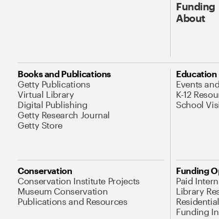
Funding
About
Books and Publications
Education
Getty Publications
Events an
Virtual Library
K-12 Resou
Digital Publishing
School Vis
Getty Research Journal
Getty Store
Conservation
Funding O
Conservation Institute Projects
Paid Inter
Museum Conservation
Library Re
Publications and Resources
Residentia
Funding Ini