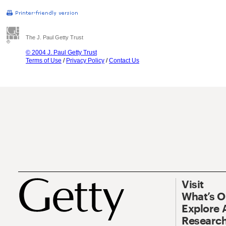
The J. Paul Getty Trust
© 2004 J. Paul Getty Trust
Terms of Use
/
Privacy Policy
/
Contact Us
Visit
What’s 
Explore 
Research