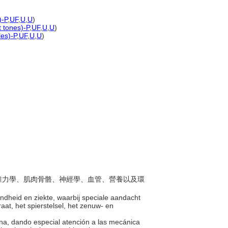
)-P
,
UF
,
U
,
U
)
t tones)-P
,
UF
,
U
,
U
)
les)-P
,
UF
,
U
,
U
)
於脊椎力學、肌肉骨骼、神經學、血管、營養以及環
ndheid en ziekte, waarbij speciale aandacht
t, het spierstelsel, het zenuw- en
ana, dando especial atención a las mecánica