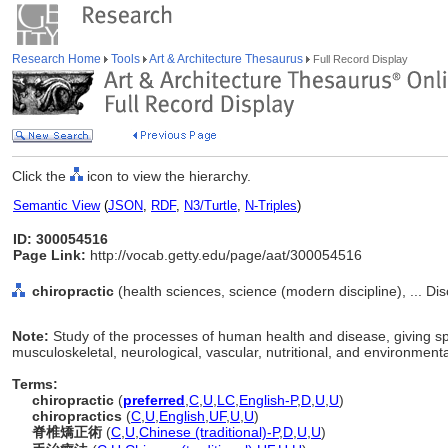
Research Home
Tools
Art & Architecture Thesaurus
Full Record Display
Click the
icon to view the hierarchy.
Semantic View
(
JSON
,
RDF
,
N3/Turtle
,
N-Triples
)
ID: 300054516
Page Link:
http://vocab.getty.edu/page/aat/300054516
chiropractic
(health sciences, science (modern discipline), ... Di
Note:
Study of the processes of human health and disease, giving sp
musculoskeletal, neurological, vascular, nutritional, and environmenta
Terms:
chiropractic
(
preferred
,
C
,
U
,
LC
,
English-P
,
D
,
U
,
U
)
chiropractics
(
C
,
U
,
English
,
UF
,
U
,
U
)
脊椎矯正術
(
C
,
U
,
Chinese (traditional)-P
,
D
,
U
,
U
)