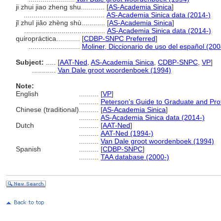
ji zhui jiao zheng shu............
[
AS-Academia Sinica
]
.........................................
AS-Academia Sinica data (2014-)
jǐ zhuī jiǎo zhèng shù............
[
AS-Academia Sinica
]
.........................................
AS-Academia Sinica data (2014-)
quiropráctica............
[
CDBP-SNPC Preferred
]
..........................
Moliner, Diccionario de uso del español (200
Subject:
.....
[
AAT-Ned
,
AS-Academia Sinica
,
CDBP-SNPC
,
VP
]
............
Van Dale groot woordenboek (1994)
Note:
English
..........
[
VP
]
..........
Peterson's Guide to Graduate and Pro
Chinese (traditional)
..........
[
AS-Academia Sinica
]
..........
AS-Academia Sinica data (2014-)
Dutch
..........
[
AAT-Ned
]
..........
AAT-Ned (1994-)
..........
Van Dale groot woordenboek (1994)
Spanish
..........
[
CDBP-SNPC
]
..........
TAA database (2000-)