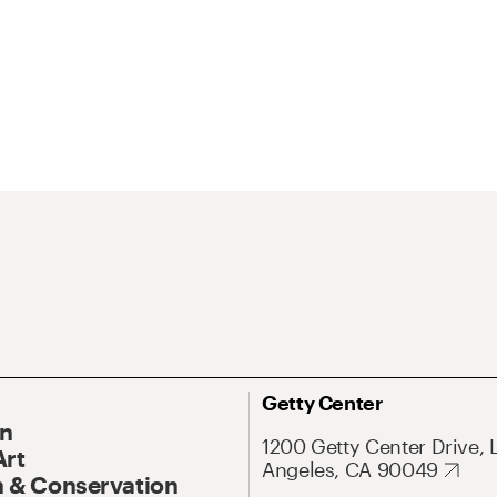
Getty Center
On
1200 Getty Center Drive, 
Art
Angeles, CA 90049
 & Conservation