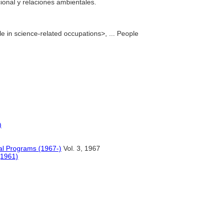
cional y relaciones ambientales.
e in science-related occupations>, ... People
)
al Programs (1967-)
Vol. 3, 1967
(1961)