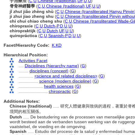
手治療法
(
C
,
U
,
Chinese (traditional)
,
UF
,
U
,
U
)
脊骨神經醫學
(
C
,
U
,
Chinese (traditional)
,
UF
,
U
,
U
)
jǐ zhuī jiǎo zhèng shù
(
C
,
U
,
Chinese (transliterated Hanyu Pinyin
ji zhui jiao zheng shu
(
C
,
U
,
Chinese (transliterated Pinyin withou
chi chui chiao cheng shu
(
C
,
U
,
Chinese (transliterated Wade-Gi
chiropraxie
(
C
,
U
,
Dutch-P
,
D
,
U
,
U
)
chiropraktijk
(
C
,
U
,
Dutch
,
UF
,
U
,
U
)
quiropráctica
(
C
,
U
,
Spanish-P
,
D
,
U
,
U
)
Facet/Hierarchy Code:
K.KD
Hierarchical Position:
Activities Facet
....
Disciplines (hierarchy name)
(
G
)
........
disciplines (concept)
(
G
)
............
<science and related disciplines>
(
G
)
................
science (modern discipline)
(
G
)
....................
health sciences
(
G
)
........................
chiropractic
(
G
)
Additional Notes:
Chinese (traditional)
..... 研究人體健康與致病的過程，著重
境間的相互關係。
Dutch
..... De bestudering van de processen van menselijke gezo
wordt besteed aan de verbanden tussen werking van de ruggengraa
vaatstelsel, de voeding en de omgeving.
Spanish
..... Estudio del proceso de la salud y enfermedad hum