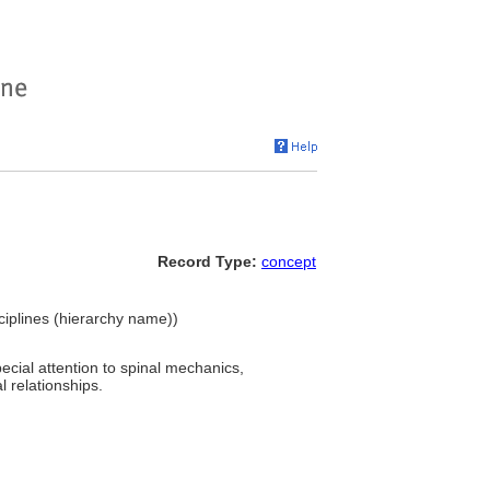
Record Type:
concept
sciplines (hierarchy name))
ecial attention to spinal mechanics,
l relationships.