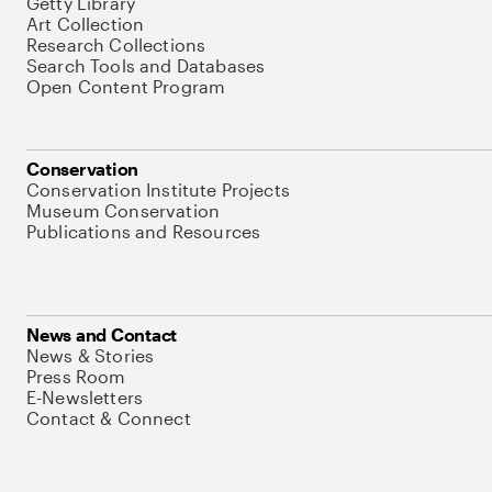
Getty Library
Art Collection
Research Collections
Search Tools and Databases
Open Content Program
Conservation
Conservation Institute Projects
Museum Conservation
Publications and Resources
News and Contact
News & Stories
Press Room
E-Newsletters
Contact & Connect