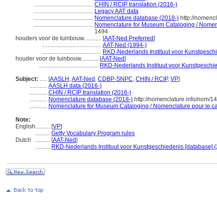
.........................................
CHIN / RCIP translation (2016-)
.........................................
Legacy AAT data
.........................................
Nomenclature database (2018-)
http://nomenc
.........................................
Nomenclature for Museum Cataloging / Nomencl
1494
houders voor de tuinbouw............
[
AAT-Ned Preferred
]
.........................................
AAT-Ned (1994-)
.........................................
RKD-Nederlands Instituut voor Kunstgeschi
houder voor de tuinbouw............
[
AAT-Ned
]
.........................................
RKD-Nederlands Instituut voor Kunstgeschie
Subject:
.....
[
AASLH
,
AAT-Ned
,
CDBP-SNPC
,
CHIN / RCIP
,
VP
]
............
AASLH data (2016-)
............
CHIN / RCIP translation (2016-)
............
Nomenclature database (2018-)
http://nomenclature.info/nom/1
............
Nomenclature for Museum Cataloging / Nomenclature pour le cat
Note:
English
..........
[
VP
]
..........
Getty Vocabulary Program rules
Dutch
..........
[
AAT-Ned
]
..........
RKD-Nederlands Instituut voor Kunstgeschiedenis [database] (