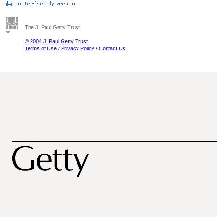
The J. Paul Getty Trust
© 2004 J. Paul Getty Trust
Terms of Use
/
Privacy Policy
/
Contact Us