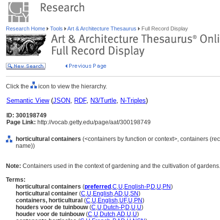
Research Home
Tools
Art & Architecture Thesaurus
Full Record Display
Click the
icon to view the hierarchy.
Semantic View
(
JSON
,
RDF
,
N3/Turtle
,
N-Triples
)
ID: 300198749
Page Link:
http://vocab.getty.edu/page/aat/300198749
horticultural containers
(<containers by function or context>, containers (re
name))
Note:
Containers used in the context of gardening and the cultivation of gardens
Terms:
horticultural containers
(
preferred
,
C
,
U
,
English-P
,
D
,
U
,
PN
)
horticultural container
(
C
,
U
,
English
,
AD
,
U
,
SN
)
containers, horticultural
(
C
,
U
,
English
,
UF
,
U
,
PN
)
houders voor de tuinbouw
(
C
,
U
,
Dutch-P
,
D
,
U
,
U
)
houder voor de tuinbouw
(
C
,
U
,
Dutch
,
AD
,
U
,
U
)