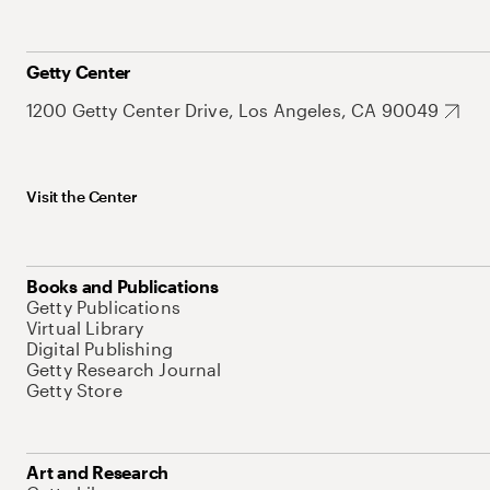
Getty Center
1200 Getty Center Drive, Los Angeles, CA 90049
Visit the Center
Books and Publications
Getty Publications
Virtual Library
Digital Publishing
Getty Research Journal
Getty Store
Art and Research