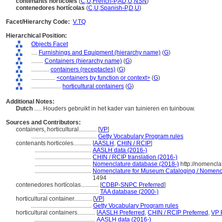
contenants horticoles
(
C
,
U
,
French-P
,
AD
,
U
,
NSN
)
contenedores hortícolas
(
C
,
U
,
Spanish-P
,
D
,
U
)
Facet/Hierarchy Code:
V.TQ
Hierarchical Position:
Objects Facet
....
Furnishings and Equipment (hierarchy name)
(
G
)
........
Containers (hierarchy name)
(
G
)
............
containers (receptacles)
(
G
)
................
<containers by function or context>
(
G
)
....................
horticultural containers
(
G
)
Additional Notes:
Dutch
..... Houders gebruikt in het kader van tuinieren en tuinbouw.
Sources and Contributors:
containers, horticultural............
[
VP
]
............................................
Getty Vocabulary Program rules
contenants horticoles............
[
AASLH
,
CHIN / RCIP
]
......................................
AASLH data (2016-)
......................................
CHIN / RCIP translation (2016-)
......................................
Nomenclature database (2018-)
http://nomencla
......................................
Nomenclature for Museum Cataloging / Nomenclat
1494
contenedores hortícolas............
[
CDBP-SNPC Preferred
]
.........................................
TAA database (2000-)
horticultural container............
[
VP
]
.........................................
Getty Vocabulary Program rules
horticultural containers............
[
AASLH Preferred
,
CHIN / RCIP Preferred
,
VP 
.........................................
AASLH data (2016-)