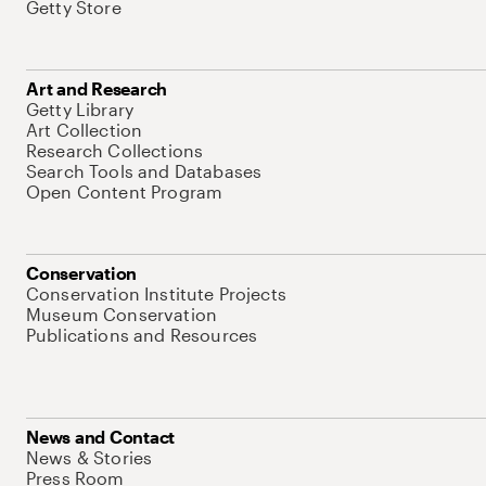
Getty Store
Art and Research
Getty Library
Art Collection
Research Collections
Search Tools and Databases
Open Content Program
Conservation
Conservation Institute Projects
Museum Conservation
Publications and Resources
News and Contact
News & Stories
Press Room