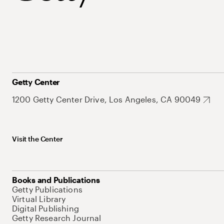
Getty Center
1200 Getty Center Drive, Los Angeles, CA 90049
Visit the Center
Books and Publications
Getty Publications
Virtual Library
Digital Publishing
Getty Research Journal