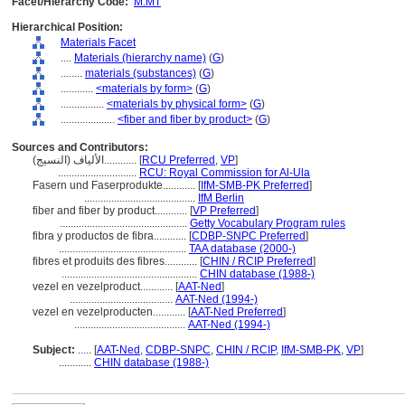
Facet/Hierarchy Code:
M.MT
Hierarchical Position:
Materials Facet
....
Materials (hierarchy name)
(
G
)
........
materials (substances)
(
G
)
............
<materials by form>
(
G
)
................
<materials by physical form>
(
G
)
....................
<fiber and fiber by product>
(
G
)
Sources and Contributors:
الألياف (النسيج)............
[
RCU Preferred
,
VP
]
.............................
RCU: Royal Commission for Al-Ula
Fasern und Faserprodukte............
[
IfM-SMB-PK Preferred
]
.........................................
IfM Berlin
fiber and fiber by product............
[
VP Preferred
]
...............................................
Getty Vocabulary Program rules
fibra y productos de fibra............
[
CDBP-SNPC Preferred
]
...............................................
TAA database (2000-)
fibres et produits des fibres............
[
CHIN / RCIP Preferred
]
..................................................
CHIN database (1988-)
vezel en vezelproduct............
[
AAT-Ned
]
......................................
AAT-Ned (1994-)
vezel en vezelproducten............
[
AAT-Ned Preferred
]
.........................................
AAT-Ned (1994-)
Subject:
.....
[
AAT-Ned
,
CDBP-SNPC
,
CHIN / RCIP
,
IfM-SMB-PK
,
VP
]
............
CHIN database (1988-)