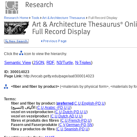
Research Home
Tools
Art & Architecture Thesaurus
Full Record Display
Click the
icon to view the hierarchy.
Semantic View
(
JSON
,
RDF
,
N3/Turtle
,
N-Triples
)
ID: 300014023
Page Link:
http://vocab.getty.edu/page/aat/300014023
<fiber and fiber by product>
(<materials by physical form>, <materials by fo
Terms:
fiber and fiber by product
(
preferred
,
C
,
U
,
English-P
,
D
,
U
)
الألياف (النسيج)
(
C
,
U
,
Arabic -P
,
D
,
U
,
U
)
vezel en vezelproducten
(
C
,
U
,
Dutch-P
,
D
,
U
,
U
)
vezel en vezelproduct
(
C
,
U
,
Dutch
,
AD
,
U
,
U
)
fibres et produits des fibres
(
C
,
U
,
French-P
,
D
,
U
)
Fasern und Faserprodukte
(
C
,
V
,
German-P
,
D
,
SN
)
fibra y productos de fibra
(
C
,
U
,
Spanish-P
,
D
,
U
)