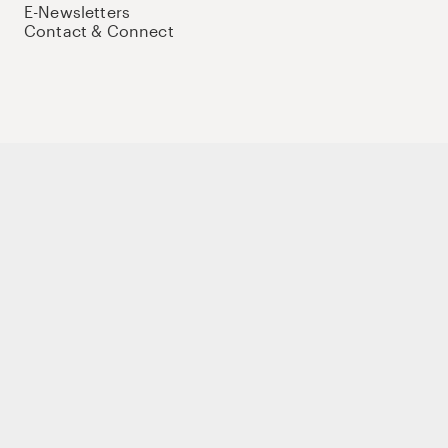
E-Newsletters
Contact & Connect