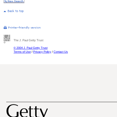
The J. Paul Getty Trust
© 2004 J. Paul Getty Trust
Terms of Use
/
Privacy Policy
/
Contact Us