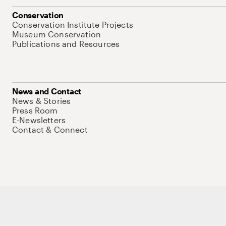
Conservation
Conservation Institute Projects
Museum Conservation
Publications and Resources
News and Contact
News & Stories
Press Room
E-Newsletters
Contact & Connect