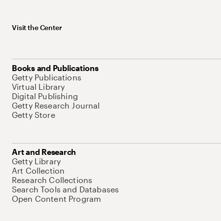
Visit the Center
Books and Publications
Getty Publications
Virtual Library
Digital Publishing
Getty Research Journal
Getty Store
Art and Research
Getty Library
Art Collection
Research Collections
Search Tools and Databases
Open Content Program