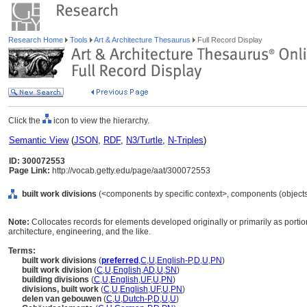
Research Home
Tools
Art & Architecture Thesaurus
Full Record Display
Click the
icon to view the hierarchy.
Semantic View
(
JSON
,
RDF
,
N3/Turtle
,
N-Triples
)
ID: 300072553
Page Link:
http://vocab.getty.edu/page/aat/300072553
built work divisions
(<components by specific context>, components (object
Note:
Collocates records for elements developed originally or primarily as portio
architecture, engineering, and the like.
Terms:
built work divisions
(
preferred
,
C
,
U
,
English-P
,
D
,
U
,
PN
)
built work division
(
C
,
U
,
English
,
AD
,
U
,
SN
)
building divisions
(
C
,
U
,
English
,
UF
,
U
,
PN
)
divisions, built work
(
C
,
U
,
English
,
UF
,
U
,
PN
)
delen van gebouwen
(
C
,
U
,
Dutch-P
,
D
,
U
,
U
)