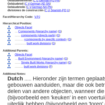
Gebäudeelemente
(
C
,
U
,
German-P
,
D
,
PN
)
Gebäudeteil
(
C
,
V
,
German
,
AD
,
SN
)
Gebäudeteile
(
C
,
V
,
German
,
NA
,
PN
)
divisiones de construcción
(
C
,
U
,
Spanish-P
,
D
,
U
)
Facet/Hierarchy Code:
V.PJ
Hierarchical Position:
Objects Facet
....
Components (hierarchy name)
(
G
)
........
components (objects parts)
(
G
)
............
<components by specific context>
(
G
)
................
built work divisions
(
G
)
Additional Parents:
Objects Facet
....
Built Environment (hierarchy name)
(
G
)
........
Single Built Works (hierarchy name)
(
G
)
............
built work divisions
(
P
)
Additional Notes:
Dutch
..... Hieronder zijn termen geplaat
gebouwen aanduiden, maar die ook bet
delen van andere objecten, wanneer die
(bijvoorbeeld een 'keuken' in een voertu
uiterlijk hebben (bijvoorbeeld een 'toren