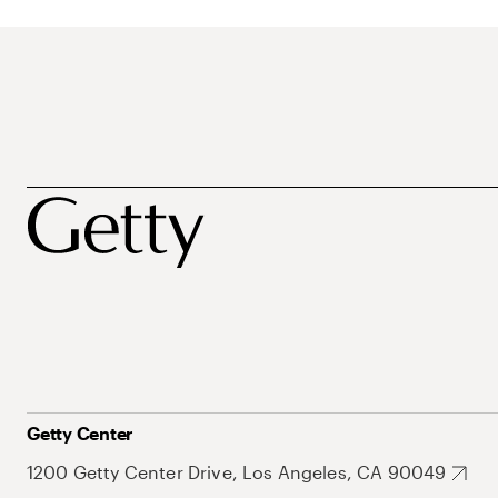
Getty Center
1200 Getty Center Drive, Los Angeles, CA 90049