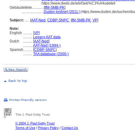
https://www.dwds.de/wb/Geb%C3%A4udeteil
Gebäudeteile............
[
IfM-SMB-PK
]
.......................
Duden [online] (2011-)
https://www.duden.de/suchen/
Subject:
.....
[
AAT-Ned
,
CDBP-SNPC
,
IfM-SMB-PK
,
VP
]
Note:
English
..........
[
VP
]
..........
Legacy AAT data
Dutch
..........
[
AAT-Ned
]
..........
AAT-Ned (1994-)
Spanish
..........
[
CDBP-SNPC
]
..........
TAA database (2000-)
The J. Paul Getty Trust
© 2004 J. Paul Getty Trust
Terms of Use
/
Privacy Policy
/
Contact Us