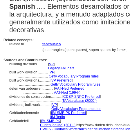
Spanish
..... Elementos desarrollados 
la arquitectura, y a menudo adaptados 
generalmente utilizados como imitacione
decorativas.
Related concepts:
related to ....
teoithualco
..................
(quadrangles (open spaces), <open spaces by form>, ..
Sources and Contributors:
building divisions............
[
VP
]
...................................
Legacy AAT data
built work division............
[
VP
]
...................................
Getty Vocabulary Program rules
built work divisions............
[
VP Preferred
]
...................................
Getty Vocabulary Program rules
delen van gebouwen............
[
AAT-Ned Preferred
]
...................................
AAT-Ned (1994-)
divisiones de construcción............
[
CDBP-SNPC Preferred
]
...............................................
TAA database (2000-)
divisions, built work............
[
VP
]
......................................
Getty Vocabulary Program rules
Gebäudeelemente............
[
IfM-SMB-PK Preferred
]
.............................
IfM Berlin
Gebäudeteil............
[
IfM-SMB-PK
]
.......................
Duden [online] (2011-)
https://www.duden.de/suchen/du
.......................
DWDS - Digitales Wörterbuch der deutschen Sprache [onl