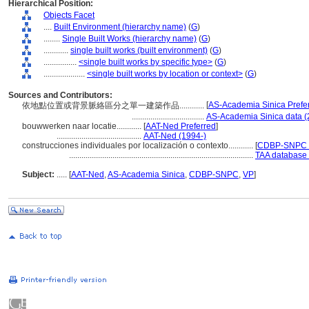
Hierarchical Position:
Objects Facet
....
Built Environment (hierarchy name)
(
G
)
........
Single Built Works (hierarchy name)
(
G
)
............
single built works (built environment)
(
G
)
................
<single built works by specific type>
(
G
)
....................
<single built works by location or context>
(
G
)
Sources and Contributors:
[
AS-Academia Sinica Prefe
依地點位置或背景脈絡區分之單一建築作品............
...................................
AS-Academia Sinica data (
bouwwerken naar locatie............
[
AAT-Ned Preferred
]
.........................................
AAT-Ned (1994-)
construcciones individuales por localización o contexto............
[
CDBP-SNPC P
.........................................................................................
TAA database 
Subject:
.....
[
AAT-Ned
,
AS-Academia Sinica
,
CDBP-SNPC
,
VP
]