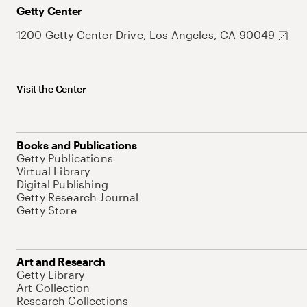
Getty Center
1200 Getty Center Drive, Los Angeles, CA 90049
Visit the Center
Books and Publications
Getty Publications
Virtual Library
Digital Publishing
Getty Research Journal
Getty Store
Art and Research
Getty Library
Art Collection
Research Collections