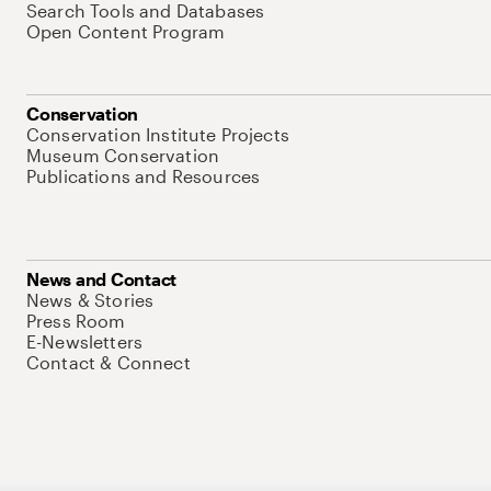
Search Tools and Databases
Open Content Program
Conservation
Conservation Institute Projects
Museum Conservation
Publications and Resources
News and Contact
News & Stories
Press Room
E-Newsletters
Contact & Connect