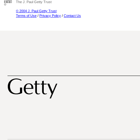
The J. Paul Getty Trust
© 2004 J. Paul Getty Trust
Terms of Use
/
Privacy Policy
/
Contact Us