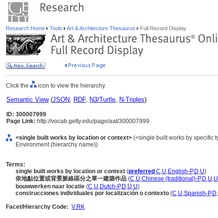
Research Home
Tools
Art & Architecture Thesaurus
Full Record Display
Click the
icon to view the hierarchy.
Semantic View
(
JSON
,
RDF
,
N3/Turtle
,
N-Triples
)
ID: 300007999
Page Link:
http://vocab.getty.edu/page/aat/300007999
<single built works by location or context>
(<single built works by specific ty
Environment (hierarchy name))
Terms:
single built works by location or context
(
preferred
,
C
,
U
,
English-P
,
D
,
U
)
依地點位置或背景脈絡區分之單一建築作品
(
C
,
U
,
Chinese (traditional)-P
,
D
,
U
,
U
bouwwerken naar locatie
(
C
,
U
,
Dutch-P
,
D
,
U
,
U
)
construcciones individuales por localización o contexto
(
C
,
U
,
Spanish-P
,
D
,
Facet/Hierarchy Code:
V.RK