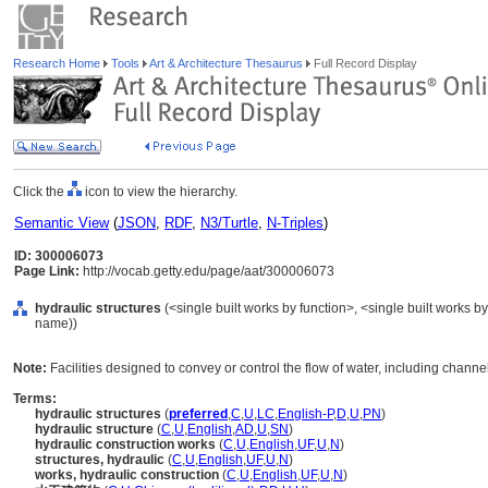
Research Home
Tools
Art & Architecture Thesaurus
Full Record Display
Click the
icon to view the hierarchy.
Semantic View
(
JSON
,
RDF
,
N3/Turtle
,
N-Triples
)
ID: 300006073
Page Link:
http://vocab.getty.edu/page/aat/300006073
hydraulic structures
(<single built works by function>, <single built works by
name))
Note:
Facilities designed to convey or control the flow of water, including chann
Terms:
hydraulic structures
(
preferred
,
C
,
U
,
LC
,
English-P
,
D
,
U
,
PN
)
hydraulic structure
(
C
,
U
,
English
,
AD
,
U
,
SN
)
hydraulic construction works
(
C
,
U
,
English
,
UF
,
U
,
N
)
structures, hydraulic
(
C
,
U
,
English
,
UF
,
U
,
N
)
works, hydraulic construction
(
C
,
U
,
English
,
UF
,
U
,
N
)