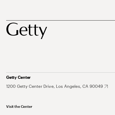
Getty Center
1200 Getty Center Drive, Los Angeles, CA 90049
Visit the Center