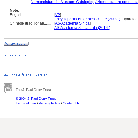
............
Nomenclature for Museum Cataloging / Nomenclature pour le cat
Note:
English
..........
[
VP
]
..........
Encyclopedia Britannica Online (2002-)
"Hydrolog
Chinese (traditional)
..........
[
AS-Academia Sinica
]
..........
AS-Academia Sinica data (2014-)
The J. Paul Getty Trust
© 2004 J. Paul Getty Trust
Terms of Use
/
Privacy Policy
/
Contact Us