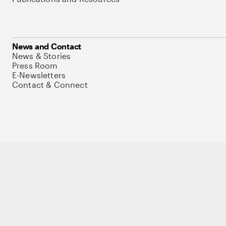
News and Contact
News & Stories
Press Room
E-Newsletters
Contact & Connect