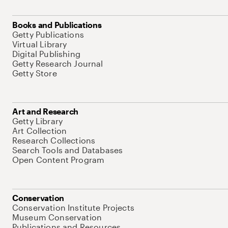
Books and Publications
Getty Publications
Virtual Library
Digital Publishing
Getty Research Journal
Getty Store
Art and Research
Getty Library
Art Collection
Research Collections
Search Tools and Databases
Open Content Program
Conservation
Conservation Institute Projects
Museum Conservation
Publications and Resources