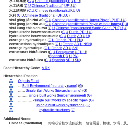
水工建築物
(
C
,
U
,
Chinese (traditional)-P
,
D
,
U
,
U
)
水工結構
(
C
,
U
,
Chinese (traditional)
,
UF
,
U
,
U
)
水工結構物
(
C
,
U
,
Chinese (traditional)
,
UF
,
U
,
U
)
水利
(
C
,
U
,
Chinese (traditional)
,
UF
,
U
,
U
)
shuǐ gōng jiàn zhú wù
(
C
,
U
,
Chinese (transliterated Hanyu Pinyin)-P
,
UF
,
U
,
U
)
shui gong jian zhu wu
(
C
,
U
,
Chinese (transliterated Pinyin without tones)-P
,
U
shui kung chien chu wu
(
C
,
U
,
Chinese (transliterated Wade-Giles)-P
,
UF
,
U
,
U
)
hydraulische bouwconstructies
(
C
,
U
,
Dutch-P
,
D
,
U
,
U
)
hydraulische bouwconstructie
(
C
,
U
,
Dutch
,
AD
,
U
,
U
)
ouvrages hydrauliques
(
C
,
U
,
French-P
,
D
,
U
,
PN
)
constructions hydrauliques
(
C
,
U
,
French
,
AD
,
U
,
NSN
)
ouvrage hydraulique
(
C
,
U
,
French
,
AD
,
U
,
SN
)
estructuras hidráulicas
(
C
,
U
,
Portuguese
,
UF
,
U
,
U
)
estructuras hidráulicas
(
Spanish-P
,
D
,
U
,
PN
)
estructura hidráulica
(
C
,
U
,
Spanish
,
AD
,
U
,
SN
)
Facet/Hierarchy Code:
V.RK
Hierarchical Position:
Objects Facet
....
Built Environment (hierarchy name)
(
G
)
........
Single Built Works (hierarchy name)
(
G
)
............
single built works (built environment)
(
G
)
................
<single built works by specific type>
(
G
)
....................
<single built works by function>
(
G
)
........................
hydraulic structures
(
G
)
Additional Notes:
Chinese (traditional)
..... 傳輸或管控水流的設施，包含渠道、橋樑、水壩，