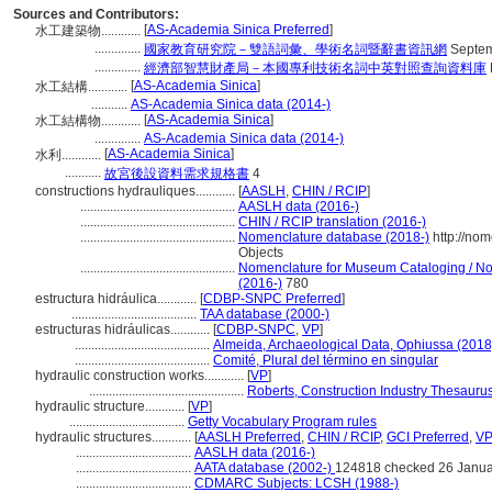
Sources and Contributors:
[
AS-Academia Sinica Preferred
]
水工建築物............
..............
國家教育研究院－雙語詞彙、學術名詞暨辭書資訊網
Septem
..............
經濟部智慧財產局－本國專利技術名詞中英對照查詢資料庫
[
AS-Academia Sinica
]
水工結構............
...........
AS-Academia Sinica data (2014-)
[
AS-Academia Sinica
]
水工結構物............
..............
AS-Academia Sinica data (2014-)
[
AS-Academia Sinica
]
水利............
...........
故宮後設資料需求規格書
4
constructions hydrauliques............
[
AASLH
,
CHIN / RCIP
]
...............................................
AASLH data (2016-)
...............................................
CHIN / RCIP translation (2016-)
...............................................
Nomenclature database (2018-)
http://no
Objects
...............................................
Nomenclature for Museum Cataloging / Nom
(2016-)
780
estructura hidráulica............
[
CDBP-SNPC Preferred
]
......................................
TAA database (2000-)
estructuras hidráulicas............
[
CDBP-SNPC
,
VP
]
.........................................
Almeida, Archaeological Data, Ophiussa (2018
.........................................
Comité, Plural del término en singular
hydraulic construction works............
[
VP
]
...............................................
Roberts, Construction Industry Thesauru
hydraulic structure............
[
VP
]
...................................
Getty Vocabulary Program rules
hydraulic structures............
[
AASLH Preferred
,
CHIN / RCIP
,
GCI Preferred
,
VP
...................................
AASLH data (2016-)
...................................
AATA database (2002-)
124818 checked 26 Janua
...................................
CDMARC Subjects: LCSH (1988-)