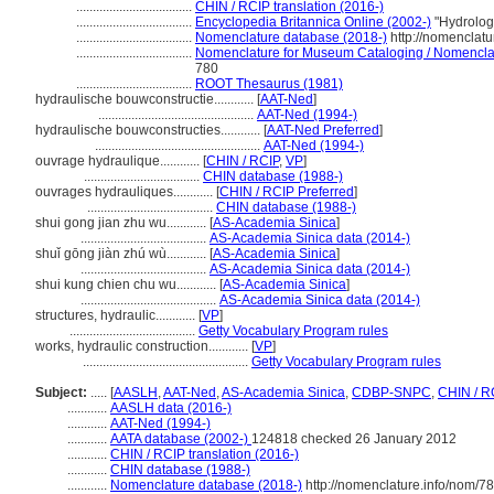
...................................
CHIN / RCIP translation (2016-)
...................................
Encyclopedia Britannica Online (2002-)
"Hydrolog
...................................
Nomenclature database (2018-)
http://nomenclat
...................................
Nomenclature for Museum Cataloging / Nomenclatur
780
...................................
ROOT Thesaurus (1981)
hydraulische bouwconstructie............
[
AAT-Ned
]
...............................................
AAT-Ned (1994-)
hydraulische bouwconstructies............
[
AAT-Ned Preferred
]
..................................................
AAT-Ned (1994-)
ouvrage hydraulique............
[
CHIN / RCIP
,
VP
]
...................................
CHIN database (1988-)
ouvrages hydrauliques............
[
CHIN / RCIP Preferred
]
......................................
CHIN database (1988-)
shui gong jian zhu wu............
[
AS-Academia Sinica
]
......................................
AS-Academia Sinica data (2014-)
shuǐ gōng jiàn zhú wù............
[
AS-Academia Sinica
]
......................................
AS-Academia Sinica data (2014-)
shui kung chien chu wu............
[
AS-Academia Sinica
]
.........................................
AS-Academia Sinica data (2014-)
structures, hydraulic............
[
VP
]
......................................
Getty Vocabulary Program rules
works, hydraulic construction............
[
VP
]
..................................................
Getty Vocabulary Program rules
Subject:
.....
[
AASLH
,
AAT-Ned
,
AS-Academia Sinica
,
CDBP-SNPC
,
CHIN / R
............
AASLH data (2016-)
............
AAT-Ned (1994-)
............
AATA database (2002-)
124818 checked 26 January 2012
............
CHIN / RCIP translation (2016-)
............
CHIN database (1988-)
............
Nomenclature database (2018-)
http://nomenclature.info/nom/7