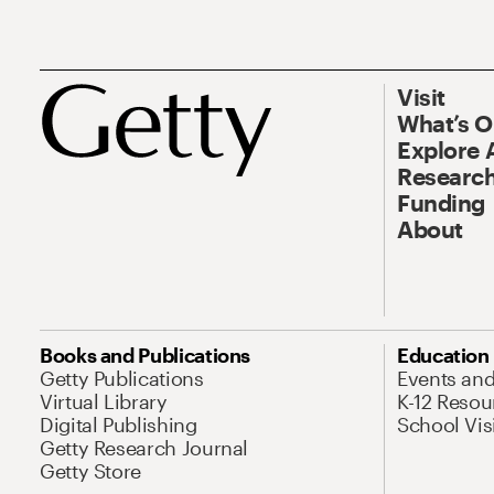
Visit
What’s 
Explore 
Research
Funding
About
Books and Publications
Education
Getty Publications
Events an
Virtual Library
K-12 Resou
Digital Publishing
School Vis
Getty Research Journal
Getty Store