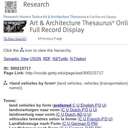
Research Home
Tools
Art & Architecture Thesaurus
Full Record Display
Click the
icon to view the hierarchy.
Semantic View
(
JSON
,
RDF
,
N3/Turtle
,
N-Triples
)
ID: 300215717
Page Link:
http://vocab.getty.edu/page/aat/300215717
<land vehicles by form>
(land vehicles, vehicles (transportation
name))
Terms:
land vehicles by form
(
preferred
,
C
,
U
,
English-P
,
D
,
U
)
landvoertuigen naar vorm
(
C
,
U
,
Dutch-P
,
D
,
U
,
U
)
landvoertuig naar vorm
(
C
,
U
,
Dutch
,
AD
,
U
,
U
)
véhicules terrestres selon la forme
(
C
,
U
,
French-P
,
D
,
U
)
Landfahrzeuge nach Form
(
C
,
U
,
German
,
D
,
PN
)