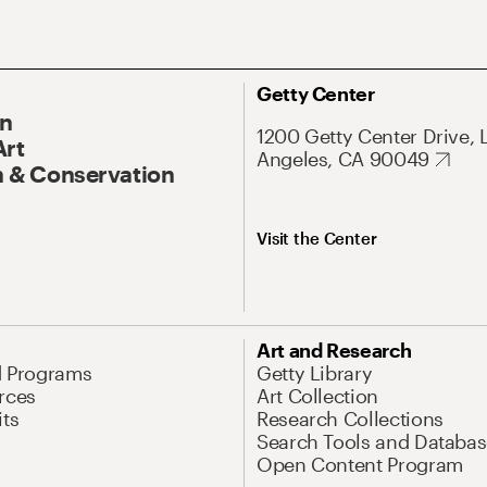
Getty Center
On
1200 Getty Center Drive, 
Art
Angeles, CA 90049
 & Conservation
Visit the Center
Art and Research
d Programs
Getty Library
rces
Art Collection
its
Research Collections
Search Tools and Databas
Open Content Program