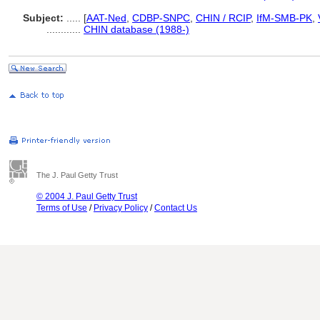
Subject:
.....
[
AAT-Ned
,
CDBP-SNPC
,
CHIN / RCIP
,
IfM-SMB-PK
,
............
CHIN database (1988-)
The J. Paul Getty Trust
© 2004 J. Paul Getty Trust
Terms of Use
/
Privacy Policy
/
Contact Us