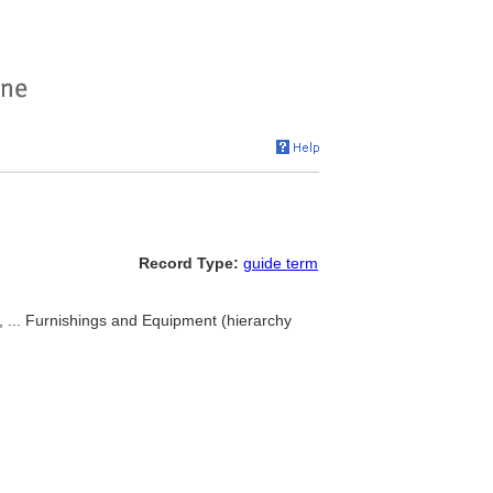
Record Type:
guide term
), ... Furnishings and Equipment (hierarchy