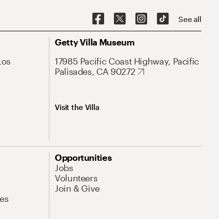
See all
Getty Villa Museum
Los
17985 Pacific Coast Highway, Pacific
Palisades, CA 90272
Visit the Villa
Opportunities
Jobs
Volunteers
Join & Give
es