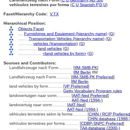
Landfahrzeug nach Form
(
C
,
U
,
German-P
,
AD
,
SN
)
vehículos terrestres por forma
(
C
,
U
,
Spanish-P
,
D
,
U
)
Facet/Hierarchy Code:
V.TX
Hierarchical Position:
Objects Facet
....
Furnishings and Equipment (hierarchy name)
(
G
)
........
Transportation Vehicles (hierarchy name)
(
G
)
............
vehicles (transportation)
(
G
)
................
land vehicles
(
G
)
....................
<land vehicles by form>
(
G
)
Sources and Contributors:
Landfahrzeuge nach Form............
[
IfM-SMB-PK
]
.........................................
IfM Berlin
IfM
Landfahrzeug nach Form............
[
IfM-SMB-PK Preferred
]
.........................................
IfM Berlin
land vehicles by form............
[
VP Preferred
]
......................................
Getty Vocabulary Program rules
landvoertuigen naar vorm............
[
AAT-Ned Preferred
]
.........................................
AAT-Ned (1994-)
landvoertuig naar vorm............
[
AAT-Ned
]
.........................................
AAT-Ned (1994-)
véhicules terrestres selon la forme............
[
CHIN / RCIP Preferre
...........................................................
CHIN database (1988-
vehículos terrestres por forma............
[
CDBP-SNPC Preferred
]
.....................................................
TAA database (2000-)