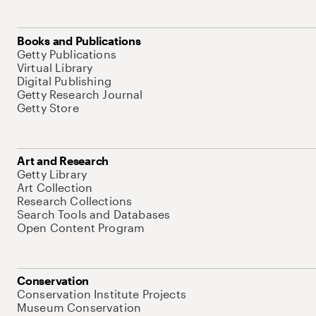
Books and Publications
Getty Publications
Virtual Library
Digital Publishing
Getty Research Journal
Getty Store
Art and Research
Getty Library
Art Collection
Research Collections
Search Tools and Databases
Open Content Program
Conservation
Conservation Institute Projects
Museum Conservation