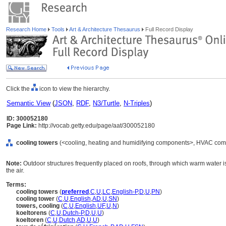
Research Home
Tools
Art & Architecture Thesaurus
Full Record Display
Click the
icon to view the hierarchy.
Semantic View
(
JSON
,
RDF
,
N3/Turtle
,
N-Triples
)
ID: 300052180
Page Link:
http://vocab.getty.edu/page/aat/300052180
cooling towers
(<cooling, heating and humidifying components>, HVAC comp
Note:
Outdoor structures frequently placed on roofs, through which warm water is
the air.
Terms:
cooling towers
(
preferred
,
C
,
U
,
LC
,
English-P
,
D
,
U
,
PN
)
cooling tower
(
C
,
U
,
English
,
AD
,
U
,
SN
)
towers, cooling
(
C
,
U
,
English
,
UF
,
U
,
N
)
koeltorens
(
C
,
U
,
Dutch-P
,
D
,
U
,
U
)
koeltoren
(
C
,
U
,
Dutch
,
AD
,
U
,
U
)