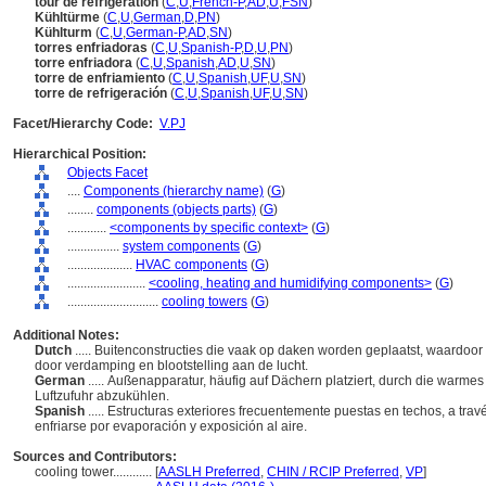
tour de réfrigération
(
C
,
U
,
French-P
,
AD
,
U
,
FSN
)
Kühltürme
(
C
,
U
,
German
,
D
,
PN
)
Kühlturm
(
C
,
U
,
German-P
,
AD
,
SN
)
torres enfriadoras
(
C
,
U
,
Spanish-P
,
D
,
U
,
PN
)
torre enfriadora
(
C
,
U
,
Spanish
,
AD
,
U
,
SN
)
torre de enfriamiento
(
C
,
U
,
Spanish
,
UF
,
U
,
SN
)
torre de refrigeración
(
C
,
U
,
Spanish
,
UF
,
U
,
SN
)
Facet/Hierarchy Code:
V.PJ
Hierarchical Position:
Objects Facet
....
Components (hierarchy name)
(
G
)
........
components (objects parts)
(
G
)
............
<components by specific context>
(
G
)
................
system components
(
G
)
....................
HVAC components
(
G
)
........................
<cooling, heating and humidifying components>
(
G
)
............................
cooling towers
(
G
)
Additional Notes:
Dutch
..... Buitenconstructies die vaak op daken worden geplaatst, waardo
door verdamping en blootstelling aan de lucht.
German
..... Außenapparatur, häufig auf Dächern platziert, durch die warm
Luftzufuhr abzukühlen.
Spanish
..... Estructuras exteriores frecuentemente puestas en techos, a tra
enfriarse por evaporación y exposición al aire.
Sources and Contributors:
cooling tower............
[
AASLH Preferred
,
CHIN / RCIP Preferred
,
VP
]