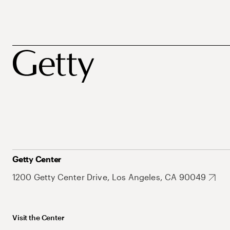
Getty Center
1200 Getty Center Drive, Los Angeles, CA 90049
Visit the Center