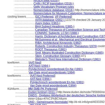
..........................
AASLH data (2016-)
..........................
CHIN / RCIP translation (2016-)
..........................
Getty Vocabulary Program rules
..........................
Nomenclature database (2018-)
http://nomenclature.in
..........................
Nomenclature for Museum Cataloging / Nomenclature pour
cooling towers............
[
GCI Preferred
,
VP Preferred
]
.............................
AATA database (2002-)
122278 checked 26 January 2
.............................
Avery Index (1963-)
.............................
BHA Subject Headings (1985-)
.............................
Canadian Thesaurus of Construction Science and Tec
.............................
CDMARC Subjects: LCSH (1988-)
.............................
Harris, Dictionary of Architecture and Construction (19
.............................
McGuinness et al., Mechanical and Electrical Equipmen
.............................
RIBA, Architectural Keywords (1982)
.............................
Roberts, Construction Industry Thesaurus (1976)
coolin
.............................
ROOT Thesaurus (1981)
.............................
Smit, Means Illustrated Construction Dictionary (1985)
.............................
Stein, Construction Glossary (1980)
471
.............................
Webster's Third New International Dictionary (1961)
koeltoren............
[
AAT-Ned
]
....................
AAT-Ned (1994-)
....................
Polytechnisch woordenboek En-Ne (1991)
....................
Van Dale groot woordenboek (1994)
koeltorens............
[
AAT-Ned Preferred
]
.......................
AAT-Ned (1994-)
.......................
Polytechnisch woordenboek En-Ne (1991)
.......................
Van Dale groot woordenboek (1994)
Kühlturm............
[
IfM-SMB-PK Preferred
]
.................
Duden [online] (2011-)
http://www.duden.de/node/785666/re
.................
DWDS - Digitales Wörterbuch der deutschen Sprache [online
view=1&qu=K%C3%BChlturm
.................
GND - Gemeinsame Normdatei
http://d-nb.info/gnd/4033392