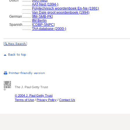
Dutch
..........
[
AAT-Ned
]
..........
AAT-Ned (1994-)
..........
Polytechnisch woordenboek En-Ne (1991)
..........
Van Dale groot woordenboek (1994)
German
..........
[
IfM-SMB-PK
]
..........
IfM Berlin
Spanish
..........
[
CDBP-SNPC
]
..........
TAA database (2000-)
The J. Paul Getty Trust
© 2004 J. Paul Getty Trust
Terms of Use
/
Privacy Policy
/
Contact Us