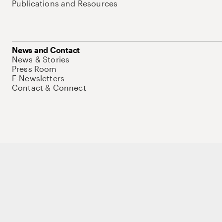
Publications and Resources
News and Contact
News & Stories
Press Room
E-Newsletters
Contact & Connect