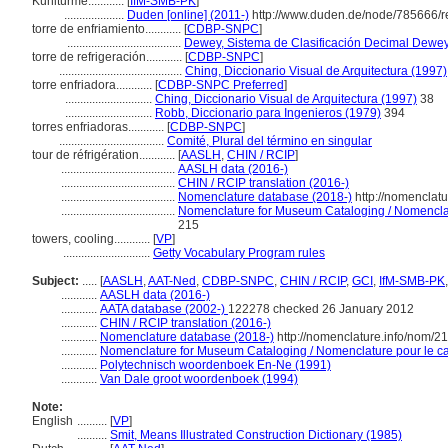
Kühltürme............
[
IfM-SMB-PK
]
....................
Duden [online] (2011-)
http://www.duden.de/node/785666/r
torre de enfriamiento............
[
CDBP-SNPC
]
......................................
Dewey, Sistema de Clasificación Decimal Dewey 
torre de refrigeración............
[
CDBP-SNPC
]
.........................................
Ching, Diccionario Visual de Arquitectura (1997)
torre enfriadora............
[
CDBP-SNPC Preferred
]
.............................
Ching, Diccionario Visual de Arquitectura (1997)
38
.............................
Robb, Diccionario para Ingenieros (1979)
394
torres enfriadoras............
[
CDBP-SNPC
]
...................................
Comité, Plural del término en singular
tour de réfrigération............
[
AASLH
,
CHIN / RCIP
]
......................................
AASLH data (2016-)
......................................
CHIN / RCIP translation (2016-)
......................................
Nomenclature database (2018-)
http://nomenclat
......................................
Nomenclature for Museum Cataloging / Nomenclatu
215
towers, cooling............
[
VP
]
.............................
Getty Vocabulary Program rules
Subject:
.....
[
AASLH
,
AAT-Ned
,
CDBP-SNPC
,
CHIN / RCIP
,
GCI
,
IfM-SMB-PK
............
AASLH data (2016-)
............
AATA database (2002-)
122278 checked 26 January 2012
............
CHIN / RCIP translation (2016-)
............
Nomenclature database (2018-)
http://nomenclature.info/nom/2
............
Nomenclature for Museum Cataloging / Nomenclature pour le cat
............
Polytechnisch woordenboek En-Ne (1991)
............
Van Dale groot woordenboek (1994)
Note:
English
..........
[
VP
]
..........
Smit, Means Illustrated Construction Dictionary (1985)