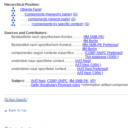
Hierarchical Position:
Objects Facet
....
Components (hierarchy name)
(
G
)
........
components (objects parts)
(
G
)
............
<components by specific context>
(
G
)
Sources and Contributors:
Bestandteile nach spezifischem Kontex............
[
IfM-SMB-PK
]
..............................................................
IfM Berlin
Bestandteil nach spezifischem Kontext............
[
IfM-SMB-PK Preferred
]
..............................................................
IfM Berlin
componentes según contexto específico............
[
CDBP-SNPC Preferred
]
..............................................................
TAA database (2000-)
onderdeel naar specifieke context............
[
AAT-Ned
]
........................................................
AAT-Ned (1994-)
onderdelen naar specifieke context............
[
AAT-Ned Preferred
]
...........................................................
AAT-Ned (1994-)
Subject:
.....
[
AAT-Ned
,
CDBP-SNPC
,
IfM-SMB-PK
,
VP
]
............
Getty Vocabulary Program rules
<information artifact compone