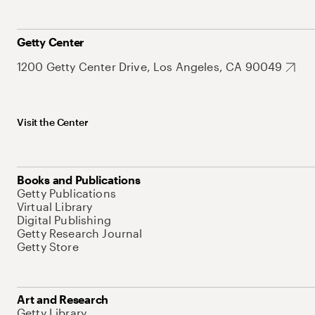
Getty Center
1200 Getty Center Drive, Los Angeles, CA 90049
Visit the Center
Books and Publications
Getty Publications
Virtual Library
Digital Publishing
Getty Research Journal
Getty Store
Art and Research
Getty Library