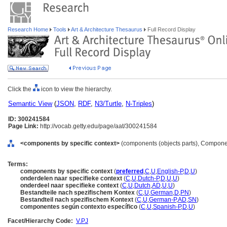
Research Home
Tools
Art & Architecture Thesaurus
Full Record Display
Click the
icon to view the hierarchy.
Semantic View
(
JSON
,
RDF
,
N3/Turtle
,
N-Triples
)
ID: 300241584
Page Link:
http://vocab.getty.edu/page/aat/300241584
<components by specific context>
(components (objects parts), Compone
Terms:
components by specific context
(
preferred
,
C
,
U
,
English-P
,
D
,
U
)
onderdelen naar specifieke context
(
C
,
U
,
Dutch-P
,
D
,
U
,
U
)
onderdeel naar specifieke context
(
C
,
U
,
Dutch
,
AD
,
U
,
U
)
Bestandteile nach spezifischem Kontex
(
C
,
U
,
German
,
D
,
PN
)
Bestandteil nach spezifischem Kontext
(
C
,
U
,
German-P
,
AD
,
SN
)
componentes según contexto específico
(
C
,
U
,
Spanish-P
,
D
,
U
)
Facet/Hierarchy Code:
V.PJ