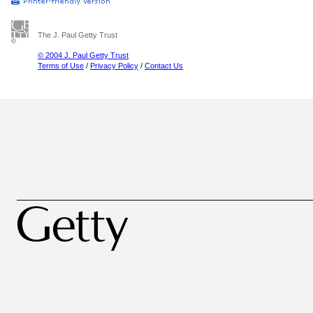
The J. Paul Getty Trust
© 2004 J. Paul Getty Trust
Terms of Use
/
Privacy Policy
/
Contact Us