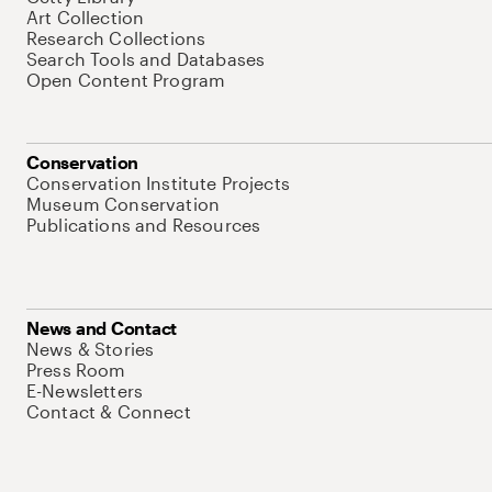
Art Collection
Research Collections
Search Tools and Databases
Open Content Program
Conservation
Conservation Institute Projects
Museum Conservation
Publications and Resources
News and Contact
News & Stories
Press Room
E-Newsletters
Contact & Connect