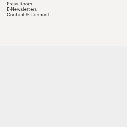
Press Room
E-Newsletters
Contact & Connect