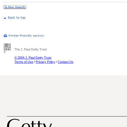
The J. Paul Getty Trust
© 2004 J. Paul Getty Trust
Terms of Use
/
Privacy Policy
/
Contact Us