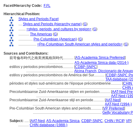
Facet/Hierarchy Code:
F.FL
Hierarchical Position:
Styles and Periods Facet
....
Styles and Periods (hierarchy name)
(
G
)
........
<styles, periods, and cultures by region>
(
G
)
............
The Americas
(
G
)
................
Pre-Columbian (American)
(
G
)
....................
<Pre-Columbian South American styles and periods>
(
G
)
Sources and Contributors:
[
AS-Academia Sinica Preferred
]
前哥倫布時代之南美洲風格與時代............
.............................
AS-Academia Sinica data (2014-)
estilos y periodos precolombinos............
[
CDBP-SNPC
]
.....................................................
Alcina Franch, Diccionario de Arque
estilos y periodos precolombinos de América del Sur............
[
CDBP-SNPC Pre
...................................................................................
TAA database (2
périodes et styles sud-américains de l'époque précolombienne............
[
CHIN 
...............................................................................................
CHIN 
Precolumbiaanse Zuid-Amerikaanse stijlen en perioden............
[
AAT-Ned Pre
...................................................................................
AAT-Ned (199
Precolumbiaanse Zuid-Amerikaanse stijl en periode............
[
AAT-Ned
]
................................................................................
AAT-Ned (1994-)
Pre-Columbian South American styles and periods............
[
VP Preferred
]
.............................................................................
Getty Vocabulary 
Subject:
.....
[
AAT-Ned
,
AS-Academia Sinica
,
CDBP-SNPC
,
CHIN / RCIP
,
VP
]
............
CHIN database (1988-)