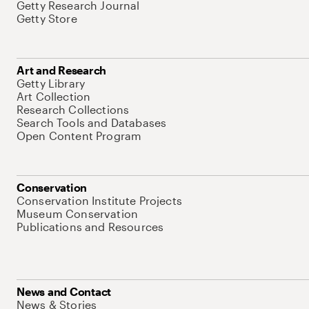
Getty Research Journal
Getty Store
Art and Research
Getty Library
Art Collection
Research Collections
Search Tools and Databases
Open Content Program
Conservation
Conservation Institute Projects
Museum Conservation
Publications and Resources
News and Contact
News & Stories