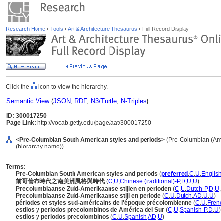
Research Home
Tools
Art & Architecture Thesaurus
Full Record Display
Click the
icon to view the hierarchy.
Semantic View
(
JSON
,
RDF
,
N3/Turtle
,
N-Triples
)
ID: 300017250
Page Link:
http://vocab.getty.edu/page/aat/300017250
<Pre-Columbian South American styles and periods>
(Pre-Columbian (Amer
(hierarchy name))
Terms:
Pre-Columbian South American styles and periods
(
preferred
,
C
,
U
,
English
前哥倫布時代之南美洲風格與時代
(
C
,
U
,
Chinese (traditional)-P
,
D
,
U
,
U
)
Precolumbiaanse Zuid-Amerikaanse stijlen en perioden
(
C
,
U
,
Dutch-P
,
D
,
U
,
Precolumbiaanse Zuid-Amerikaanse stijl en periode
(
C
,
U
,
Dutch
,
AD
,
U
,
U
)
périodes et styles sud-américains de l'époque précolombienne
(
C
,
U
,
Fren
estilos y periodos precolombinos de América del Sur
(
C
,
U
,
Spanish-P
,
D
,
U
)
estilos y periodos precolombinos
(
C
,
U
,
Spanish
,
AD
,
U
)