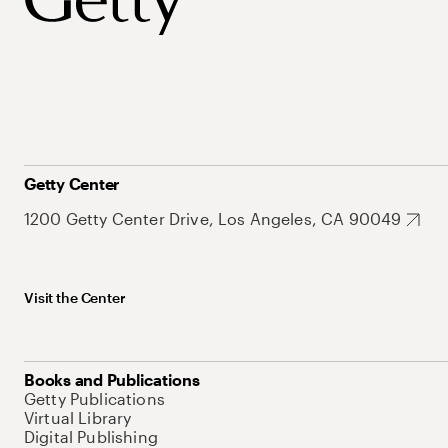
Getty Center
1200 Getty Center Drive, Los Angeles, CA 90049
Visit the Center
Books and Publications
Getty Publications
Virtual Library
Digital Publishing