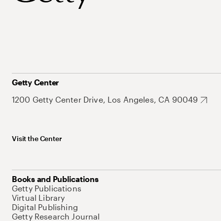
Getty Center
1200 Getty Center Drive, Los Angeles, CA 90049
Visit the Center
Books and Publications
Getty Publications
Virtual Library
Digital Publishing
Getty Research Journal