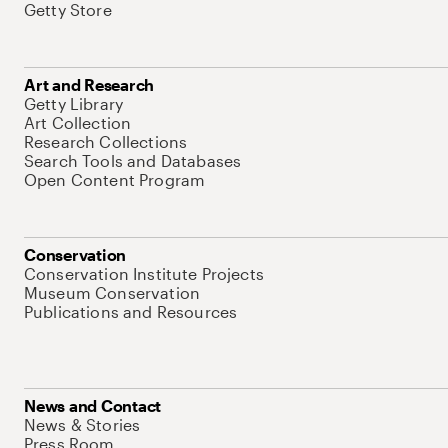
Getty Store
Art and Research
Getty Library
Art Collection
Research Collections
Search Tools and Databases
Open Content Program
Conservation
Conservation Institute Projects
Museum Conservation
Publications and Resources
News and Contact
News & Stories
Press Room