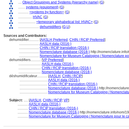
....
Object Groupings and Systems (hierarchy name)
(
G
)
........
systems (equipment)
(
G
)
............
<systems by function>
(
G
)
................
HVAC
(
G
)
....................
<temporary alphabetical list: HVAC>
(
G
)
........................
dehumidifiers
(
G,
U
)
Sources and Contributors:
dehumidifier............
[
AASLH Preferred
,
CHIN / RCIP Preferred
]
.......................
AASLH data (2016-)
.......................
CHIN / RCIP translation (2016-)
.......................
Nomenclature database (2018-)
http://nomenclature.inf
.......................
Nomenclature for Museum Cataloging / Nomenclature pour 
dehumidifiers............
[
VP Preferred
]
..........................
AASLH data (2016-)
..........................
CHIN / RCIP translation (2016-)
..........................
Nomenclature database (2018-)
déshumidificateur............
[
AASLH
,
CHIN / RCIP
]
................................
AASLH data (2016-)
................................
CHIN / RCIP translation (2016-)
................................
Nomenclature database (2018-)
http://nomenclatur
................................
Nomenclature for Museum Cataloging / Nomenclature
Subject:
.....
[
AASLH
,
CHIN / RCIP
,
VP
]
............
AASLH data (2016-)
............
CHIN / RCIP translation (2016-)
............
Nomenclature database (2018-)
http://nomenclature.info/nom/1
............
Nomenclature for Museum Cataloging / Nomenclature pour le cat