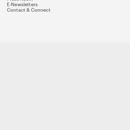
E-Newsletters
Contact & Connect