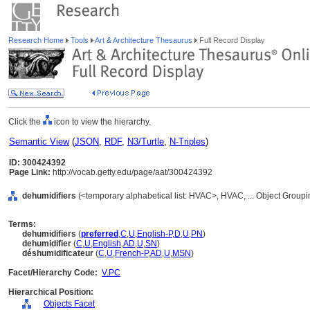
Research Home
Tools
Art & Architecture Thesaurus
Full Record Display
Click the
icon to view the hierarchy.
Semantic View
(
JSON
,
RDF
,
N3/Turtle
,
N-Triples
)
ID: 300424392
Page Link:
http://vocab.getty.edu/page/aat/300424392
dehumidifiers
(<temporary alphabetical list: HVAC>, HVAC, ... Object Group
Terms:
dehumidifiers
(
preferred
,
C
,
U
,
English-P
,
D
,
U
,
PN
)
dehumidifier
(
C
,
U
,
English
,
AD
,
U
,
SN
)
déshumidificateur
(
C
,
U
,
French-P
,
AD
,
U
,
MSN
)
Facet/Hierarchy Code:
V.PC
Hierarchical Position:
Objects Facet