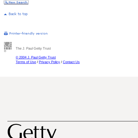
The J. Paul Getty Trust
© 2004 J. Paul Getty Trust
Terms of Use
/
Privacy Policy
/
Contact Us