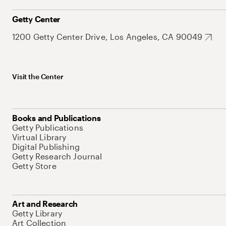
Getty Center
1200 Getty Center Drive, Los Angeles, CA 90049
Visit the Center
Books and Publications
Getty Publications
Virtual Library
Digital Publishing
Getty Research Journal
Getty Store
Art and Research
Getty Library
Art Collection