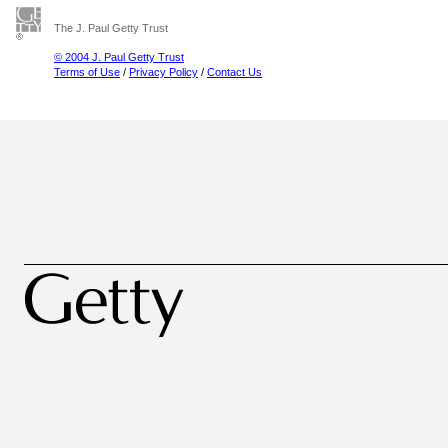
The J. Paul Getty Trust
© 2004 J. Paul Getty Trust
Terms of Use
/
Privacy Policy
/
Contact Us