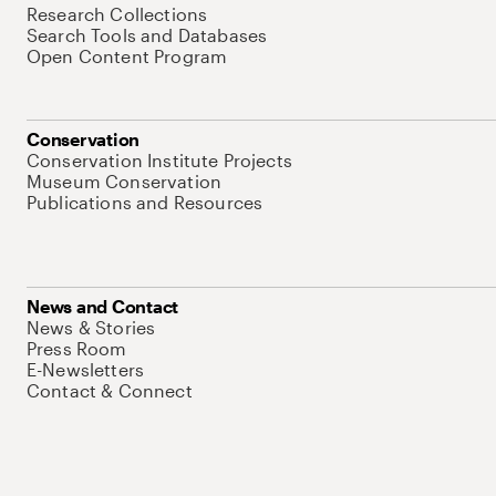
Research Collections
Search Tools and Databases
Open Content Program
Conservation
Conservation Institute Projects
Museum Conservation
Publications and Resources
News and Contact
News & Stories
Press Room
E-Newsletters
Contact & Connect