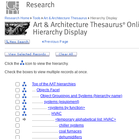
Research Home
Tools
Art & Architecture Thesaurus
Hierarchy Display
Click the
icon to view the hierarchy.
Check the boxes to view multiple records at once.
Top of the AAT hierarchies
....
Objects Facet
........
Object Groupings and Systems (hierarchy name)
............
systems (equipment)
................
<systems by function>
....................
HVAC
........................
<temporary alphabetical list: HVAC>
............................
chiller systems
............................
coal furnaces
............................
dehumidifiers