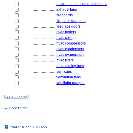
............................
environmental control elements
............................
exhaust fans
............................
fireboards
............................
fireplace dampers
............................
fireplace doors
............................
hvac boilers
............................
hvac coils
............................
hvac compressors
............................
hvac condensers
............................
hvac evaporators
............................
hvac filters
............................
recirculating fans
............................
vent caps
............................
ventilation fans
............................
ventilator damper