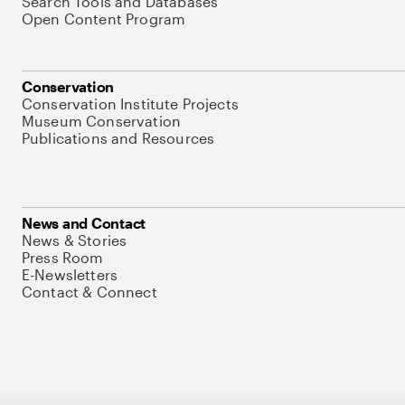
Search Tools and Databases
Open Content Program
Conservation
Conservation Institute Projects
Museum Conservation
Publications and Resources
News and Contact
News & Stories
Press Room
E-Newsletters
Contact & Connect