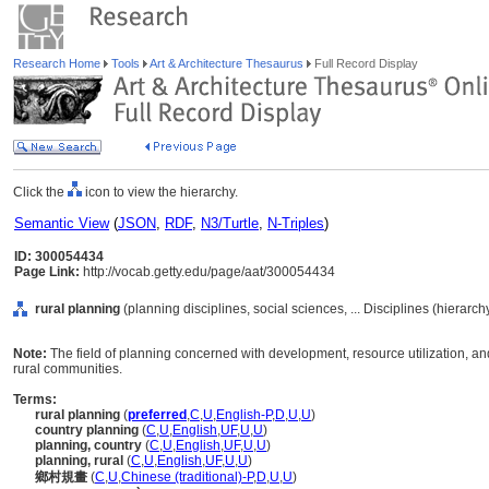
Research Home
Tools
Art & Architecture Thesaurus
Full Record Display
Click the
icon to view the hierarchy.
Semantic View
(
JSON
,
RDF
,
N3/Turtle
,
N-Triples
)
ID: 300054434
Page Link:
http://vocab.getty.edu/page/aat/300054434
rural planning
(planning disciplines, social sciences, ... Disciplines (hierarc
Note:
The field of planning concerned with development, resource utilization, a
rural communities.
Terms:
rural planning
(
preferred
,
C
,
U
,
English-P
,
D
,
U
,
U
)
country planning
(
C
,
U
,
English
,
UF
,
U
,
U
)
planning, country
(
C
,
U
,
English
,
UF
,
U
,
U
)
planning, rural
(
C
,
U
,
English
,
UF
,
U
,
U
)
鄉村規畫
(
C
,
U
,
Chinese (traditional)-P
,
D
,
U
,
U
)