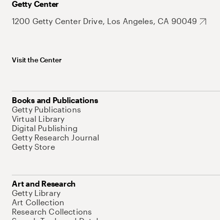
Getty Center
1200 Getty Center Drive, Los Angeles, CA 90049
Visit the Center
Books and Publications
Getty Publications
Virtual Library
Digital Publishing
Getty Research Journal
Getty Store
Art and Research
Getty Library
Art Collection
Research Collections