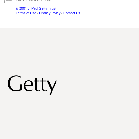
© 2004 J. Paul Getty Trust
Terms of Use
/
Privacy Policy
/
Contact Us