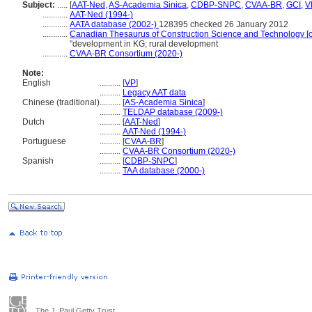
Subject:
.....
[
AAT-Ned
,
AS-Academia Sinica
,
CDBP-SNPC
,
CVAA-BR
,
GCI
,
V
............
AAT-Ned (1994-)
............
AATA database (2002-)
128395 checked 26 January 2012
............
Canadian Thesaurus of Construction Science and Technology [o
"development in KG; rural development
............
CVAA-BR Consortium (2020-)
Note:
English
..........
[
VP
]
..........
Legacy AAT data
Chinese (traditional)
..........
[
AS-Academia Sinica
]
..........
TELDAP database (2009-)
Dutch
..........
[
AAT-Ned
]
..........
AAT-Ned (1994-)
Portuguese
..........
[
CVAA-BR
]
..........
CVAA-BR Consortium (2020-)
Spanish
..........
[
CDBP-SNPC
]
..........
TAA database (2000-)
The J. Paul Getty Trust