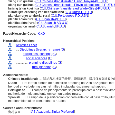
xiāng cūn guī huà
(
C
,
U
,
Chinese (transliterated Hanyu Pinyin)-P
,
UF
,
U
,
U
)
xiang cun gui hua
(
C
,
U
,
Chinese (transliterated Pinyin without tones)-P
,
UF
,
U
,
hsiang ts'un kuei hua
(
C
,
U
,
Chinese (transliterated Wade-Giles)-P
,
UF
,
U
,
U
)
ruimtelijke ordening van het platteland
(
C
,
U
,
Dutch-P
,
D
,
U
,
U
)
planejamento territorial rural
(
C
,
U
,
Portuguese-P
,
D
,
U
,
SN
)
planificación rural
(
C
,
U
,
Spanish-P
,
D
,
U
,
U
)
planificación (rural)
(
C
,
U
,
Spanish
,
AD
,
U
,
U
)
organización rural
(
C
,
U
,
Spanish
,
UF
,
U
,
U
)
Facet/Hierarchy Code:
K.KD
Hierarchical Position:
Activities Facet
....
Disciplines (hierarchy name)
(
G
)
........
disciplines (concept)
(
G
)
............
social sciences
(
G
)
................
planning disciplines
(
G
)
....................
rural planning
(
G
)
Additional Notes:
Chinese (traditional)
..... 關於農村社區的發展、資源應用、環境保存與改良
Dutch
..... Het terrein binnen de ruimtelijke ordening dat zich bezighoudt m
behoud en verbetering van het milieu in plattelandsgemeenschappen.
Portuguese
..... O campo do planejamento se preocupa com o desenvolvimen
melhoria do meio ambiente em comunidades rurais.
Spanish
..... El campo de la planificación concerniente con el desarrollo, ut
medioambiental en comunidades rurales.
Sources and Contributors:
[
AS-Academia Sinica Preferred
]
鄉村規畫............