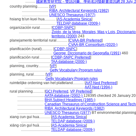
...........
國家教育研究院－雙語詞彙、學術名詞暨辭書資訊網 28 July, 2
country planning............
[
VP
]
.............................
RIBA, Architectural Keywords (1982)
.............................
UNESCO Thesaurus (1977)
hsiang ts'un kuei hua............
[
AS-Academia Sinica
]
......................................
TELDAP database (2009-)
organización rural............
[
CDBP-SNPC
]
...................................
Zoido, de la Vega, Morales, Mas y Lois, Diccionar
territorio (2000)
243
planejamento territorial rural............
[
CVAA-BR Preferred
]
.....................................................
CVAA-BR Consortium (2020-)
planificación (rural)............
[
CDBP-SNPC
]
......................................
George, Diccionario de Geografía (1991)
460
planificación rural............
[
CDBP-SNPC Preferred
]
...................................
TAA database (2000-)
planning, country............
[
VP
]
................................
Getty Vocabulary Program rules
planning, rural............
[
VP
]
.............................
Getty Vocabulary Program rules
ruimtelijke ordening van het platteland............
[
AAT-Ned Preferred
]
.................................................................
AAT-Ned (1994-)
rural planning............
[
GCI Preferred
,
VP Preferred
]
.............................
AATA database (2002-)
128395 checked 26 January 2
.............................
BHA Subject Headings (1985-)
.............................
Canadian Thesaurus of Construction Science and Techn
.............................
RIBA, Architectural Keywords (1982)
.............................
UNESCO Thesaurus (1977)
BT environmental plannin
xiang cun gui hua............
[
AS-Academia Sinica
]
................................
TELDAP database (2009-)
xiāng cūn guī huà............
[
AS-Academia Sinica
]
................................
TELDAP database (2009-)