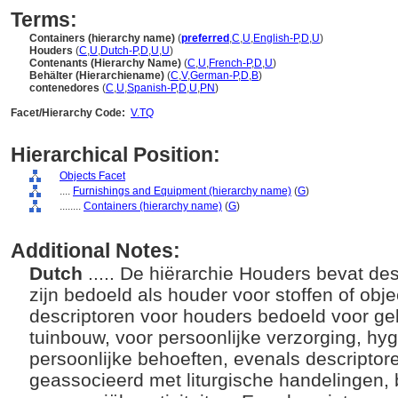
Terms:
Containers (hierarchy name)
(
preferred
,
C
,
U
,
English-P
,
D
,
U
)
Houders
(
C
,
U
,
Dutch-P
,
D
,
U
,
U
)
Contenants (Hierarchy Name)
(
C
,
U
,
French-P
,
D
,
U
)
Behälter (Hierarchiename)
(
C
,
V
,
German-P
,
D
,
B
)
contenedores
(
C
,
U
,
Spanish-P
,
D
,
U
,
PN
)
Facet/Hierarchy Code:
V.TQ
Hierarchical Position:
Objects Facet
....
Furnishings and Equipment (hierarchy name)
(
G
)
........
Containers (hierarchy name)
(
G
)
Additional Notes:
Dutch
..... De hiërarchie Houders bevat des
zijn bedoeld als houder voor stoffen of obj
descriptoren voor houders bedoeld voor ge
tuinbouw, voor persoonlijke verzorging, hyg
persoonlijke behoeften, evenals descripto
geassocieerd met liturgische handelingen,