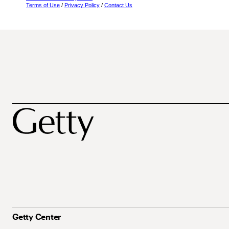
Terms of Use
/
Privacy Policy
/
Contact Us
Getty Center