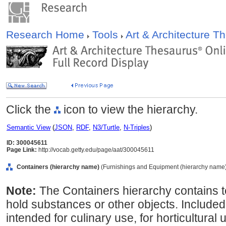
Research Home
Tools
Art & Architecture 
Click the
icon to view the hierarchy.
Semantic View
(
JSON
,
RDF
,
N3/Turtle
,
N-Triples
)
ID: 300045611
Page Link:
http://vocab.getty.edu/page/aat/300045611
Containers (hierarchy name)
(Furnishings and Equipment (hierarchy name
Note:
The Containers hierarchy contains t
hold substances or other objects. Included
intended for culinary use, for horticultural 