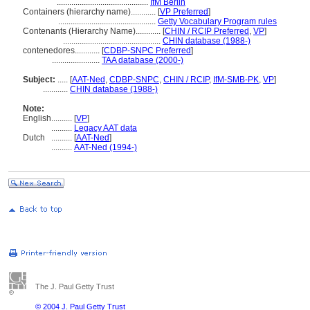
............................................
IfM Berlin
Containers (hierarchy name)............
[
VP Preferred
]
...............................................
Getty Vocabulary Program rules
Contenants (Hierarchy Name)............
[
CHIN / RCIP Preferred
,
VP
]
...............................................
CHIN database (1988-)
contenedores............
[
CDBP-SNPC Preferred
]
.......................
TAA database (2000-)
Subject:
.....
[
AAT-Ned
,
CDBP-SNPC
,
CHIN / RCIP
,
IfM-SMB-PK
,
VP
]
............
CHIN database (1988-)
Note:
English
..........
[
VP
]
..........
Legacy AAT data
Dutch
..........
[
AAT-Ned
]
..........
AAT-Ned (1994-)
The J. Paul Getty Trust
© 2004 J. Paul Getty Trust