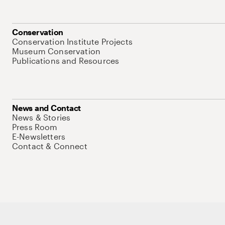
Conservation
Conservation Institute Projects
Museum Conservation
Publications and Resources
News and Contact
News & Stories
Press Room
E-Newsletters
Contact & Connect