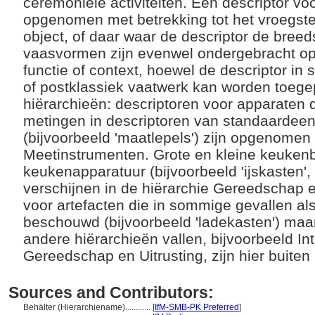
ceremoniële activiteiten. Een descriptor v
opgenomen met betrekking tot het vroegste 
object, of daar waar de descriptor de bree
vaasvormen zijn evenwel ondergebracht op
functie of context, hoewel de descriptor in
of postklassiek vaatwerk kan worden toege
hiërarchieën: descriptoren voor apparaten 
metingen in descriptoren van standaardee
(bijvoorbeeld 'maatlepels') zijn opgenomen 
Meetinstrumenten. Grote en kleine keuke
keukenapparatuur (bijvoorbeeld 'ijskasten', 
verschijnen in de hiërarchie Gereedschap e
voor artefacten die in sommige gevallen a
beschouwd (bijvoorbeeld 'ladekasten') maa
andere hiërarchieën vallen, bijvoorbeeld Inte
Gereedschap en Uitrusting, zijn hier buite
Sources and Contributors:
Behälter (Hierarchiename)............
[
IfM-SMB-PK Preferred
]