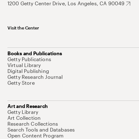
1200 Getty Center Drive, Los Angeles, CA 90049
Visit the Center
Books and Publications
Getty Publications
Virtual Library
Digital Publishing
Getty Research Journal
Getty Store
Art and Research
Getty Library
Art Collection
Research Collections
Search Tools and Databases
Open Content Program