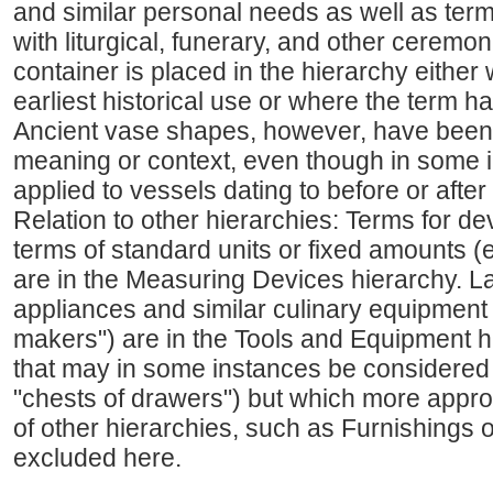
and similar personal needs as well as term
with liturgical, funerary, and other ceremoni
container is placed in the hierarchy either 
earliest historical use or where the term h
Ancient vase shapes, however, have been 
meaning or context, even though in some 
applied to vessels dating to before or after
Relation to other hierarchies: Terms for d
terms of standard units or fixed amounts (
are in the Measuring Devices hierarchy. L
appliances and similar culinary equipment (
makers") are in the Tools and Equipment hi
that may in some instances be considered t
"chests of drawers") but which more appropr
of other hierarchies, such as Furnishings 
excluded here.