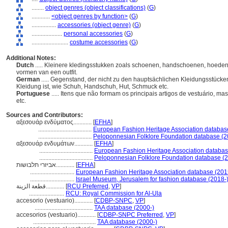
........
object genres (object classifications)
(
G
)
............
<object genres by function>
(
G
)
................
accessories (object genre)
(
G
)
....................
personal accessories
(
G
)
........................
costume accessories
(
G
)
Additional Notes:
Dutch
..... Kleinere kledingsstukken zoals schoenen, handschoenen, hoeden,
vormen van een outfit.
German
..... Gegenstand, der nicht zu den hauptsächlichen Kleidungsstücken
Kleidung ist, wie Schuh, Handschuh, Hut, Schmuck etc.
Portuguese
..... Itens que não formam os principais artigos de vestuário, m
etc.
Sources and Contributors:
αξεσουάρ ενδύματος............
[
EFHA
]
...................................
European Fashion Heritage Association databas
...................................
Peloponnesian Folklore Foundation database (2
αξεσουάρ ενδυμάτων............
[
EFHA
]
...................................
European Fashion Heritage Association databas
...................................
Peloponnesian Folklore Foundation database (2
אביזרי תלבושות............
[
EFHA
]
.............................
European Fashion Heritage Association database (201
.............................
Israel Museum, Jerusalem for fashion database (2018-
قطعة الزينة............
[
RCU Preferred
,
VP
]
.......................
RCU: Royal Commission for Al-Ula
accesorio (vestuario)............
[
CDBP-SNPC
,
VP
]
......................................
TAA database (2000-)
accesorios (vestuario)............
[
CDBP-SNPC Preferred
,
VP
]
.........................................
TAA database (2000-)