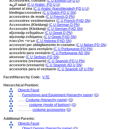
accessories, costume
(
C
,
U
,
English
,
UF
,
U
,
U
)
قطعة الزينة
(
C
,
U
,
Arabic -P
,
D
,
U
,
U
)
adawat al zina
(
C
,
U
,
Arabic (transliterated)-P
,
D
,
U
,
U
)
kledingaccessoires
(
C
,
U
,
Dutch-P
,
D
,
U
,
SN
)
accessoires de mode
(
C
,
U
,
French
,
D
,
PN
)
accessoires vestimentaires
(
C
,
U
,
French-P
,
AD
,
SN
)
Accessoires (Kleidung)
(
C
,
U
,
German
,
D
,
PN
)
Accessoire (Kleidung)
(
C
,
U
,
German-P
,
AD
,
SN
)
αξεσουάρ ενδυμάτων
(
C
,
U
,
Greek
,
D
,
PN
)
αξεσουάρ ενδύματος
(
C
,
U
,
Greek-P
,
AD
,
SN
)
אביזרי תלבושות
(
C
,
U
,
Hebrew-P
,
AD
,
SN
)
accessori per abbigliamento in costume
(
C
,
U
,
Italian-P
,
D
,
SN
)
acessórios para vestuário
(
C
,
U
,
Portuguese-P
,
D
,
PN
)
acessório para vestuário
(
C
,
U
,
Portuguese
,
AD
,
SN
)
aksesoar
(
C
,
U
,
Serbian-P
,
D
,
SN
)
accesorios (vestuario)
(
C
,
U
,
Spanish-P
,
D
,
U
,
PN
)
accesorio (vestuario)
(
C
,
U
,
Spanish
,
AD
,
U
,
SN
)
accesorios para el vestuario
(
C
,
U
,
Spanish
,
UF
,
U
,
PN
)
Facet/Hierarchy Code:
V.TE
Hierarchical Position:
Objects Facet
....
Furnishings and Equipment (hierarchy name)
(
G
)
........
Costume (hierarchy name)
(
G
)
............
costume (mode of fashion)
(
G
)
................
costume accessories
(
G
)
Additional Parents:
Objects Facet
....
Object Genres (hierarchy name)
(
G
)