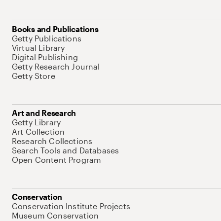
Books and Publications
Getty Publications
Virtual Library
Digital Publishing
Getty Research Journal
Getty Store
Art and Research
Getty Library
Art Collection
Research Collections
Search Tools and Databases
Open Content Program
Conservation
Conservation Institute Projects
Museum Conservation