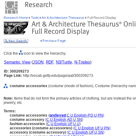
Research Home
Tools
Art & Architecture Thesaurus
Full Record Display
Click the
icon to view the hierarchy.
Semantic View
(
JSON
,
RDF
,
N3/Turtle
,
N-Triples
)
ID: 300209273
Page Link:
http://vocab.getty.edu/page/aat/300209273
costume accessories
(costume (mode of fashion), Costume (hierarchy nam
Note:
Items that do not form the primary articles of clothing, but are instead the s
jewelry, etc.
Terms:
costume accessories
(
preferred
,
C
,
U
,
English-P
,
D
,
U
,
PN
)
costume accessory
(
C
,
U
,
English
,
AD
,
U
,
SN
)
fashion accessories
(
C
,
U
,
English
,
UF
,
U
,
U
)
accessories (costume accessories)
(
C
,
U
,
English
,
UF
,
U
,
PN
)
accessory (costume accessory)
(
C
,
U
,
English
,
UF
,
U
,
SN
)