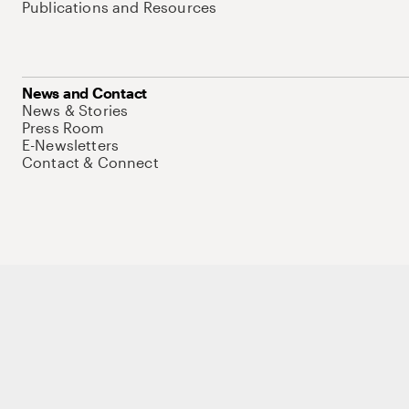
Publications and Resources
News and Contact
News & Stories
Press Room
E-Newsletters
Contact & Connect