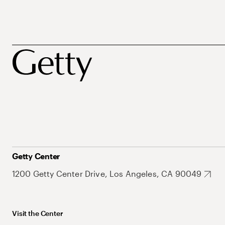
Getty Center
1200 Getty Center Drive, Los Angeles, CA 90049
Visit the Center