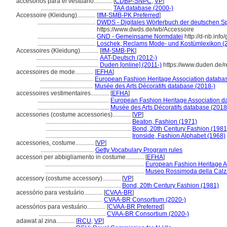
accesorios para el vestuario............
[
CDBP-SNPC
,
VP
]
...............................................
TAA database (2000-)
Accessoire (Kleidung)............
[
IfM-SMB-PK Preferred
]
......................................
DWDS - Digitales Wörterbuch der deutschen Sp
https://www.dwds.de/wb/Accessoire
......................................
GND - Gemeinsame Normdatei
http://d-nb.inf
......................................
Loschek, Reclams Mode- und Kostümlexikon (
Accessoires (Kleidung)............
[
IfM-SMB-PK
]
.........................................
AAT-Deutsch (2012-)
.........................................
Duden [online] (2011-)
https://www.duden.de/r
accessoires de mode............
[
EFHA
]
...................................
European Fashion Heritage Association databas
...................................
Musée des Arts Décoratifs database (2018-)
accessoires vestimentaires............
[
EFHA
]
...............................................
European Fashion Heritage Association d
...............................................
Musée des Arts Décoratifs database (2018
accessories (costume accessories)............
[
VP
]
........................................................
Beaton, Fashion (1971)
........................................................
Bond, 20th Century Fashion (1981
........................................................
Ironside, Fashion Alphabet (1968)
accessories, costume............
[
VP
]
...................................
Getty Vocabulary Program rules
accessori per abbigliamento in costume............
[
EFHA
]
.................................................................
European Fashion Heritage A
.................................................................
Museo Rossimoda della Calza
accessory (costume accessory)............
[
VP
]
..................................................
Bond, 20th Century Fashion (1981)
acessório para vestuário............
[
CVAA-BR
]
.........................................
CVAA-BR Consortium (2020-)
acessórios para vestuário............
[
CVAA-BR Preferred
]
............................................
CVAA-BR Consortium (2020-)
adawat al zina............
[
RCU
,
VP
]