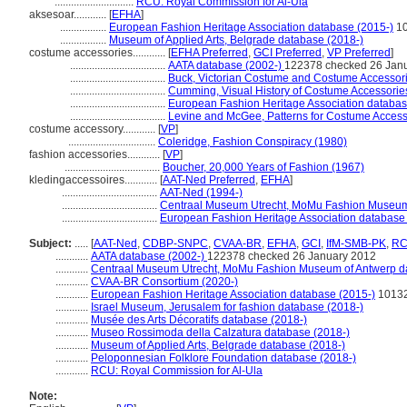
.............................
RCU: Royal Commission for Al-Ula
aksesoar............
[
EFHA
]
.................
European Fashion Heritage Association database (2015-)
1
.................
Museum of Applied Arts, Belgrade database (2018-)
costume accessories............
[
EFHA Preferred
,
GCI Preferred
,
VP Preferred
]
...................................
AATA database (2002-)
122378 checked 26 Jan
...................................
Buck, Victorian Costume and Costume Accessor
...................................
Cumming, Visual History of Costume Accessorie
...................................
European Fashion Heritage Association databas
...................................
Levine and McGee, Patterns for Costume Access
costume accessory............
[
VP
]
................................
Coleridge, Fashion Conspiracy (1980)
fashion accessories............
[
VP
]
...................................
Boucher, 20,000 Years of Fashion (1967)
kledingaccessoires............
[
AAT-Ned Preferred
,
EFHA
]
...................................
AAT-Ned (1994-)
...................................
Centraal Museum Utrecht, MoMu Fashion Museum 
...................................
European Fashion Heritage Association database
Subject:
.....
[
AAT-Ned
,
CDBP-SNPC
,
CVAA-BR
,
EFHA
,
GCI
,
IfM-SMB-PK
,
R
............
AATA database (2002-)
122378 checked 26 January 2012
............
Centraal Museum Utrecht, MoMu Fashion Museum of Antwerp d
............
CVAA-BR Consortium (2020-)
............
European Fashion Heritage Association database (2015-)
1013
............
Israel Museum, Jerusalem for fashion database (2018-)
............
Musée des Arts Décoratifs database (2018-)
............
Museo Rossimoda della Calzatura database (2018-)
............
Museum of Applied Arts, Belgrade database (2018-)
............
Peloponnesian Folklore Foundation database (2018-)
............
RCU: Royal Commission for Al-Ula
Note: