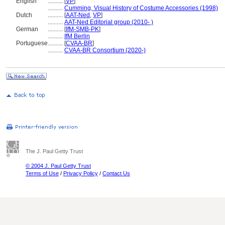
English
..........
[
VP
]
..........
Cumming, Visual History of Costume Accessories (1998)
Dutch
..........
[
AAT-Ned
,
VP
]
..........
AAT-Ned Editorial group (2010- )
German
..........
[
IfM-SMB-PK
]
..........
IfM Berlin
Portuguese
..........
[
CVAA-BR
]
..........
CVAA-BR Consortium (2020-)
The J. Paul Getty Trust
© 2004 J. Paul Getty Trust
Terms of Use
/
Privacy Policy
/
Contact Us