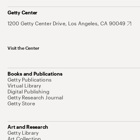
Getty Center
1200 Getty Center Drive, Los Angeles, CA 90049
Visit the Center
Books and Publications
Getty Publications
Virtual Library
Digital Publishing
Getty Research Journal
Getty Store
Art and Research
Getty Library
Art Collection