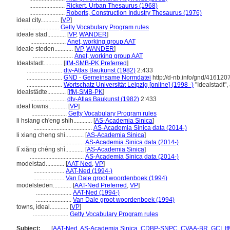
.......................
Rickert, Urban Thesaurus (1968)
.......................
Roberts, Construction Industry Thesaurus (1976)
ideal city............
[
VP
]
.......................
Getty Vocabulary Program rules
ideale stad............
[
VP
,
WANDER
]
.......................
Anet, working group AAT
ideale steden............
[
VP
,
WANDER
]
..........................
Anet, working group AAT
Idealstadt............
[
IfM-SMB-PK Preferred
]
.......................
dtv-Atlas Baukunst (1982)
2:433
.......................
GND - Gemeinsame Normdatei
http://d-nb.info/gnd/416120
.......................
Wortschatz Universität Leipzig [online] (1998 -)
"Idealstadt"
Idealstädte............
[
IfM-SMB-PK
]
.......................
dtv-Atlas Baukunst (1982)
2:433
ideal towns............
[
VP
]
.......................
Getty Vocabulary Program rules
li hsiang ch'eng shih............
[
AS-Academia Sinica
]
......................................
AS-Academia Sinica data (2014-)
li xiang cheng shi............
[
AS-Academia Sinica
]
...................................
AS-Academia Sinica data (2014-)
lǐ xiǎng chéng shì............
[
AS-Academia Sinica
]
...................................
AS-Academia Sinica data (2014-)
modelstad............
[
AAT-Ned
,
VP
]
....................
AAT-Ned (1994-)
....................
Van Dale groot woordenboek (1994)
modelsteden............
[
AAT-Ned Preferred
,
VP
]
.......................
AAT-Ned (1994-)
.......................
Van Dale groot woordenboek (1994)
towns, ideal............
[
VP
]
.......................
Getty Vocabulary Program rules
Subject:
.....
[
AAT-Ned
,
AS-Academia Sinica
,
CDBP-SNPC
,
CVAA-BR
,
GCI
,
I