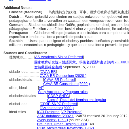
Additional Notes:
Chinese (traditional)
..... 為實踐特定的政治、軍事、經濟或教育功能而規
Dutch
..... Wordt gebruikt voor steden en stadjes ontworpen en gebouwd om e
pedagogische functie te vervullen en waaraan een voorgeschreven vorm is
German
..... Stadt unterschiedlicher Größe, geplant und errichtet, um eine be
pädagogische Funktion zu erfüllen; besitzt eine vorgeschriebene, ihr auferl
Portuguese
..... Cidades e vilas projetadas e construídas para cumprir uma 
específica e tendo uma forma prescrita imposta a elas.
Spanish
..... Úsese para designar ciudades y pueblos diseñados y construido
militares, económicas o pedagógicas y que tienen una forma prescrita impue
Sources and Contributors:
[
AS-Academia Sinica Preferred
]
理想城市............
...........
國家教育研究院－雙語詞彙、學術名詞暨辭書資訊網 28 July, 2
...........
智慧藏百科全書網
September 15, 2009
cidade ideal............
[
CVAA-BR
]
.......................
CVAA-BR Consortium (2020-)
cidades ideais............
[
CVAA-BR Preferred
]
.............................
CVAA-BR Consortium (2020-)
cities, ideal............
[
VP
]
..........................
Getty Vocabulary Program rules
ciudades ideales............
[
CDBP-SNPC
]
.............................
Comité, Plural del término en singular
ciudad ideal............
[
CDBP-SNPC Preferred
]
.......................
TAA database (2000-)
ideal cities............
[
GCI Preferred
,
VP Preferred
]
.......................
AATA database (2002-)
124873 checked 26 January 2012
.......................
Avery Index (1963-)
(source AAT)
.......................
Braunfels, Urban Design (1988)
148
.......................
RIBA, Architectural Keywords (1982)