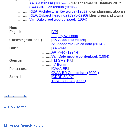
............
AATA database (2002-)
124873 checked 26 January 2012
............
CVAA-BR Consortium (2020-)
............
RIBA, Architectural Keywords (1982)
Town planning: utopian
............
RILA, Subject Headings (1975-1990)
Ideal cities and towns
............
Van Dale groot woordenboek (1994)
Note:
English
..........
[
VP
]
..........
Legacy AAT data
Chinese (traditional)
..........
[
AS-Academia Sinica
]
..........
AS-Academia Sinica data (2014-)
Dutch
..........
[
AAT-Ned
]
..........
AAT-Ned (1994-)
..........
Van Dale groot woordenboek (1994)
German
..........
[
IfM-SMB-PK
]
..........
IfM Berlin
Portuguese
..........
[
CVAA-BR
]
..........
CVAA-BR Consortium (2020-)
Spanish
..........
[
CDBP-SNPC
]
..........
TAA database (2000-)