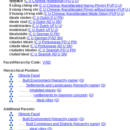
理想城市
(
C
,
U
,
Chinese (traditional)-P
,
D
,
U
,
U
)
lǐ xiǎng chéng shì
(
C
,
U
,
Chinese (transliterated Hanyu Pinyin)-P
,
UF
,
U
,
U
)
li xiang cheng shi
(
C
,
U
,
Chinese (transliterated Pinyin without tones)-P
,
UF
,
U
,
li hsiang ch'eng shih
(
C
,
U
,
Chinese (transliterated Wade-Giles)-P
,
UF
,
U
,
U
)
ideale steden
(
C
,
U
,
Dutch
,
D
,
U
,
PN
)
ideale stad
(
C
,
U
,
Dutch
,
AD
,
U
,
SN
)
modelsteden
(
C
,
U
,
Dutch
,
UF
,
U
,
U
)
modelstad
(
C
,
U
,
Dutch
,
UF
,
U
,
U
)
Idealstädte
(
C
,
U
,
German
,
D
,
PN
)
Idealstadt
(
C
,
U
,
German-P
,
AD
,
SN
)
cidades ideais
(
C
,
U
,
Portuguese-P
,
D
,
U
,
PN
)
cidade ideal
(
C
,
U
,
Portuguese
,
AD
,
U
,
SN
)
ciudades ideales
(
C
,
U
,
Spanish-P
,
D
,
U
,
PN
)
ciudad ideal
(
C
,
U
,
Spanish
,
AD
,
U
,
SN
)
Facet/Hierarchy Code:
V.RD
Hierarchical Position:
Objects Facet
....
Built Environment (hierarchy name)
(
G
)
........
Settlements and Landscapes (hierarchy name)
(
G
)
............
inhabited places
(
G
)
................
<settlements by planning concept>
(
G
)
....................
ideal cities
(
G
)
Additional Parents:
Objects Facet
....
Built Environment (hierarchy name)
(
G
)
........
Built Complexes and Districts (hierarchy name)
(
G
)
............
ideal cities
(
G
)