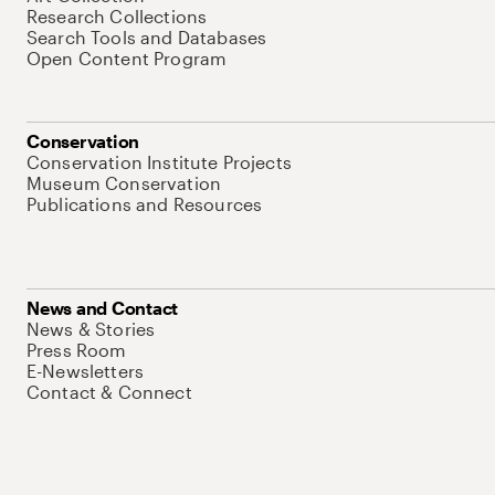
Research Collections
Search Tools and Databases
Open Content Program
Conservation
Conservation Institute Projects
Museum Conservation
Publications and Resources
News and Contact
News & Stories
Press Room
E-Newsletters
Contact & Connect