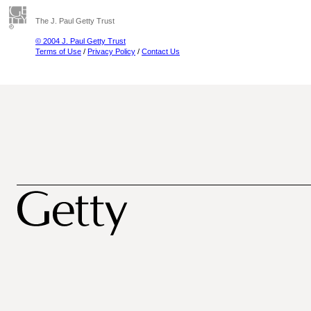
The J. Paul Getty Trust
© 2004 J. Paul Getty Trust
Terms of Use
/
Privacy Policy
/
Contact Us