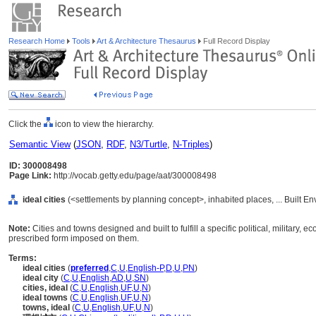
Research Home
Tools
Art & Architecture Thesaurus
Full Record Display
Click the
icon to view the hierarchy.
Semantic View
(
JSON
,
RDF
,
N3/Turtle
,
N-Triples
)
ID: 300008498
Page Link:
http://vocab.getty.edu/page/aat/300008498
ideal cities
(<settlements by planning concept>, inhabited places, ... Built E
Note:
Cities and towns designed and built to fulfill a specific political, military
prescribed form imposed on them.
Terms:
ideal cities
(
preferred
,
C
,
U
,
English-P
,
D
,
U
,
PN
)
ideal city
(
C
,
U
,
English
,
AD
,
U
,
SN
)
cities, ideal
(
C
,
U
,
English
,
UF
,
U
,
N
)
ideal towns
(
C
,
U
,
English
,
UF
,
U
,
N
)
towns, ideal
(
C
,
U
,
English
,
UF
,
U
,
N
)