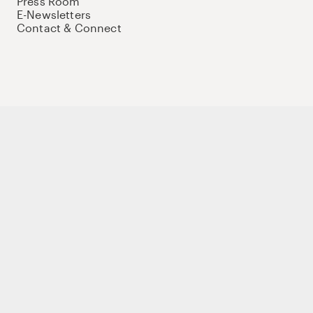
Press Room
E-Newsletters
Contact & Connect