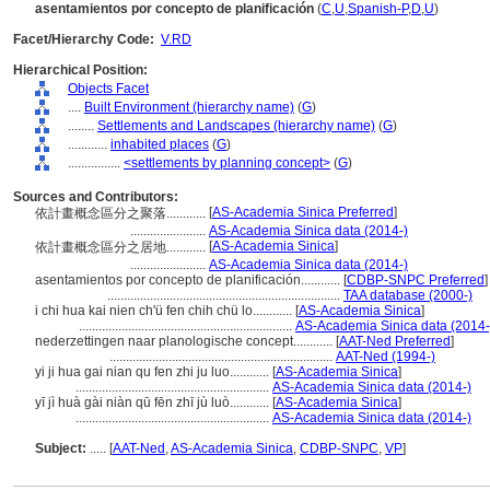
asentamientos por concepto de planificación
(
C
,
U
,
Spanish-P
,
D
,
U
)
Facet/Hierarchy Code:
V.RD
Hierarchical Position:
Objects Facet
....
Built Environment (hierarchy name)
(
G
)
........
Settlements and Landscapes (hierarchy name)
(
G
)
............
inhabited places
(
G
)
................
<settlements by planning concept>
(
G
)
Sources and Contributors:
[
AS-Academia Sinica Preferred
]
依計畫概念區分之聚落............
.......................
AS-Academia Sinica data (2014-)
[
AS-Academia Sinica
]
依計畫概念區分之居地............
.......................
AS-Academia Sinica data (2014-)
asentamientos por concepto de planificación............
[
CDBP-SNPC Preferred
]
.......................................................................
TAA database (2000-)
i chi hua kai nien ch'ü fen chih chü lo............
[
AS-Academia Sinica
]
.................................................................
AS-Academia Sinica data (2014-
nederzettingen naar planologische concept............
[
AAT-Ned Preferred
]
....................................................................
AAT-Ned (1994-)
yi ji hua gai nian qu fen zhi ju luo............
[
AS-Academia Sinica
]
...........................................................
AS-Academia Sinica data (2014-)
yī jì huà gài niàn qū fēn zhī jù luò............
[
AS-Academia Sinica
]
...........................................................
AS-Academia Sinica data (2014-)
Subject:
.....
[
AAT-Ned
,
AS-Academia Sinica
,
CDBP-SNPC
,
VP
]