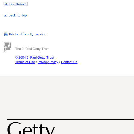
The J. Paul Getty Trust
© 2004 J. Paul Getty Trust
Terms of Use
/
Privacy Policy
/
Contact Us