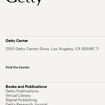
Getty Center
1200 Getty Center Drive, Los Angeles, CA 90049
Visit the Center
Books and Publications
Getty Publications
Virtual Library
Digital Publishing
Getty Research Journal