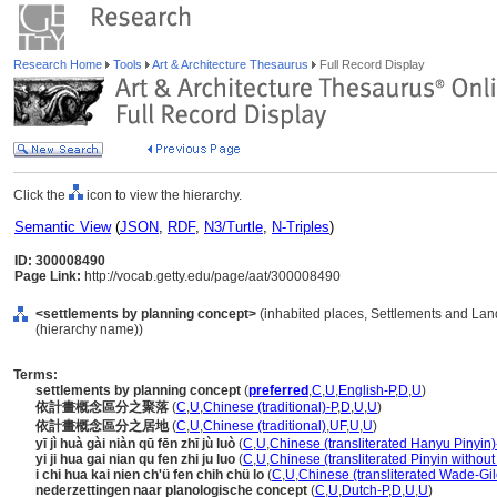
Research Home
Tools
Art & Architecture Thesaurus
Full Record Display
Click the
icon to view the hierarchy.
Semantic View
(
JSON
,
RDF
,
N3/Turtle
,
N-Triples
)
ID: 300008490
Page Link:
http://vocab.getty.edu/page/aat/300008490
<settlements by planning concept>
(inhabited places, Settlements and Lan
(hierarchy name))
Terms:
settlements by planning concept
(
preferred
,
C
,
U
,
English-P
,
D
,
U
)
依計畫概念區分之聚落
(
C
,
U
,
Chinese (traditional)-P
,
D
,
U
,
U
)
依計畫概念區分之居地
(
C
,
U
,
Chinese (traditional)
,
UF
,
U
,
U
)
yī jì huà gài niàn qū fēn zhī jù luò
(
C
,
U
,
Chinese (transliterated Hanyu Pinyin)
yi ji hua gai nian qu fen zhi ju luo
(
C
,
U
,
Chinese (transliterated Pinyin without
i chi hua kai nien ch'ü fen chih chü lo
(
C
,
U
,
Chinese (transliterated Wade-Gil
nederzettingen naar planologische concept
(
C
,
U
,
Dutch-P
,
D
,
U
,
U
)