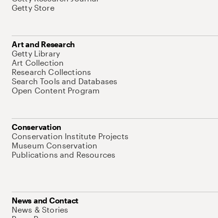
Getty Store
Art and Research
Getty Library
Art Collection
Research Collections
Search Tools and Databases
Open Content Program
Conservation
Conservation Institute Projects
Museum Conservation
Publications and Resources
News and Contact
News & Stories