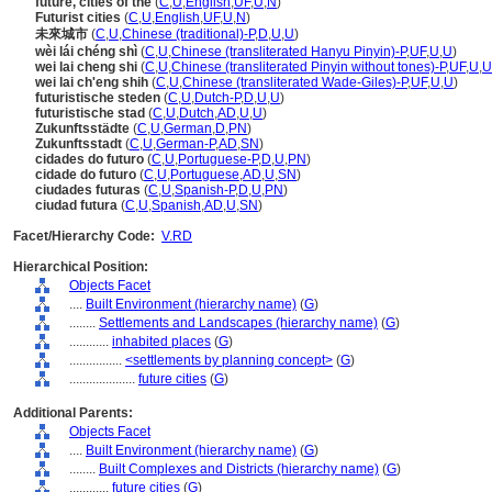
future, cities of the
(
C
,
U
,
English
,
UF
,
U
,
N
)
Futurist cities
(
C
,
U
,
English
,
UF
,
U
,
N
)
未來城市
(
C
,
U
,
Chinese (traditional)-P
,
D
,
U
,
U
)
wèi lái chéng shì
(
C
,
U
,
Chinese (transliterated Hanyu Pinyin)-P
,
UF
,
U
,
U
)
wei lai cheng shi
(
C
,
U
,
Chinese (transliterated Pinyin without tones)-P
,
UF
,
U
,
U
wei lai ch'eng shih
(
C
,
U
,
Chinese (transliterated Wade-Giles)-P
,
UF
,
U
,
U
)
futuristische steden
(
C
,
U
,
Dutch-P
,
D
,
U
,
U
)
futuristische stad
(
C
,
U
,
Dutch
,
AD
,
U
,
U
)
Zukunftsstädte
(
C
,
U
,
German
,
D
,
PN
)
Zukunftsstadt
(
C
,
U
,
German-P
,
AD
,
SN
)
cidades do futuro
(
C
,
U
,
Portuguese-P
,
D
,
U
,
PN
)
cidade do futuro
(
C
,
U
,
Portuguese
,
AD
,
U
,
SN
)
ciudades futuras
(
C
,
U
,
Spanish-P
,
D
,
U
,
PN
)
ciudad futura
(
C
,
U
,
Spanish
,
AD
,
U
,
SN
)
Facet/Hierarchy Code:
V.RD
Hierarchical Position:
Objects Facet
....
Built Environment (hierarchy name)
(
G
)
........
Settlements and Landscapes (hierarchy name)
(
G
)
............
inhabited places
(
G
)
................
<settlements by planning concept>
(
G
)
....................
future cities
(
G
)
Additional Parents:
Objects Facet
....
Built Environment (hierarchy name)
(
G
)
........
Built Complexes and Districts (hierarchy name)
(
G
)
............
future cities
(
G
)