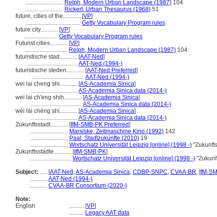
..........................
Relph, Modern Urban Landscape (1987)
104
..........................
Rickert, Urban Thesaurus (1968)
51
future, cities of the............
[
VP
]
......................................
Getty Vocabulary Program rules
future city............
[
VP
]
.......................
Getty Vocabulary Program rules
Futurist cities............
[
VP
]
.............................
Relph, Modern Urban Landscape (1987)
104
futuristische stad............
[
AAT-Ned
]
...................................
AAT-Ned (1994-)
futuristische steden............
[
AAT-Ned Preferred
]
...................................
AAT-Ned (1994-)
wei lai cheng shi............
[
AS-Academia Sinica
]
................................
AS-Academia Sinica data (2014-)
wei lai ch'eng shih............
[
AS-Academia Sinica
]
...................................
AS-Academia Sinica data (2014-)
wèi lái chéng shì............
[
AS-Academia Sinica
]
................................
AS-Academia Sinica data (2014-)
Zukunftsstadt............
[
IfM-SMB-PK Preferred
]
..........................
Marsiske, Zeitmaschine Kino (1992)
142
..........................
Paal, Stadtzukünfte (2010)
19
..........................
Wortschatz Universität Leipzig [online] (1998 -)
"Zukunft
Zukunftsstädte............
[
IfM-SMB-PK
]
.............................
Wortschatz Universität Leipzig [online] (1998 -)
"Zukunf
Subject:
.....
[
AAT-Ned
,
AS-Academia Sinica
,
CDBP-SNPC
,
CVAA-BR
,
IfM-S
............
AAT-Ned (1994-)
............
CVAA-BR Consortium (2020-)
Note:
English
..........
[
VP
]
..........
Legacy AAT data