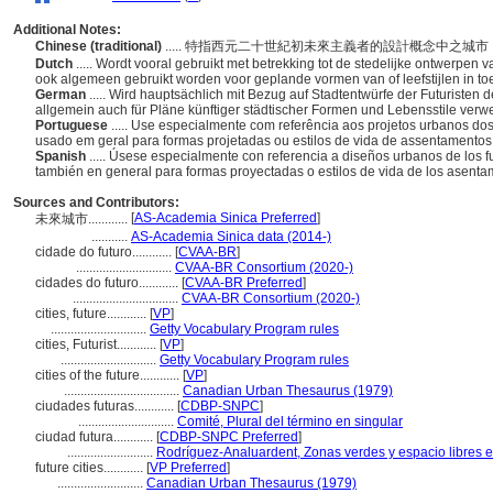
Additional Notes:
Chinese (traditional)
..... 特指西元二十世紀初未來主義者的設計概念中之
Dutch
..... Wordt vooral gebruikt met betrekking tot de stedelijke ontwerpen 
ook algemeen gebruikt worden voor geplande vormen van of leefstijlen in t
German
..... Wird hauptsächlich mit Bezug auf Stadtentwürfe der Futuristen
allgemein auch für Pläne künftiger städtischer Formen und Lebensstile ver
Portuguese
..... Use especialmente com referência aos projetos urbanos dos
usado em geral para formas projetadas ou estilos de vida de assentamentos 
Spanish
..... Úsese especialmente con referencia a diseños urbanos de los fu
también en general para formas proyectadas o estilos de vida de los asentam
Sources and Contributors:
[
AS-Academia Sinica Preferred
]
未來城市............
...........
AS-Academia Sinica data (2014-)
cidade do futuro............
[
CVAA-BR
]
.............................
CVAA-BR Consortium (2020-)
cidades do futuro............
[
CVAA-BR Preferred
]
................................
CVAA-BR Consortium (2020-)
cities, future............
[
VP
]
.............................
Getty Vocabulary Program rules
cities, Futurist............
[
VP
]
.............................
Getty Vocabulary Program rules
cities of the future............
[
VP
]
...................................
Canadian Urban Thesaurus (1979)
ciudades futuras............
[
CDBP-SNPC
]
.............................
Comité, Plural del término en singular
ciudad futura............
[
CDBP-SNPC Preferred
]
..........................
Rodríguez-Analuardent, Zonas verdes y espacio libres e
future cities............
[
VP Preferred
]
..........................
Canadian Urban Thesaurus (1979)