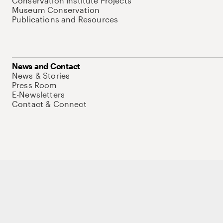
Conservation Institute Projects
Museum Conservation
Publications and Resources
News and Contact
News & Stories
Press Room
E-Newsletters
Contact & Connect