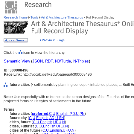
Research Home
Tools
Art & Architecture Thesaurus
Full Record Display
Click the
icon to view the hierarchy.
Semantic View
(
JSON
,
RDF
,
N3/Turtle
,
N-Triples
)
ID: 300008496
Page Link:
http://vocab.getty.edu/page/aat/300008496
future cities
(<settlements by planning concept>, inhabited places, ... Built
Note:
Use especially with reference to the urban designs of the Futurists of the e
projected forms or lifestyles of settlements in the future.
Terms:
future cities
(
preferred
,
C
,
U
,
English-P
,
D
,
U
,
PN
)
future city
(
C
,
U
,
English
,
AD
,
U
,
SN
)
cities, future
(
C
,
U
,
English
,
UF
,
U
,
N
)
cities, Futurist
(
C
,
U
,
English
,
UF
,
U
,
N
)
cities of the future
(
C
,
U
,
English
,
UF
,
U
,
N
)