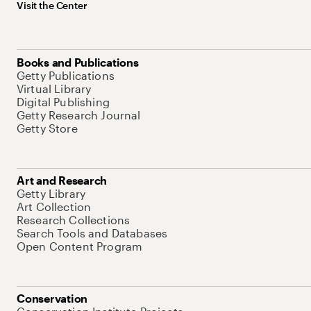
Visit the Center
Books and Publications
Getty Publications
Virtual Library
Digital Publishing
Getty Research Journal
Getty Store
Art and Research
Getty Library
Art Collection
Research Collections
Search Tools and Databases
Open Content Program
Conservation