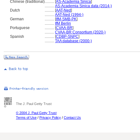
Chinese (traditional)
..........
[
AS-Academia Sinica
]
..........
AS-Academia Sinica data (2014-)
Dutch
..........
[
AAT-Ned
]
..........
AAT-Ned (1994-)
German
..........
[
IfM-SMB-PK
]
..........
IfM Berlin
Portuguese
..........
[
CVAA-BR
]
..........
CVAA-BR Consortium (2020-)
Spanish
..........
[
CDBP-SNPC
]
..........
TAA database (2000-)
The J. Paul Getty Trust
© 2004 J. Paul Getty Trust
Terms of Use
/
Privacy Policy
/
Contact Us