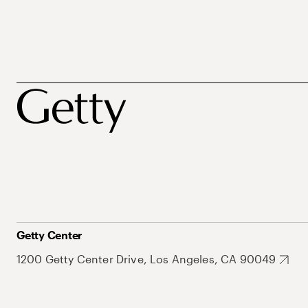
Getty Center
1200 Getty Center Drive, Los Angeles, CA 90049