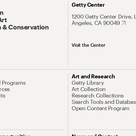
Getty Center
On
1200 Getty Center Drive, 
Art
Angeles, CA 90049
 & Conservation
Visit the Center
Art and Research
d Programs
Getty Library
rces
Art Collection
its
Research Collections
Search Tools and Databas
Open Content Program