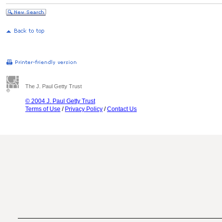
The J. Paul Getty Trust
© 2004 J. Paul Getty Trust
Terms of Use
/
Privacy Policy
/
Contact Us