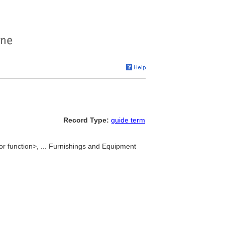
Record Type:
guide term
or function>, ... Furnishings and Equipment