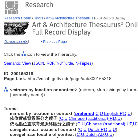
Research Home
Tools
Art & Architecture Thesaurus
Full Record Display
Click the
icon to view the hierarchy.
Semantic View
(
JSON
,
RDF
,
N3/Turtle
,
N-Triples
)
ID: 300165318
Page Link:
http://vocab.getty.edu/page/aat/300165318
<mirrors by location or context>
(mirrors, <furnishings by form 
(hierarchy name))
Terms:
mirrors by location or context
(
preferred
,
C
,
U
,
English-P
,
D
,
U
)
依位置或背景區分之鏡子
(
C
,
U
,
Chinese (traditional)-P
,
D
,
U
)
依地點位置或背景脈絡區分之鏡子
(
C
,
U
,
Chinese (traditional)
,
UF
,
U
)
spiegels naar locatie of context
(
C
,
U
,
Dutch-P
,
D
,
U
,
U
)
spiegel naar locatie of context
(
C
,
U
,
Dutch
,
AD
,
U
,
U
)