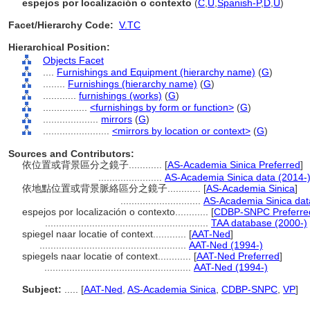
espejos por localización o contexto
(
C
,
U
,
Spanish-P
,
D
,
U
)
Facet/Hierarchy Code:
V.TC
Hierarchical Position:
Objects Facet
....
Furnishings and Equipment (hierarchy name)
(
G
)
........
Furnishings (hierarchy name)
(
G
)
............
furnishings (works)
(
G
)
................
<furnishings by form or function>
(
G
)
....................
mirrors
(
G
)
........................
<mirrors by location or context>
(
G
)
Sources and Contributors:
依位置或背景區分之鏡子............
[
AS-Academia Sinica Preferred
]
.......................
AS-Academia Sinica data (2014-
依地點位置或背景脈絡區分之鏡子............
[
AS-Academia Sinica
]
.............................
AS-Academia Sinica dat
espejos por localización o contexto............
[
CDBP-SNPC Preferre
...........................................................
TAA database (2000-)
spiegel naar locatie of context............
[
AAT-Ned
]
.....................................................
AAT-Ned (1994-)
spiegels naar locatie of context............
[
AAT-Ned Preferred
]
.....................................................
AAT-Ned (1994-)
Subject:
.....
[
AAT-Ned
,
AS-Academia Sinica
,
CDBP-SNPC
,
VP
]