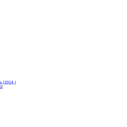
)
a (2014-)
d
]