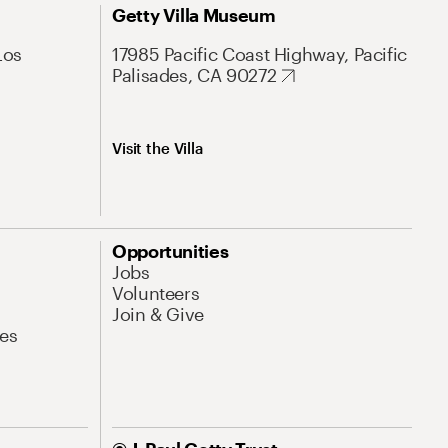
Getty Villa Museum
Los
17985 Pacific Coast Highway, Pacific
Palisades, CA 90272
Visit the Villa
Opportunities
Jobs
Volunteers
Join & Give
es