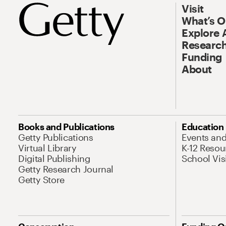
Visit
What’s 
Explore 
Research
Funding
About
Books and Publications
Education
Getty Publications
Events an
Virtual Library
K-12 Resou
Digital Publishing
School Vis
Getty Research Journal
Getty Store