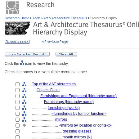
Research Home
Tools
Art & Architecture Thesaurus
Hierarchy Display
Click the
icon to view the hierarchy.
Check the boxes to view multiple records at once.
Top of the AAT hierarchies
....
Objects Facet
........
Furnishings and Equipment (hierarchy name)
............
Furnishings (hierarchy name)
................
furnishings (works)
....................
<furnishings by form or function>
........................
mirrors
............................
<mirrors by location or context>
................................
dressing glasses
................................
mouth mirrors
[
N
]