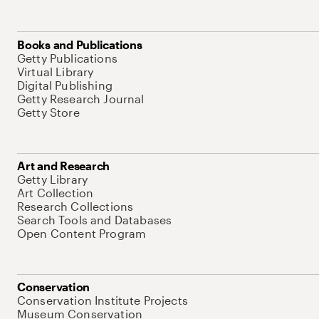
Books and Publications
Getty Publications
Virtual Library
Digital Publishing
Getty Research Journal
Getty Store
Art and Research
Getty Library
Art Collection
Research Collections
Search Tools and Databases
Open Content Program
Conservation
Conservation Institute Projects
Museum Conservation