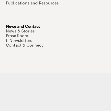
Publications and Resources
News and Contact
News & Stories
Press Room
E-Newsletters
Contact & Connect