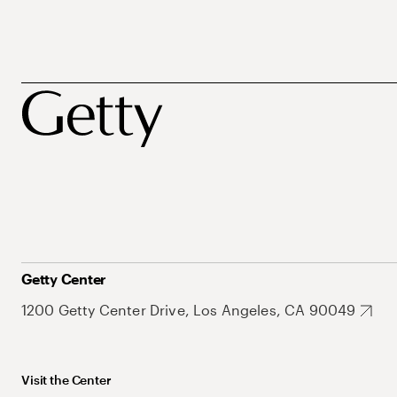
Getty Center
1200 Getty Center Drive, Los Angeles, CA 90049
Visit the Center