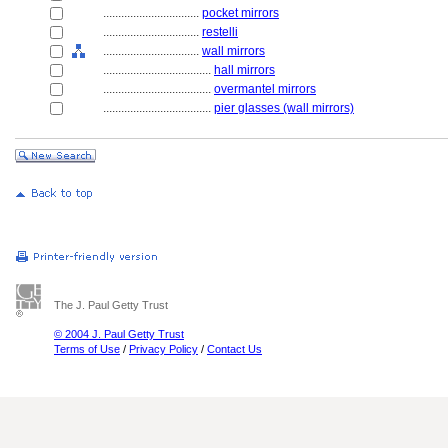
................................
pocket mirrors
................................
restelli
................................
wall mirrors
....................................
hall mirrors
....................................
overmantel mirrors
....................................
pier glasses (wall mirrors)
The J. Paul Getty Trust
© 2004 J. Paul Getty Trust
Terms of Use
/
Privacy Policy
/
Contact Us