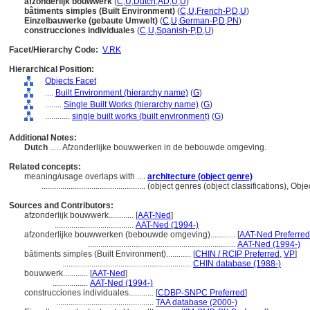
afzonderlijk bouwwerk
(
C
,
U
,
Dutch
,
AD
,
U
,
U
)
bâtiments simples (Built Environment)
(
C
,
U
,
French-P
,
D
,
U
)
Einzelbauwerke (gebaute Umwelt)
(
C
,
U
,
German-P
,
D
,
PN
)
construcciones individuales
(
C
,
U
,
Spanish-P
,
D
,
U
)
Facet/Hierarchy Code:
V.RK
Hierarchical Position:
Objects Facet
....
Built Environment (hierarchy name)
(
G
)
........
Single Built Works (hierarchy name)
(
G
)
............
single built works (built environment)
(
G
)
Additional Notes:
Dutch
..... Afzonderlijke bouwwerken in de bebouwde omgeving.
Related concepts:
meaning/usage overlaps with ....
architecture (object genre)
..................................................
(object genres (object classifications), Ob
Sources and Contributors:
afzonderlijk bouwwerk............
[
AAT-Ned
]
......................................
AAT-Ned (1994-)
afzonderlijke bouwwerken (bebouwde omgeving)............
[
AAT-Ned Preferred
.......................................................................
AAT-Ned (1994-)
bâtiments simples (Built Environment)............
[
CHIN / RCIP Preferred
,
VP
]
..............................................................
CHIN database (1988-)
bouwwerk............
[
AAT-Ned
]
.................
AAT-Ned (1994-)
construcciones individuales............
[
CDBP-SNPC Preferred
]
...............................................
TAA database (2000-)