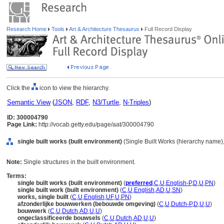
Research Home
Tools
Art & Architecture Thesaurus
Full Record Display
Click the
icon to view the hierarchy.
Semantic View
(
JSON
,
RDF
,
N3/Turtle
,
N-Triples
)
ID: 300004790
Page Link:
http://vocab.getty.edu/page/aat/300004790
single built works (built environment)
(Single Built Works (hierarchy name)
Note:
Single structures in the built environment.
Terms:
single built works (built environment)
(
preferred
,
C
,
U
,
English-P
,
D
,
U
,
PN
)
single built work (built environment)
(
C
,
U
,
English
,
AD
,
U
,
SN
)
works, single built
(
C
,
U
,
English
,
UF
,
U
,
PN
)
afzonderlijke bouwwerken (bebouwde omgeving)
(
C
,
U
,
Dutch-P
,
D
,
U
,
U
)
bouwwerk
(
C
,
U
,
Dutch
,
AD
,
U
,
U
)
ongeclassificeerde bouwsels
(
C
,
U
,
Dutch
,
AD
,
U
,
U
)