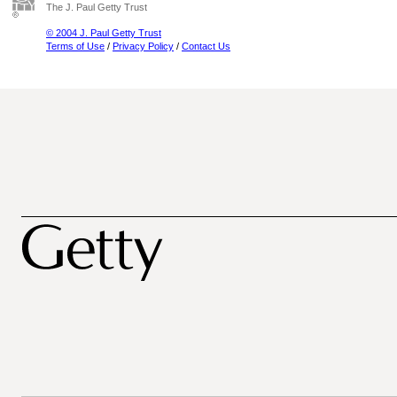
The J. Paul Getty Trust
© 2004 J. Paul Getty Trust
Terms of Use
/
Privacy Policy
/
Contact Us