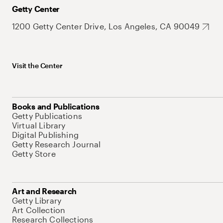
Getty Center
1200 Getty Center Drive, Los Angeles, CA 90049
Visit the Center
Books and Publications
Getty Publications
Virtual Library
Digital Publishing
Getty Research Journal
Getty Store
Art and Research
Getty Library
Art Collection
Research Collections