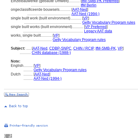
Einzelbauwerke (gebaute Umwelt)............
[
IfM-SMB-PK Preferred
]
.....................................................
IfM Berlin
ongeclassificeerde bouwsels............
[
AAT-Ned
]
...............................................
AAT-Ned (1994-)
single built work (built environment)............
[
VP
]
..............................................................
Getty Vocabulary Program rules
single built works (built environment)............
[
VP Preferred
]
.................................................................
Legacy AAT data
works, single built............
[
VP
]
...................................
Getty Vocabulary Program rules
Subject:
.....
[
AAT-Ned
,
CDBP-SNPC
,
CHIN / RCIP
,
IfM-SMB-PK
,
VP
]
............
CHIN database (1988-)
Note:
English
..........
[
VP
]
..........
Getty Vocabulary Program rules
Dutch
..........
[
AAT-Ned
]
..........
AAT-Ned (1994-)