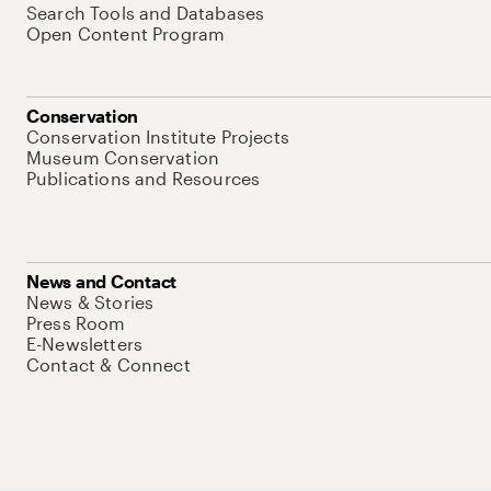
Search Tools and Databases
Open Content Program
Conservation
Conservation Institute Projects
Museum Conservation
Publications and Resources
News and Contact
News & Stories
Press Room
E-Newsletters
Contact & Connect