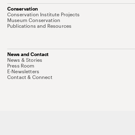
Conservation
Conservation Institute Projects
Museum Conservation
Publications and Resources
News and Contact
News & Stories
Press Room
E-Newsletters
Contact & Connect