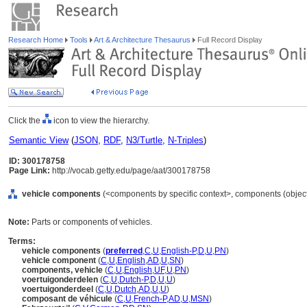
Research Home
Tools
Art & Architecture Thesaurus
Full Record Display
Click the
icon to view the hierarchy.
Semantic View
(
JSON
,
RDF
,
N3/Turtle
,
N-Triples
)
ID: 300178758
Page Link:
http://vocab.getty.edu/page/aat/300178758
vehicle components
(<components by specific context>, components (objec
Note:
Parts or components of vehicles.
Terms:
vehicle components
(
preferred
,
C
,
U
,
English-P
,
D
,
U
,
PN
)
vehicle component
(
C
,
U
,
English
,
AD
,
U
,
SN
)
components, vehicle
(
C
,
U
,
English
,
UF
,
U
,
PN
)
voertuigonderdelen
(
C
,
U
,
Dutch-P
,
D
,
U
,
U
)
voertuigonderdeel
(
C
,
U
,
Dutch
,
AD
,
U
,
U
)
composant de véhicule
(
C
,
U
,
French-P
,
AD
,
U
,
MSN
)