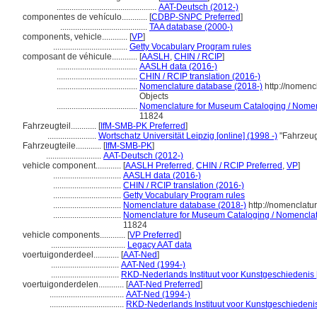
...............................................
AAT-Deutsch (2012-)
componentes de vehículo............
[
CDBP-SNPC Preferred
]
.........................................
TAA database (2000-)
components, vehicle............
[
VP
]
...................................
Getty Vocabulary Program rules
composant de véhicule............
[
AASLH
,
CHIN / RCIP
]
......................................
AASLH data (2016-)
......................................
CHIN / RCIP translation (2016-)
......................................
Nomenclature database (2018-)
http://nomenc
Objects
......................................
Nomenclature for Museum Cataloging / Nomencl
11824
Fahrzeugteil............
[
IfM-SMB-PK Preferred
]
.......................
Wortschatz Universität Leipzig [online] (1998 -)
"Fahrzeug
Fahrzeugteile............
[
IfM-SMB-PK
]
..........................
AAT-Deutsch (2012-)
vehicle component............
[
AASLH Preferred
,
CHIN / RCIP Preferred
,
VP
]
................................
AASLH data (2016-)
................................
CHIN / RCIP translation (2016-)
................................
Getty Vocabulary Program rules
................................
Nomenclature database (2018-)
http://nomenclatu
................................
Nomenclature for Museum Cataloging / Nomenclatur
11824
vehicle components............
[
VP Preferred
]
...................................
Legacy AAT data
voertuigonderdeel............
[
AAT-Ned
]
................................
AAT-Ned (1994-)
................................
RKD-Nederlands Instituut voor Kunstgeschiedenis 
voertuigonderdelen............
[
AAT-Ned Preferred
]
...................................
AAT-Ned (1994-)
...................................
RKD-Nederlands Instituut voor Kunstgeschiedenis