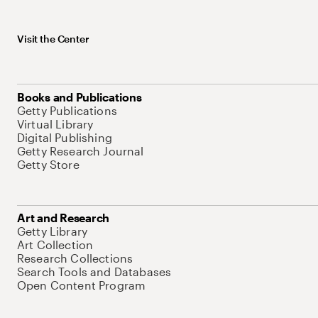
Visit the Center
Books and Publications
Getty Publications
Virtual Library
Digital Publishing
Getty Research Journal
Getty Store
Art and Research
Getty Library
Art Collection
Research Collections
Search Tools and Databases
Open Content Program