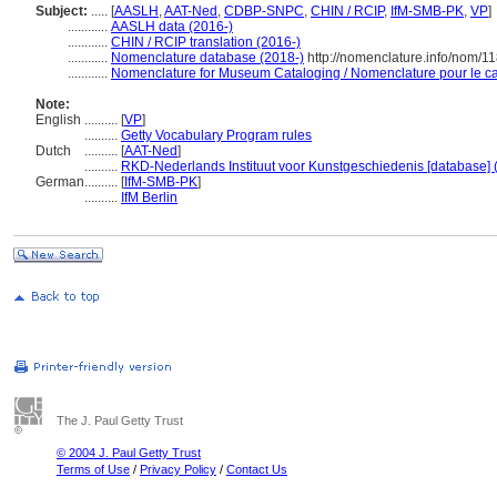
Subject:
.....
[
AASLH
,
AAT-Ned
,
CDBP-SNPC
,
CHIN / RCIP
,
IfM-SMB-PK
,
VP
]
............
AASLH data (2016-)
............
CHIN / RCIP translation (2016-)
............
Nomenclature database (2018-)
http://nomenclature.info/nom/1
............
Nomenclature for Museum Cataloging / Nomenclature pour le cat
Note:
English
..........
[
VP
]
..........
Getty Vocabulary Program rules
Dutch
..........
[
AAT-Ned
]
..........
RKD-Nederlands Instituut voor Kunstgeschiedenis [database] 
German
..........
[
IfM-SMB-PK
]
..........
IfM Berlin
The J. Paul Getty Trust
© 2004 J. Paul Getty Trust
Terms of Use
/
Privacy Policy
/
Contact Us