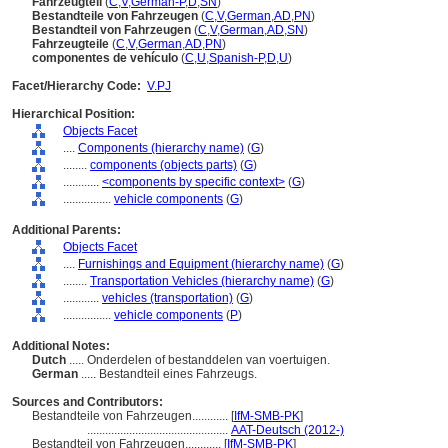
Fahrzeugteil
(
C
,
V
,
German-P
,
D
,
SN
)
Bestandteile von Fahrzeugen
(
C
,
V
,
German
,
AD
,
PN
)
Bestandteil von Fahrzeugen
(
C
,
V
,
German
,
AD
,
SN
)
Fahrzeugteile
(
C
,
V
,
German
,
AD
,
PN
)
componentes de vehículo
(
C
,
U
,
Spanish-P
,
D
,
U
)
Facet/Hierarchy Code:
V.PJ
Hierarchical Position:
Objects Facet
....
Components (hierarchy name)
(
G
)
........
components (objects parts)
(
G
)
............
<components by specific context>
(
G
)
................
vehicle components
(
G
)
Additional Parents:
Objects Facet
....
Furnishings and Equipment (hierarchy name)
(
G
)
........
Transportation Vehicles (hierarchy name)
(
G
)
............
vehicles (transportation)
(
G
)
................
vehicle components
(
P
)
Additional Notes:
Dutch
..... Onderdelen of bestanddelen van voertuigen.
German
..... Bestandteil eines Fahrzeugs.
Sources and Contributors:
Bestandteile von Fahrzeugen............
[
IfM-SMB-PK
]
...............................................
AAT-Deutsch (2012-)
Bestandteil von Fahrzeugen............
[
IfM-SMB-PK
]