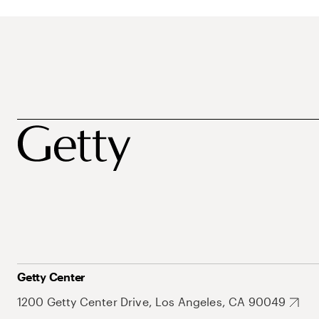
Getty Center
1200 Getty Center Drive, Los Angeles, CA 90049