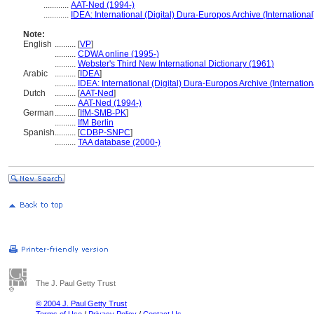
............
AAT-Ned (1994-)
............
IDEA: International (Digital) Dura-Europos Archive (International
Note:
English
..........
[
VP
]
..........
CDWA online (1995-)
..........
Webster's Third New International Dictionary (1961)
Arabic
..........
[
IDEA
]
..........
IDEA: International (Digital) Dura-Europos Archive (Internation
Dutch
..........
[
AAT-Ned
]
..........
AAT-Ned (1994-)
German
..........
[
IfM-SMB-PK
]
..........
IfM Berlin
Spanish
..........
[
CDBP-SNPC
]
..........
TAA database (2000-)
The J. Paul Getty Trust
© 2004 J. Paul Getty Trust