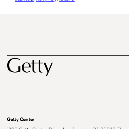
Terms of Use
/
Privacy Policy
/
Contact Us
Getty Center