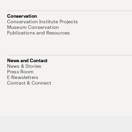
Conservation
Conservation Institute Projects
Museum Conservation
Publications and Resources
News and Contact
News & Stories
Press Room
E-Newsletters
Contact & Connect