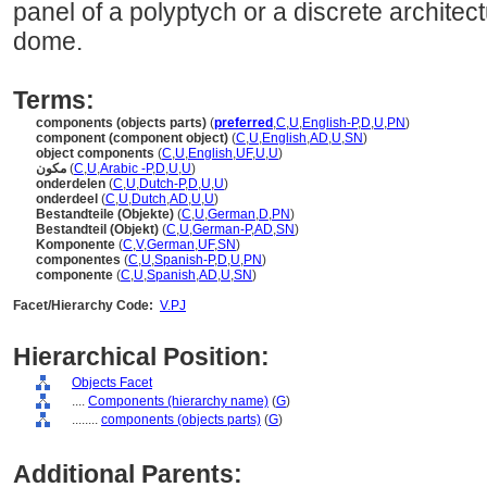
panel of a polyptych or a discrete archite
dome.
Terms:
components (objects parts)
(
preferred
,
C
,
U
,
English-P
,
D
,
U
,
PN
)
component (component object)
(
C
,
U
,
English
,
AD
,
U
,
SN
)
object components
(
C
,
U
,
English
,
UF
,
U
,
U
)
مكون
(
C
,
U
,
Arabic -P
,
D
,
U
,
U
)
onderdelen
(
C
,
U
,
Dutch-P
,
D
,
U
,
U
)
onderdeel
(
C
,
U
,
Dutch
,
AD
,
U
,
U
)
Bestandteile (Objekte)
(
C
,
U
,
German
,
D
,
PN
)
Bestandteil (Objekt)
(
C
,
U
,
German-P
,
AD
,
SN
)
Komponente
(
C
,
V
,
German
,
UF
,
SN
)
componentes
(
C
,
U
,
Spanish-P
,
D
,
U
,
PN
)
componente
(
C
,
U
,
Spanish
,
AD
,
U
,
SN
)
Facet/Hierarchy Code:
V.PJ
Hierarchical Position:
Objects Facet
....
Components (hierarchy name)
(
G
)
........
components (objects parts)
(
G
)
Additional Parents: