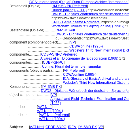
...........
IDEA: International (Digital) Dura-Europos Archive (International
Bestandteil (Objekt)............
[
IfM-SMB-PK Preferred
]
...................................
Duden [online] (2011-)
http://www.duden.de/rech
...................................
DWDS - Digitales Wörterbuch der deutschen Sprac
https://www.dwds.de/wb/Bestandteil
...................................
GND - Gemeinsame Normdatei
https://d-nb.info
...................................
Wortschatz Universität Leipzig [online] (1998 -)
"K
Bestandteile (Objekte)............
[
IfM-SMB-PK
]
.........................................
DWDS - Digitales Wörterbuch der deutschen Sp
qu=Komponente; https://www.dwds.de/wb/Best
component (component object)............
[
VP
]
...............................................
CDWA online (1995-)
...............................................
Webster's Third New International Dic
componente............
[
CDBP-SNPC Preferred
]
.......................
Alvarez et al., Diccionario de la decoración (1968)
172
componentes............
[
CDBP-SNPC
]
.......................
Comité, Plural del término en singular
components (objects parts)............
[
VP Preferred
]
...............................................
CDWA online (1995-)
...............................................
ICA, Glossary of Basic Archival and Libra
...............................................
Webster's Third New International Diction
Komponente............
[
IfM-SMB-PK
]
.......................
DWDS - Digitales Wörterbuch der deutschen Sprache [on
object components............
[
VP
]
................................
Agrawal and Bisht, Technical Examination and Co
(1968)
onderdeel............
[
AAT-Ned
]
....................
AAT-Ned (1994-)
onderdelen............
[
AAT-Ned Preferred
]
.......................
AAT-Ned (1994-)
Subject:
.....
[
AAT-Ned
,
CDBP-SNPC
,
IDEA
,
IfM-SMB-PK
,
VP
]