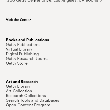
1200 Getty Center Drive, Los Angeles, CA 90049
Visit the Center
Books and Publications
Getty Publications
Virtual Library
Digital Publishing
Getty Research Journal
Getty Store
Art and Research
Getty Library
Art Collection
Research Collections
Search Tools and Databases
Open Content Program