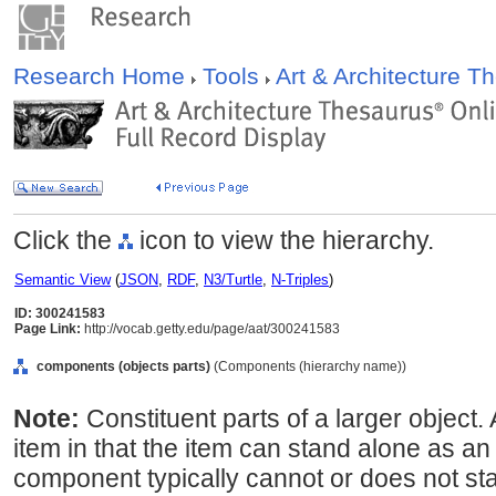
Research Home
Tools
Art & Architecture 
Click the
icon to view the hierarchy.
Semantic View
(
JSON
,
RDF
,
N3/Turtle
,
N-Triples
)
ID: 300241583
Page Link:
http://vocab.getty.edu/page/aat/300241583
components (objects parts)
(Components (hierarchy name))
Note:
Constituent parts of a larger object
item in that the item can stand alone as a
component typically cannot or does not st