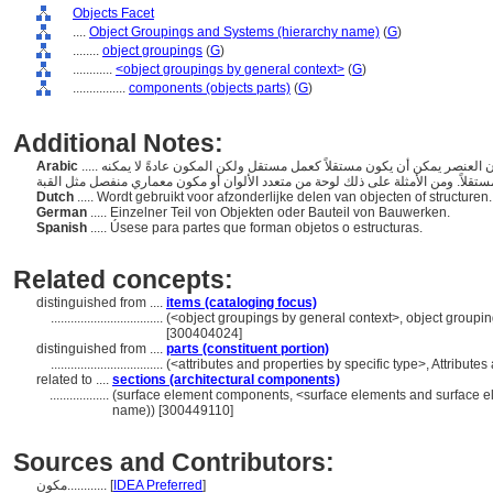
Objects Facet
....
Object Groupings and Systems (hierarchy name)
(
G
)
........
object groupings
(
G
)
............
<object groupings by general context>
(
G
)
................
components (objects parts)
(
G
)
Additional Notes:
Arabic
..... الأجزاء المكونة لكائن أكبر. يختلف المكون عن العنصر في أن العنصر يمكن أن يكون مستقلاً كعمل مستقل ولكن المكون عادةً لا يمكنه
Dutch
..... Wordt gebruikt voor afzonderlijke delen van objecten of structuren
German
..... Einzelner Teil von Objekten oder Bauteil von Bauwerken.
Spanish
..... Úsese para partes que forman objetos o estructuras.
Related concepts:
distinguished from ....
items (cataloging focus)
..................................
(<object groupings by general context>, object group
[300404024]
distinguished from ....
parts (constituent portion)
..................................
(<attributes and properties by specific type>, Attribut
related to ....
sections (architectural components)
..................
(surface element components, <surface elements and surface e
name)) [300449110]
Sources and Contributors:
مكون............
[
IDEA Preferred
]