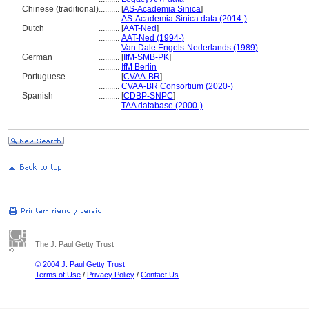
Chinese (traditional)
..........
[
AS-Academia Sinica
]
..........
AS-Academia Sinica data (2014-)
Dutch
..........
[
AAT-Ned
]
..........
AAT-Ned (1994-)
..........
Van Dale Engels-Nederlands (1989)
German
..........
[
IfM-SMB-PK
]
..........
IfM Berlin
Portuguese
..........
[
CVAA-BR
]
..........
CVAA-BR Consortium (2020-)
Spanish
..........
[
CDBP-SNPC
]
..........
TAA database (2000-)
The J. Paul Getty Trust
© 2004 J. Paul Getty Trust
Terms of Use
/
Privacy Policy
/
Contact Us