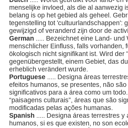
menselijke invloed, als die al aanwezig i
belang is op het gebied als geheel. Gebr
tegenstelling tot 'cultuurlandschappen': 
gewijzigd of veranderd zijn door de acti
German
..... Bezeichnet eine Land- und
menschlicher Einfluss, falls vorhanden, 
ökologisch nicht signifikant ist. Wird der
gegenübergestellt, einem Gebiet, das du
erheblich verändert wurde.
Portuguese
..... Designa áreas terrest
efeitos humanos, se presentes, não são
significativos para a área como um todo
“paisagens culturais”, áreas que são sig
modificadas pelas ações humanas.
Spanish
..... Designa áreas terrestres 
humanos, si es que existen, no son ecol