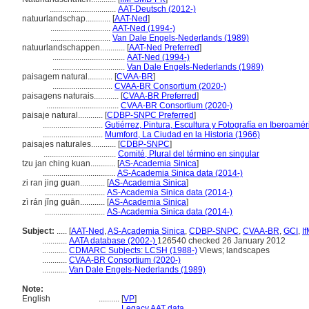
................................
AAT-Deutsch (2012-)
natuurlandschap............
[
AAT-Ned
]
.............................
AAT-Ned (1994-)
.............................
Van Dale Engels-Nederlands (1989)
natuurlandschappen............
[
AAT-Ned Preferred
]
...................................
AAT-Ned (1994-)
...................................
Van Dale Engels-Nederlands (1989)
paisagem natural............
[
CVAA-BR
]
.............................
CVAA-BR Consortium (2020-)
paisagens naturais............
[
CVAA-BR Preferred
]
...................................
CVAA-BR Consortium (2020-)
paisaje natural............
[
CDBP-SNPC Preferred
]
.............................
Gutiérrez, Pintura, Escultura y Fotografía en Iberoamér
.............................
Mumford, La Ciudad en la Historia (1966)
paisajes naturales............
[
CDBP-SNPC
]
...................................
Comité, Plural del término en singular
tzu jan ching kuan............
[
AS-Academia Sinica
]
...................................
AS-Academia Sinica data (2014-)
zi ran jing guan............
[
AS-Academia Sinica
]
.............................
AS-Academia Sinica data (2014-)
zì rán jǐng guān............
[
AS-Academia Sinica
]
.............................
AS-Academia Sinica data (2014-)
Subject:
.....
[
AAT-Ned
,
AS-Academia Sinica
,
CDBP-SNPC
,
CVAA-BR
,
GCI
,
I
............
AATA database (2002-)
126540 checked 26 January 2012
............
CDMARC Subjects: LCSH (1988-)
Views; landscapes
............
CVAA-BR Consortium (2020-)
............
Van Dale Engels-Nederlands (1989)
Note:
English
..........
[
VP
]
..........
Legacy AAT data