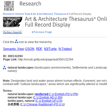
Research Home
Tools
Art & Architecture Thesaurus
Full Record Display
Click the
icon to view the hierarchy.
Semantic View
(
JSON
,
RDF
,
N3/Turtle
,
N-Triples
)
ID: 300132294
Page Link:
http://vocab.getty.edu/page/aat/300132294
natural landscapes
(landscapes (environments), Settlements and Landscape
name))
Note:
Designates land and water areas where human effects, if present, are not ec
contrast with "cultural landscapes," areas which are significantly altered or modi
Terms:
natural landscapes
(
preferred
,
C
,
U
,
English-P
,
D
,
U
,
PN
)
natural landscape
(
C
,
U
,
English
,
AD
,
U
,
SN
)
landscapes, natural
(
C
,
U
,
English
,
UF
,
U
,
N
)
自然景觀
(
C
,
U
,
Chinese (traditional)-P
,
D
,
U
,
U
)