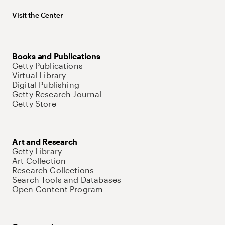
Visit the Center
Books and Publications
Getty Publications
Virtual Library
Digital Publishing
Getty Research Journal
Getty Store
Art and Research
Getty Library
Art Collection
Research Collections
Search Tools and Databases
Open Content Program