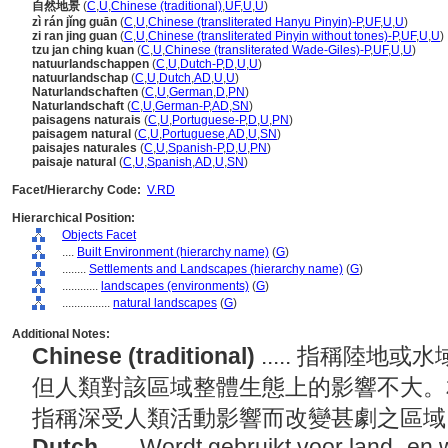
自然地景
(
C
,
U
,
Chinese (traditional)
,
UF
,
U
,
U
)
zì rán jǐng guān
(
C
,
U
,
Chinese (transliterated Hanyu Pinyin)-P
,
UF
,
U
,
U
)
zi ran jing guan
(
C
,
U
,
Chinese (transliterated Pinyin without tones)-P
,
UF
,
U
,
U
)
tzu jan ching kuan
(
C
,
U
,
Chinese (transliterated Wade-Giles)-P
,
UF
,
U
,
U
)
natuurlandschappen
(
C
,
U
,
Dutch-P
,
D
,
U
,
U
)
natuurlandschap
(
C
,
U
,
Dutch
,
AD
,
U
,
U
)
Naturlandschaften
(
C
,
U
,
German
,
D
,
PN
)
Naturlandschaft
(
C
,
U
,
German-P
,
AD
,
SN
)
paisagens naturais
(
C
,
U
,
Portuguese-P
,
D
,
U
,
PN
)
paisagem natural
(
C
,
U
,
Portuguese
,
AD
,
U
,
SN
)
paisajes naturales
(
C
,
U
,
Spanish-P
,
D
,
U
,
PN
)
paisaje natural
(
C
,
U
,
Spanish
,
AD
,
U
,
SN
)
Facet/Hierarchy Code:
V.RD
Hierarchical Position:
Objects Facet
....
Built Environment (hierarchy name)
(
G
)
........
Settlements and Landscapes (hierarchy name)
(
G
)
............
landscapes (environments)
(
G
)
................
natural landscapes
(
G
)
Additional Notes:
Chinese (traditional)
..... 指稱陸
但人類對該區域整體生態上的影響不大。
指稱深受人類活動影響而改變甚劇之區
Dutch
..... Wordt gebruikt voor land- e