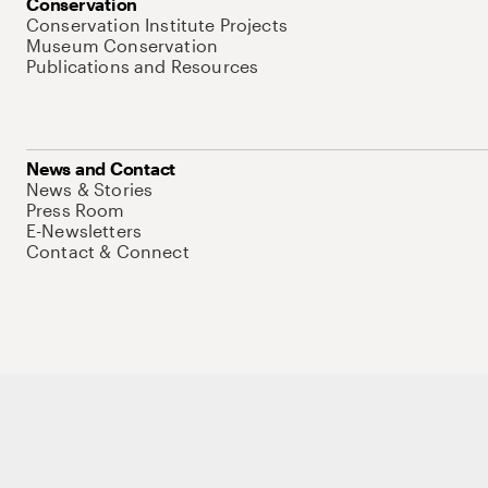
Conservation
Conservation Institute Projects
Museum Conservation
Publications and Resources
News and Contact
News & Stories
Press Room
E-Newsletters
Contact & Connect