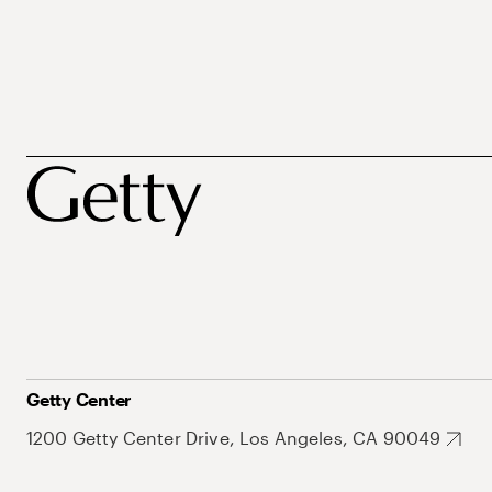
Getty Center
1200 Getty Center Drive, Los Angeles, CA 90049