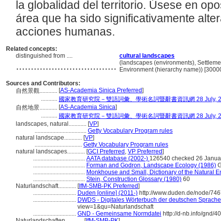
la globalidad del territorio. Úsese en opos
rea que ha sido significativamente alte
acciones humanas.
Related concepts:
distinguished from ....
cultural landscapes
..................................
(landscapes (environments), Settleme
Environment (hierarchy name)) [3000
Sources and Contributors:
[
AS-Academia Sinica Preferred
]
自然景觀............
...........
國家教育研究院－雙語詞彙、學術名詞暨辭書資訊網 28 July, 2
[
AS-Academia Sinica
]
自然地景............
...........
國家教育研究院－雙語詞彙、學術名詞暨辭書資訊網 28 July, 2
landscapes, natural............
[
VP
]
...................................
Getty Vocabulary Program rules
natural landscape............
[
VP
]
................................
Getty Vocabulary Program rules
natural landscapes............
[
GCI Preferred
,
VP Preferred
]
...................................
AATA database (2002-)
126540 checked 26 Janua
...................................
Forman and Godron, Landscape Ecology (1986)
G
...................................
Monkhouse and Small, Dictionary of the Natural 
...................................
Stein, Construction Glossary (1980)
60
Naturlandschaft............
[
IfM-SMB-PK Preferred
]
.............................
Duden [online] (2011-)
http://www.duden.de/node/746
.............................
DWDS - Digitales Wörterbuch der deutschen Sprache 
view=1&qu=Naturlandschaft
.............................
GND - Gemeinsame Normdatei
http://d-nb.info/gnd/
Naturlandschaften............
[
IfM-SMB-PK
]