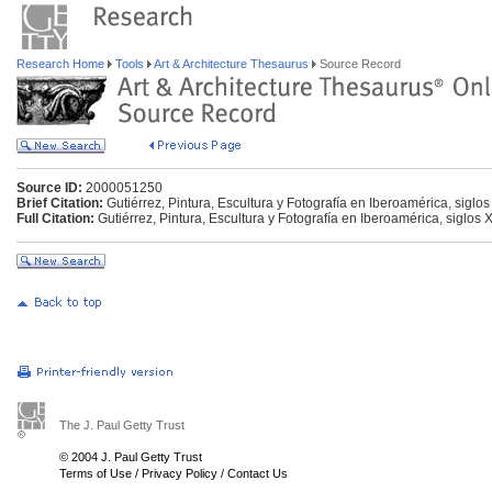
Research Home
Tools
Art & Architecture Thesaurus
Source Record
Source ID:
2000051250
Brief Citation:
Gutiérrez, Pintura, Escultura y Fotografía en Iberoamérica, siglo
Full Citation:
Gutiérrez, Pintura, Escultura y Fotografía en Iberoamérica, siglos 
The J. Paul Getty Trust
© 2004 J. Paul Getty Trust
Terms of Use
/
Privacy Policy
/
Contact Us