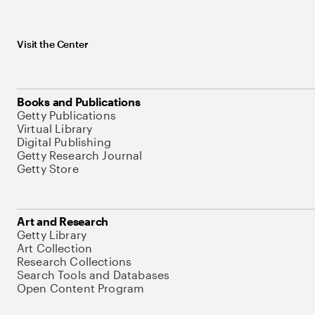
Visit the Center
Books and Publications
Getty Publications
Virtual Library
Digital Publishing
Getty Research Journal
Getty Store
Art and Research
Getty Library
Art Collection
Research Collections
Search Tools and Databases
Open Content Program