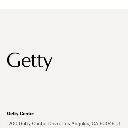
Getty Center
1200 Getty Center Drive, Los Angeles, CA 90049