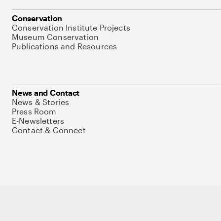
Conservation
Conservation Institute Projects
Museum Conservation
Publications and Resources
News and Contact
News & Stories
Press Room
E-Newsletters
Contact & Connect